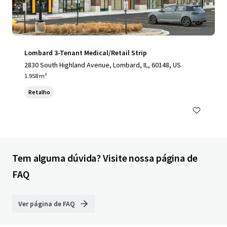
Lombard 3-Tenant Medical/Retail Strip
2830 South Highland Avenue, Lombard, IL, 60148, US
1.958 m²
Retalho
Tem alguma dúvida? Visite nossa página de
FAQ
Ver página de FAQ