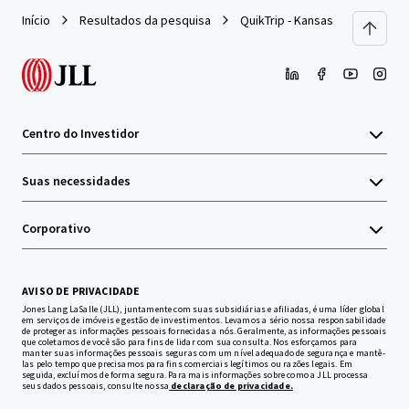
Início
Resultados da pesquisa
QuikTrip - Kansas City, MO
Centro do Investidor
Suas necessidades
Corporativo
AVISO DE PRIVACIDADE
Jones Lang LaSalle (JLL), juntamente com suas subsidiárias e afiliadas, é uma líder global
em serviços de imóveis e gestão de investimentos. Levamos a sério nossa responsabilidade
de proteger as informações pessoais fornecidas a nós. Geralmente, as informações pessoais
que coletamos de você são para fins de lidar com sua consulta. Nos esforçamos para
manter suas informações pessoais seguras com um nível adequado de segurança e mantê-
las pelo tempo que precisamos para fins comerciais legítimos ou razões legais. Em
seguida, excluímos de forma segura. Para mais informações sobre como a JLL processa
seus dados pessoais, consulte nossa
declaração de privacidade.