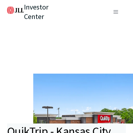
Investor
Center
QuikTrip - Kansas City,