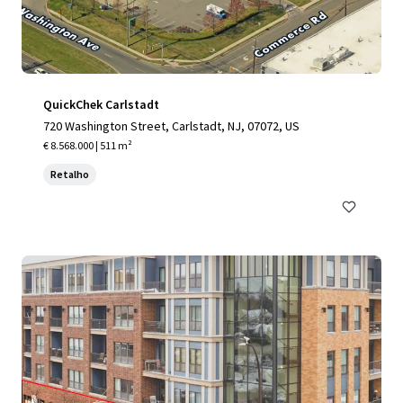
QuickChek Carlstadt
720 Washington Street, Carlstadt, NJ, 07072, US
€ 8.568.000 | 511 m²
Retalho