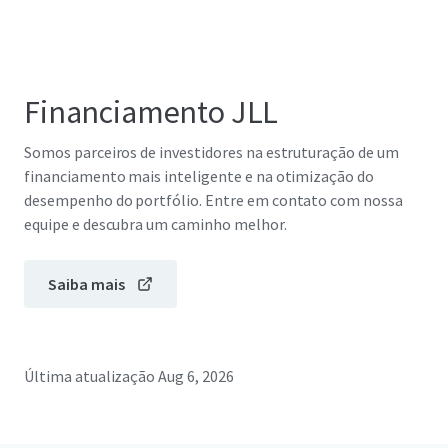
Financiamento JLL
Somos parceiros de investidores na estruturação de um
financiamento mais inteligente e na otimização do
desempenho do portfólio. Entre em contato com nossa
equipe e descubra um caminho melhor.
Saiba mais
Última atualização
Aug 6, 2026