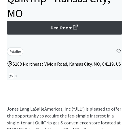
MO
Deal Room
Retalho
5108 Northeast Vivion Road, Kansas City, MO, 64119, US
3
Jones Lang LaSalleAmericas, Inc.(“JLL”) is pleased to offer
the opportunity to acquire the fee-simple interest in a
single-tenant QuikTrip gas & convenience store located at