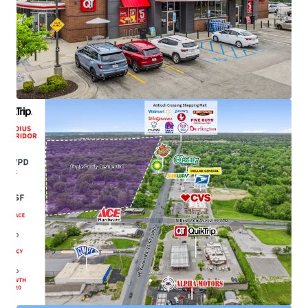
Bonus Depreciation
(Check with your CPA)
Strong Credit Tenancy with 1,085+ Locations
Top 7 Largest Player in C-Store Industry
1-Mile from Antioch Crossing Shopping Center
Featuring Nationally Recognized Tenants
(Walmart, Burlington, SBUX)
Recent 10-Year Lease Extension with 34+ Years of
Successful Occupancy
Initially Constructed for QuikTrip in 1991 and
Completely Rebuilt to QT's New Store Format in
2014
Growing Cash Flow with Attractive Rent Increases
of Every Five-Years
Infill Location with 16.2 MSF of Retail with a 3-Mile
Radius with a 97.1% Occupancy Rate
62,000+ VPD and Located Just Off 1-35 with Visible
Interstate Signage