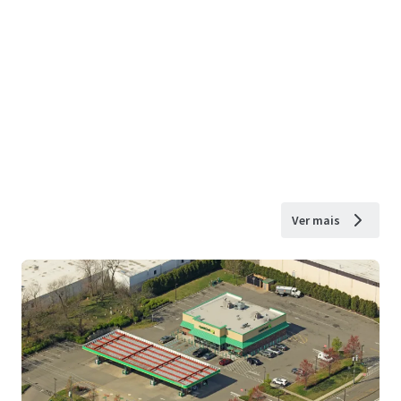
Ver mais