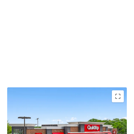
This opportunity allows investors the unique ability to
acquire an essential retail asset located in an infill and
fundamentally strong Kansas City market, offering
secure, committed cash flow backed by a market leading
tenant with brand name recognition.
Local Broker:
Jim Gates, jim.gates@jll.com
8.1 Yr Absolute Net Lease with Zero Landlord
Expense Responsibilities
Fee Simple - Tax Advantages with Accelerated /