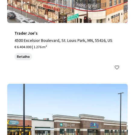
Trader Joe's
4500 Excelsior Boulevard, St. Louis Park, MN, 55416, US
€ 6.404.000 | 1.276 m²
Retalho