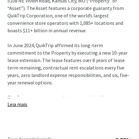
5108 NE Vivion Road, Kansas City, MO (“Property” or
“Asset”). The Asset features a corporate guaranty from
QuikTrip Corporation, one of the world’s largest
convenience store operators with 1,085+ locations and
boasts $11+ billion in annual revenue.
In June 2024, QuikTrip affirmed its long-term
commitment to the Property by executing a new 10-year
lease extension. The lease features over 8 years of lease
term remaining, contractual rent escalations every five
years, zero landlord expense responsibilities, and six, five-
year renewal options.
...
The Property is unique such that it was initially purpose-
Leia mais
built for the Tenant in 1991. Then, in 2014, QuikTrip
selected the Property to be fully upgraded by demolishing
the prior improvements and rebuilding to its new store
design, known as a “Generation 3” store. QT’s “Gen 3”
concept was a strategic initiative for an upscale customer