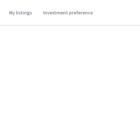
My listings
Investment preference