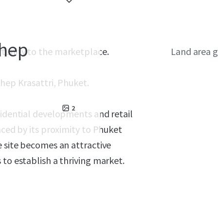
Thep
rtunity to the marketplace.
Land area g
hep Krasattri, Phuket.
2
sidential developments and retail
nced by its proximity to Phuket
e site becomes an attractive
 to establish a thriving market.