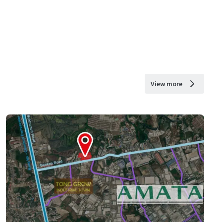
View more