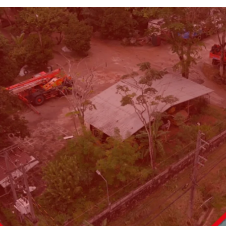
Land area: 6,495.4 sq. wa
Frontage:
100 m. on Thep
Land tenure: Freehold