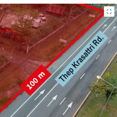
h (25,981.6 sqm.)
 Krasattri Rd.