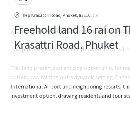
Thep Krasattri Road, Phuket, 83110, TH
Freehold land 16 rai on 
JLL is pleased to present this development oppo
Krasattri Road, Phuket
This property is a vacant land located in
Na Nai, T
This land presents an enticing opportunity for re
outlets, capitalizing on its dynamic setting. Enha
International Airport and neighboring resorts, th
investment option, drawing residents and tourists