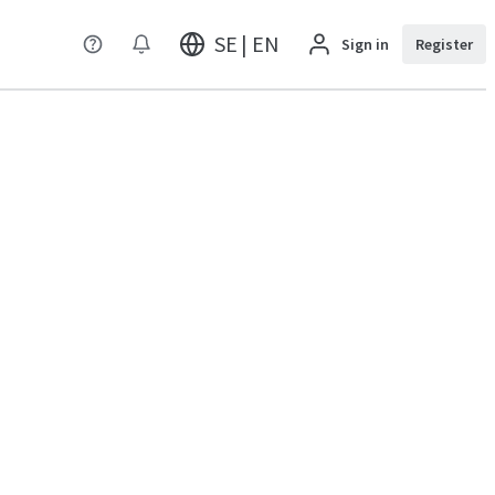
SE | EN
Sign in
Register