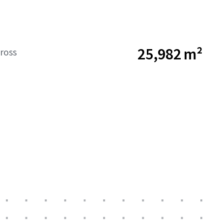
25,982 m²
ross