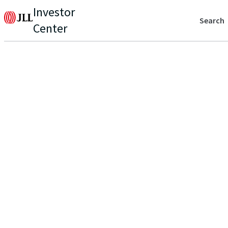
Investor
Search
Center