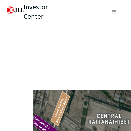
Investor
Center