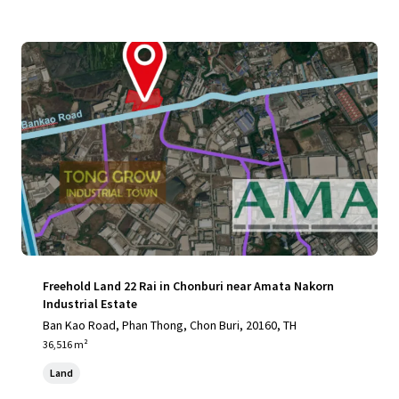
Freehold Land 22 Rai in Chonburi near Amata Nakorn
Industrial Estate
Ban Kao Road, Phan Thong, Chon Buri, 20160, TH
36,516 m²
Land