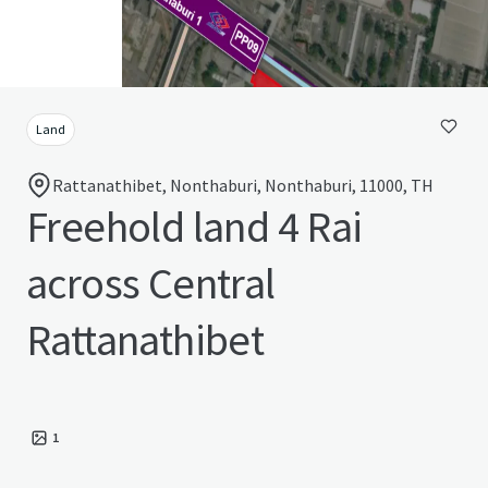
Land
Rattanathibet, Nonthaburi, Nonthaburi, 11000, TH
Freehold land 4 Rai
across Central
Rattanathibet
1