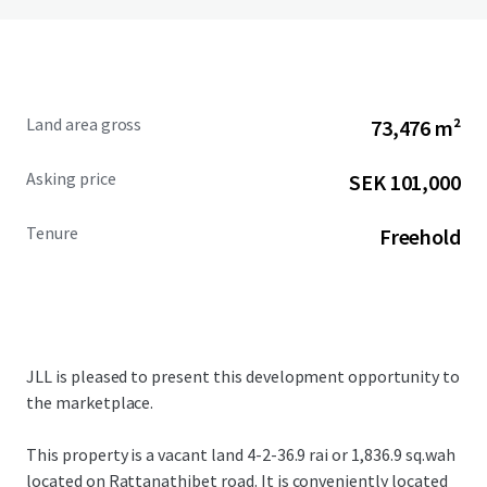
Land area gross
73,476 m²
Asking price
SEK 101,000
Tenure
Freehold
JLL is pleased to present this development opportunity to
the marketplace.
This property is a vacant land
4-2-36.9 rai or 1,836.9 sq.wah
located on Rattanathibet road. It
is conveniently located