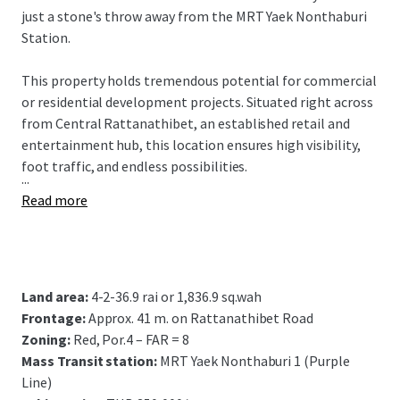
just a stone's throw away from the MRT Yaek Nonthaburi
Station.
This property holds tremendous potential for commercial
or residential development projects. Situated right across
from Central Rattanathibet, an established retail and
entertainment hub, this location ensures high visibility,
foot traffic, and endless possibilities.
...
Read more
Land area:
4-2-36.9 rai or 1,836.9 sq.wah
Frontage:
Approx. 41 m. on Rattanathibet Road
Zoning:
Red, Por.4 – FAR = 8
Mass Transit station:
MRT Yaek Nonthaburi 1 (Purple
Line)