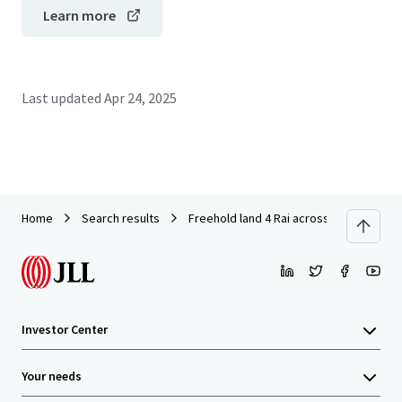
Learn more
Last updated
Apr 24, 2025
Home
Search results
Freehold land 4 Rai across Central Ratt
Investor Center
Your needs