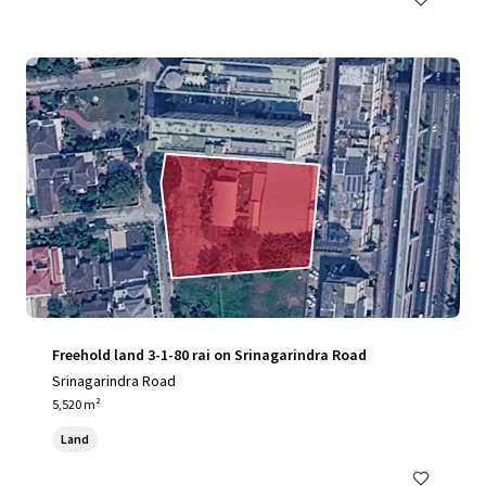
Freehold land 3-1-80 rai on Srinagarindra Road
Srinagarindra Road
5,520 m²
Land