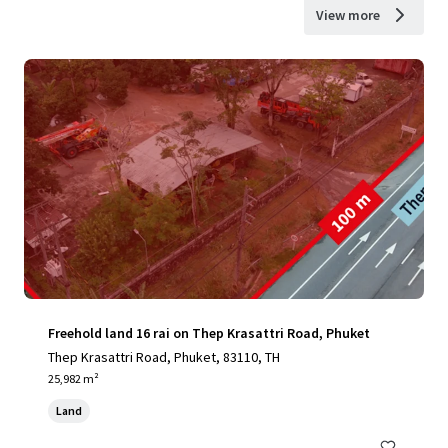
View more
Freehold land 16 rai on Thep Krasattri Road, Phuket
Thep Krasattri Road, Phuket, 83110, TH
25,982 m²
Land