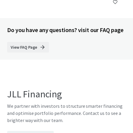
Do you have any questions? visit our FAQ page
View FAQ Page
JLL Financing
We partner with investors to structure smarter financing
and optimise portfolio performance. Contact us to see a
brighter way with our team.