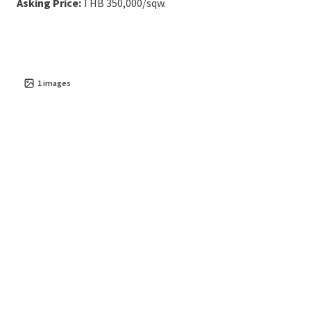
Asking Price:
THB 350,000/sqw.
1
images