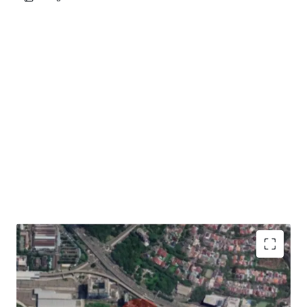
Development Opportunity