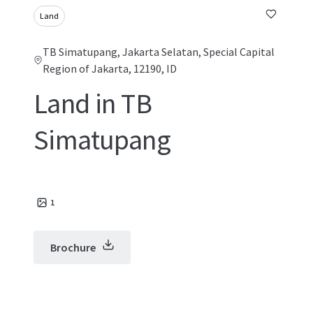
Land
TB Simatupang, Jakarta Selatan, Special Capital
Region of Jakarta, 12190, ID
Land in TB
Simatupang
1
Brochure