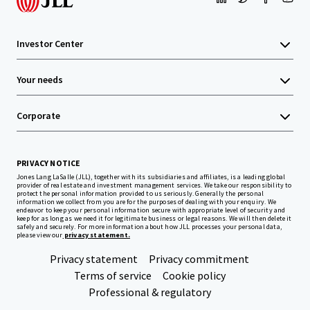
Investor Center
Your needs
Corporate
PRIVACY NOTICE
Jones Lang LaSalle (JLL), together with its subsidiaries and affiliates, is a leading global
provider of real estate and investment management services. We take our responsibility to
protect the personal information provided to us seriously. Generally the personal
information we collect from you are for the purposes of dealing with your enquiry. We
endeavor to keep your personal information secure with appropriate level of security and
keep for as long as we need it for legitimate business or legal reasons. We will then delete it
safely and securely. For more information about how JLL processes your personal data,
please view our
privacy statement.
Privacy statement
Privacy commitment
Terms of service
Cookie policy
Professional & regulatory