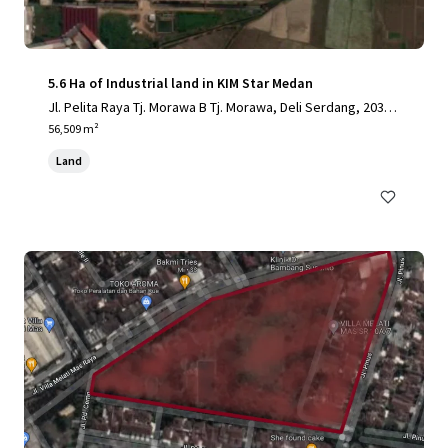
5.6 Ha of Industrial land in KIM Star Medan
Jl. Pelita Raya Tj. Morawa B Tj. Morawa, Deli Serdang, 2036
2, ID
56,509 m²
Land