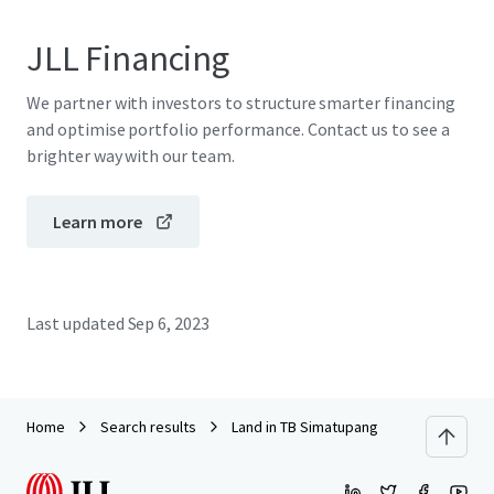
JLL Financing
We partner with investors to structure smarter financing
and optimise portfolio performance. Contact us to see a
brighter way with our team.
Learn more
Last updated
Sep 6, 2023
Home
Search results
Land in TB Simatupang