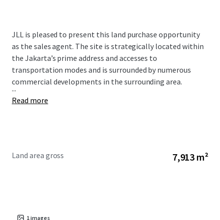
JLL is pleased to present this land purchase opportunity
as the sales agent. The site is strategically located within
the Jakarta’s prime address and accesses to
transportation modes and is surrounded by numerous
commercial developments in the surrounding area.
...
Read more
Land area gross
7,913 m²
1
images