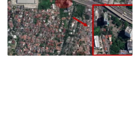
Landowner has the opportunity to build a commercial
mixed used development (office, apartment, hotel, etc).
Strategic Location
Located in the heart of South Jakarta Business hub, it has
easy access to various main roads in Jakarta such as
Sudirman, SCBD, Pondok Indah, TB Simatupang, Kemang,
and other prominent streets in South Jakarta.