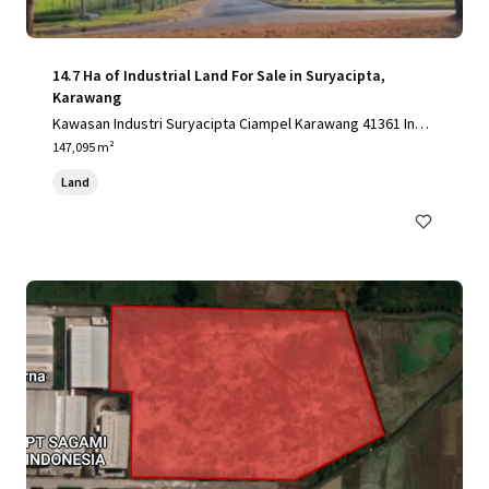
14.7 Ha of Industrial Land For Sale in Suryacipta,
Karawang
Kawasan Industri Suryacipta Ciampel Karawang 41361 Indo
nesia, Karawang, Special Capital Region of Jakarta, 41361,
147,095 m²
ID
Land