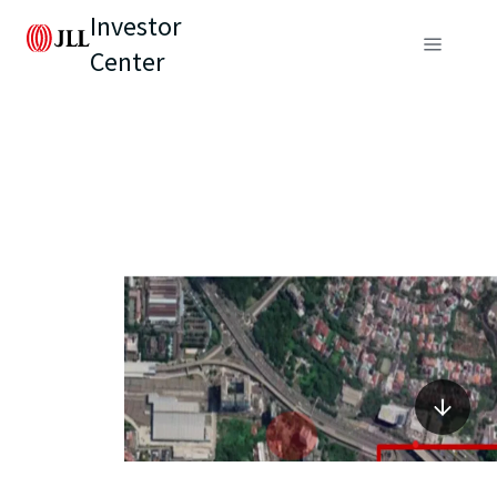
Investor
Center