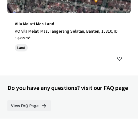
Vila Melati Mas Land
KO Vila Melati Mas, Tangerang Selatan, Banten, 15310, ID
30,499 m²
Land
Do you have any questions? visit our FAQ page
View FAQ Page