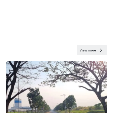
View more