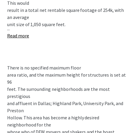
This would
result in a total net rentable square footage of 254k, with
an average
unit size of 1,050 square feet.
...
Read more
There is no specified maximum floor
area ratio, and the maximum height for structures is set at
96
feet. The surrounding neighborhoods are the most
prestigious
and affluent in Dallas; Highland Park, University Park, and
Preston
Hollow. This area has become a highly desired
neighborhood for the
whose who of DFW movers and shakers and the boast