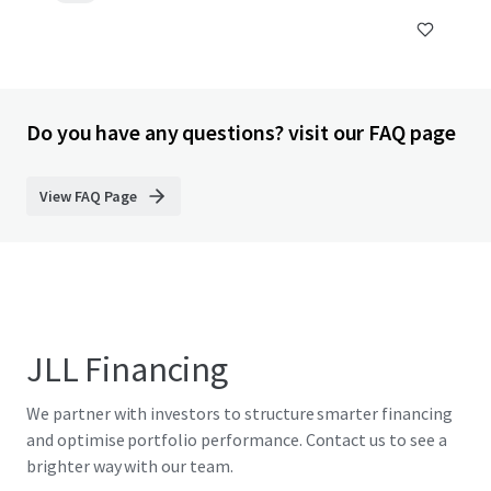
Do you have any questions? visit our FAQ page
View FAQ Page
JLL Financing
We partner with investors to structure smarter financing
and optimise portfolio performance. Contact us to see a
brighter way with our team.