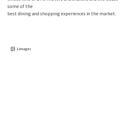
some of the
best dining and shopping experiences in the market.
1
images