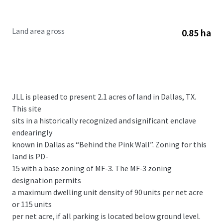
Land area gross
0.85 ha
JLL is pleased to present 2.1 acres of land in Dallas, TX.
This site
sits in a historically recognized and significant enclave
endearingly
known in Dallas as “Behind the Pink Wall”. Zoning for this
land is PD-
15 with a base zoning of MF-3. The MF-3 zoning
designation permits
a maximum dwelling unit density of 90 units per net acre
or 115 units
per net acre, if all parking is located below ground level.