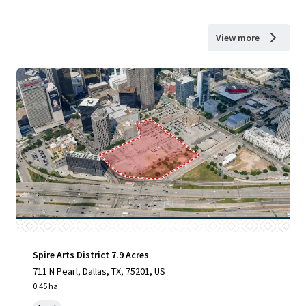
View more
Spire Arts District 7.9 Acres
711 N Pearl, Dallas, TX, 75201, US
0.45 ha