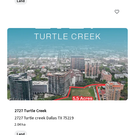
Land
2727 Turtle Creek
2727 Turtle creek Dallas TX 75219
2.04 ha
Land