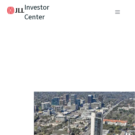
Investor
Center