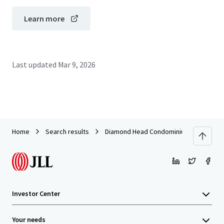
Learn more
Last updated
Mar 9, 2026
Home
Search results
Diamond Head Condominiums
Investor Center
Your needs