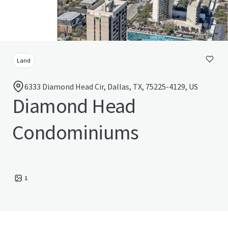
Land
6333 Diamond Head Cir, Dallas, TX, 75225-4129, US
Diamond Head
Condominiums
1