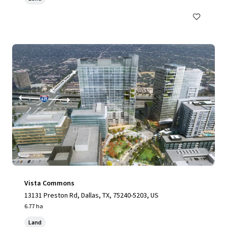
Vista Commons
13131 Preston Rd, Dallas, TX, 75240-5203, US
6.77 ha
Land