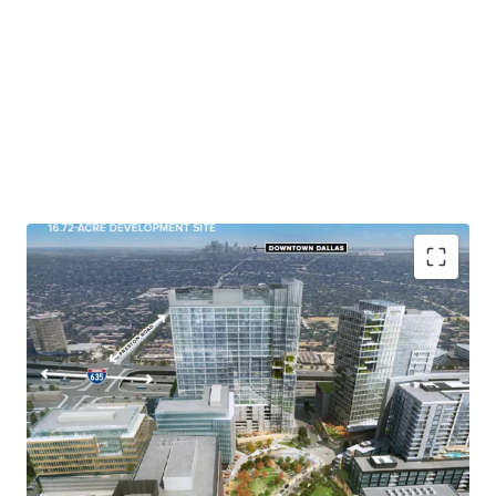
Anchored in the most centralized portion of the Dallas
metro on the very prestigious corner of I-635 (one of
the most traveled roads in North Texas with over
293,827 Vehicles Per Day) and Preston Road, this site is
shovel ready with infrastructure in place and provides
easy access to two major freeways (LBJ Freeway and
Dallas North Tollway). Vista Commons provides a