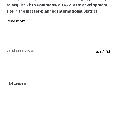
to acquire Vista Commons, a 16.72- acre development
site in the master-planned International District
...
Read more
Land area gross
6.77 ha
1
images