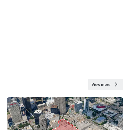
View more