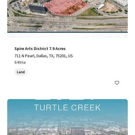
Spire Arts District 7.9 Acres
711 N Pearl, Dallas, TX, 75201, US
0.45 ha
Land