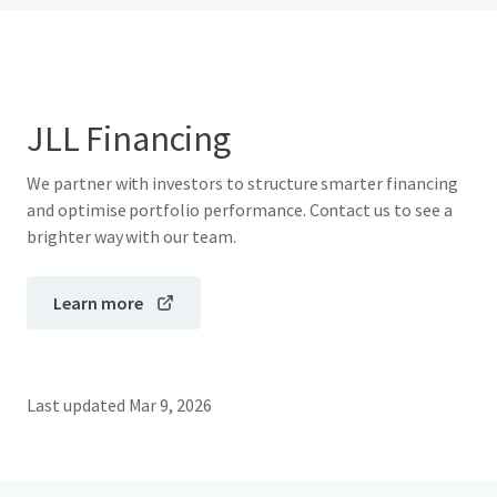
JLL Financing
We partner with investors to structure smarter financing
and optimise portfolio performance. Contact us to see a
brighter way with our team.
Learn more
Last updated
Mar 9, 2026