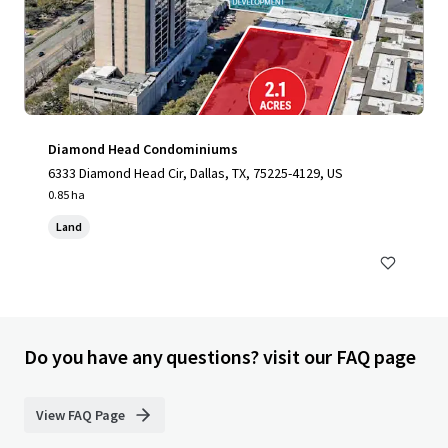
Diamond Head Condominiums
6333 Diamond Head Cir, Dallas, TX, 75225-4129, US
0.85 ha
Land
Do you have any questions? visit our FAQ page
View FAQ Page