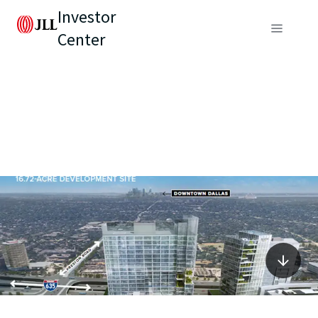
Investor
Center