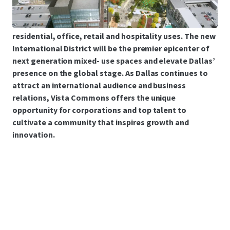
generational opportunity to acquire fully entitled,
high density master plan, with flexible densities for
residential, office, retail and hospitality uses. The new
International District will be the premier epicenter of
next generation mixed- use spaces and elevate Dallas’
presence on the global stage. As Dallas continues to
attract an international audience and business
relations, Vista Commons offers the unique
opportunity for corporations and top talent to
cultivate a community that inspires growth and
innovation.