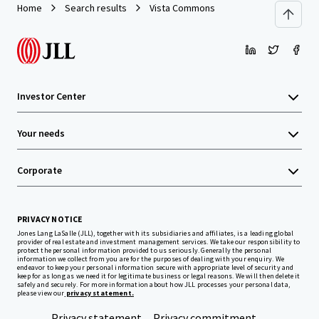
Home
Search results
Vista Commons
Investor Center
Your needs
Corporate
PRIVACY NOTICE
Jones Lang LaSalle (JLL), together with its subsidiaries and affiliates, is a leading global
provider of real estate and investment management services. We take our responsibility to
protect the personal information provided to us seriously. Generally the personal
information we collect from you are for the purposes of dealing with your enquiry. We
endeavor to keep your personal information secure with appropriate level of security and
keep for as long as we need it for legitimate business or legal reasons. We will then delete it
safely and securely. For more information about how JLL processes your personal data,
please view our
privacy statement.
Privacy statement
Privacy commitment