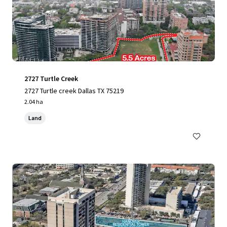
2727 Turtle Creek
2727 Turtle creek Dallas TX 75219
2.04 ha
Land