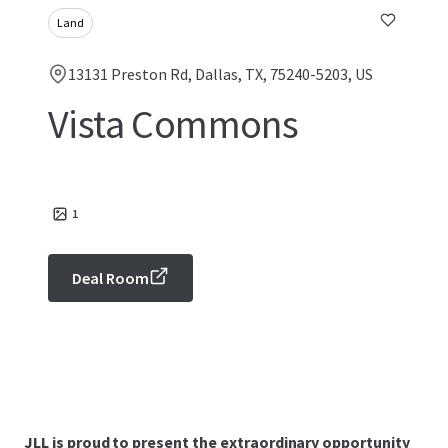
Land
13131 Preston Rd, Dallas, TX, 75240-5203, US
Vista Commons
1
Deal Room
JLL is proud to present the extraordinary opportunity