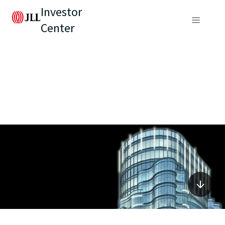
Investor
Center