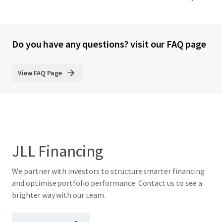
Do you have any questions? visit our FAQ page
View FAQ Page
JLL Financing
We partner with investors to structure smarter financing
and optimise portfolio performance. Contact us to see a
brighter way with our team.