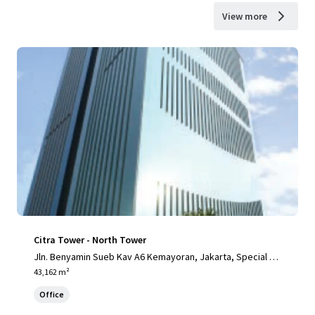
View more
Citra Tower - North Tower
Jln. Benyamin Sueb Kav A6 Kemayoran, Jakarta, Special Ca
pital Region of Jakarta, 14410, ID
43,162 m²
Office