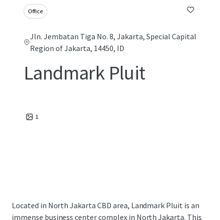
Office
Jln. Jembatan Tiga No. 8, Jakarta, Special Capital
Region of Jakarta, 14450, ID
Landmark Pluit
1
Located in North Jakarta CBD area, Landmark Pluit is an
immense business center complex in North Jakarta. This