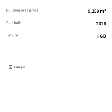
Building area gross
9,259 m²
Year built
2016
Tenure
HGB
1
images