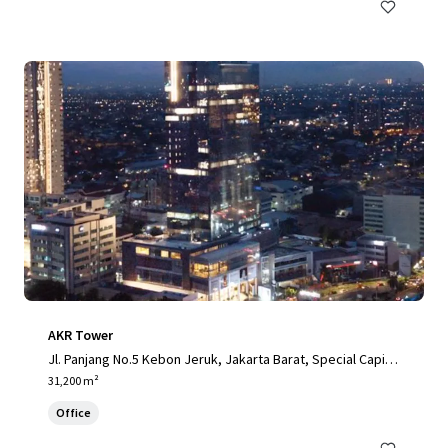
AKR Tower
Jl. Panjang No.5 Kebon Jeruk, Jakarta Barat, Special Capital
Region of Jakarta, 11520, ID
31,200 m²
Office