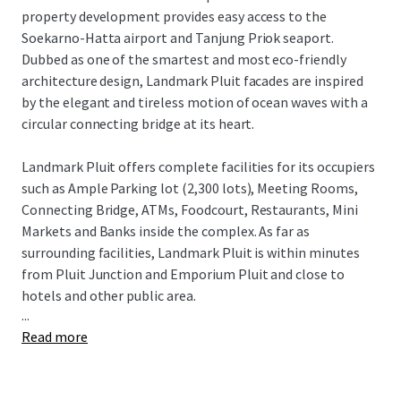
property development provides easy access to the
Soekarno-Hatta airport and Tanjung Priok seaport.
Dubbed as one of the smartest and most eco-friendly
architecture design, Landmark Pluit facades are inspired
by the elegant and tireless motion of ocean waves with a
circular connecting bridge at its heart.
Landmark Pluit offers complete facilities for its occupiers
such as Ample Parking lot (2,300 lots), Meeting Rooms,
Connecting Bridge, ATMs, Foodcourt, Restaurants, Mini
Markets and Banks inside the complex. As far as
surrounding facilities, Landmark Pluit is within minutes
from Pluit Junction and Emporium Pluit and close to
hotels and other public area.
...
Read more