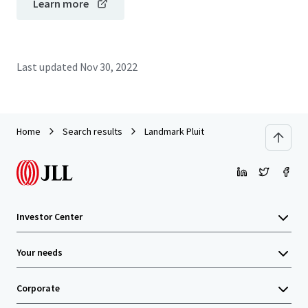
Learn more
Last updated
Nov 30, 2022
Home
Search results
Landmark Pluit
Investor Center
Your needs
Corporate