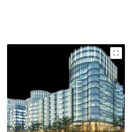
Strategic location
Ample parking lot
Near shopping area
Access to Toll Road
Helipad
.