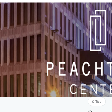
Office