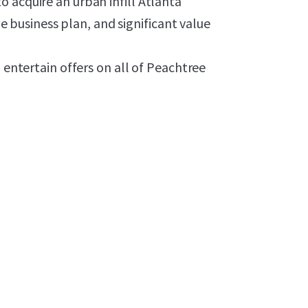
 acquire an urban infill Atlanta
ble business plan, and significant value
l entertain offers on all of Peachtree