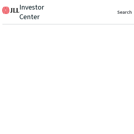
Investor
Search
Center