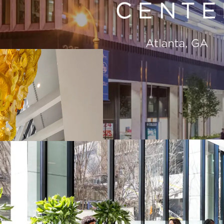
Atlanta REO Asset 
Vibrant & Connec
Unmatched Busine
Significant Value
History of Sticky