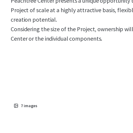
Peachtree Center presents a unique opportunity to
Project of scale at a highly attractive basis, flexi
creation potential.
Considering the size of the Project, ownership wil
Center or the individual components.
7
images