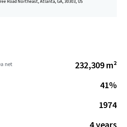
ree Road Northeast, Atlanta, GA, 30303, US
232,309 m²
ea net
41%
1974
4 years