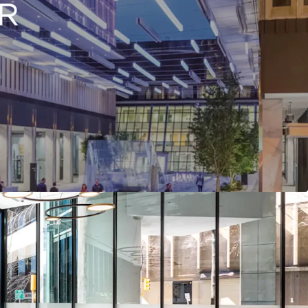
- Urban Infill Project at a Highly Attractive Basis
ted Mixed-Use Project
ss Plan Optionality
 Creation Potential
 Tenancy