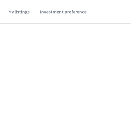
My listings
Investment preference