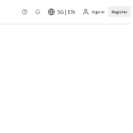
SG | EN
Sign in
Register