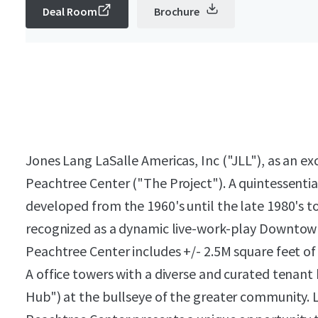
Deal Room
Brochure
Jones Lang LaSalle Americas, Inc ("JLL"), as an exc
Peachtree Center ("The Project"). A quintessentia
developed from the 1960's until the late 1980's to 
recognized as a dynamic live-work-play Downto
Peachtree Center includes +/- 2.5M square feet of r
A office towers with a diverse and curated tenant
Hub") at the bullseye of the greater community. Li