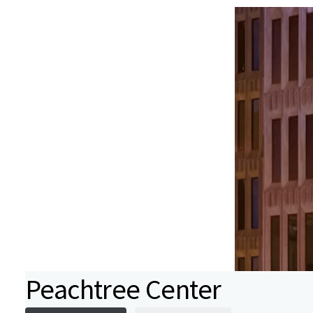
Peachtree Center