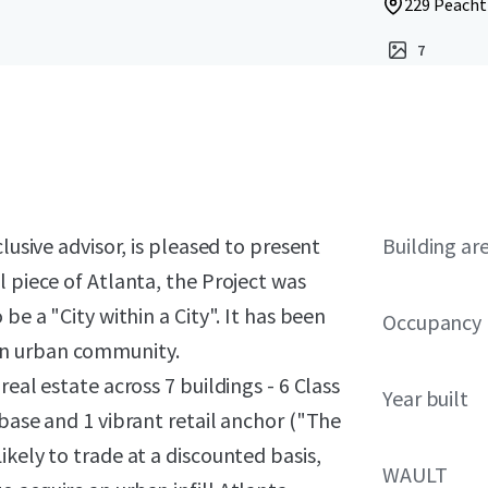
229 Peacht
7
lusive advisor, is pleased to present
Building ar
l piece of Atlanta, the Project was
be a "City within a City". It has been
Occupancy
wn urban community.
eal estate across 7 buildings - 6 Class
Year built
 base and 1 vibrant retail anchor ("The
kely to trade at a discounted basis,
WAULT