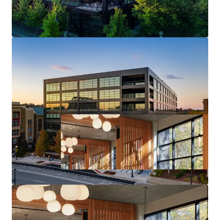
Core Midtown Atlanta Location & Access
Deal Size will provide Maximum Flexibility in the
Capital Markets upon Future Monetization of the Asset