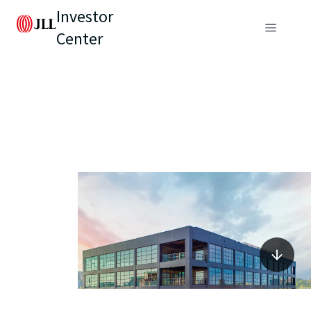
Investor
Center