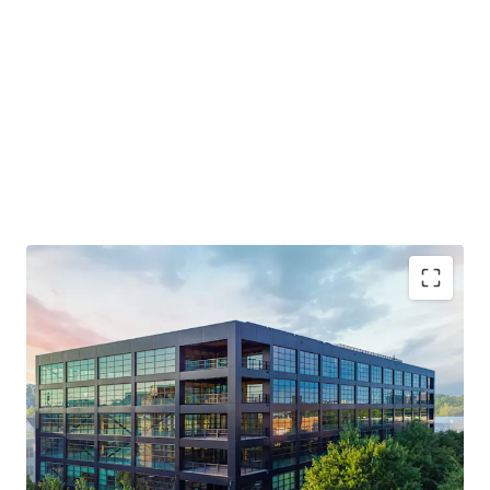
Generational Opportunity to Invest in a T3 Building
NOI Grows 3X in the First 4 Years
Live-Work-Play Atmosphere / Mixed-Use Ecosystem
Will Trade Well Below Replication Cost - Estimated at
over $750 PSF
Midtown Innovation Cluster