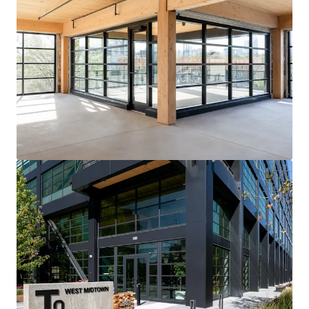
View more