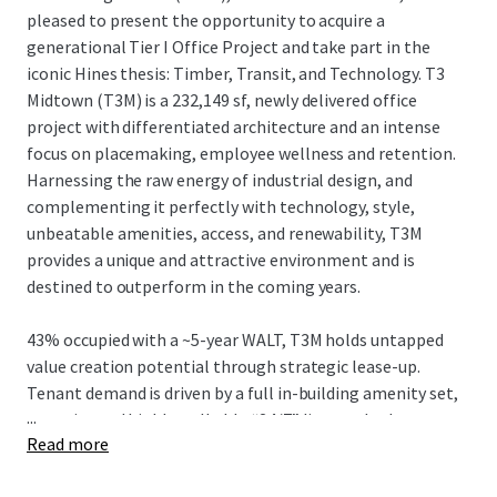
pleased to present the opportunity to acquire a
generational Tier I Office Project and take part in the
iconic Hines thesis: Timber, Transit, and Technology. T3
Midtown (T3M) is a 232,149 sf, newly delivered office
project with differentiated architecture and an intense
focus on placemaking, employee wellness and retention.
Harnessing the raw energy of industrial design, and
complementing it perfectly with technology, style,
unbeatable amenities, access, and renewability, T3M
provides a unique and attractive environment and is
destined to outperform in the coming years.
43% occupied with a ~5-year WALT, T3M holds untapped
value creation potential through strategic lease-up.
Tenant demand is driven by a full in-building amenity set,
...
an active and highly walkable “24/7” live-work-play
Read more
neighborhood, and convenient egress/ingress to I-75/85
and affluent neighborhoods, while strategically located in