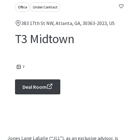
Office
Under Contract
383 17th St NW, Atlanta, GA, 30363-2023, US
T3 Midtown
7
Deal Room
Jones Lang LaSalle (“JLL”), as an exclusive advisor, is