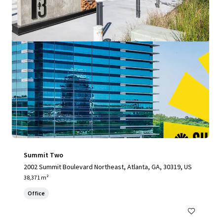
Summit Two
2002 Summit Boulevard Northeast, Atlanta, GA, 30319, US
38,371 m²
Office