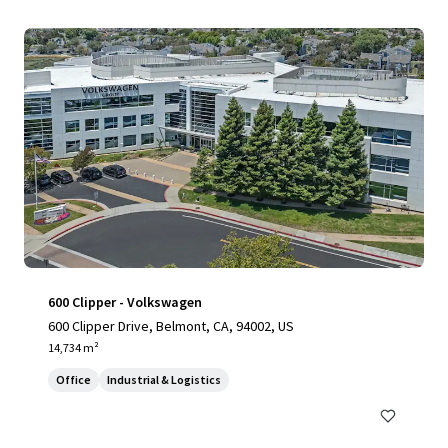
600 Clipper - Volkswagen
600 Clipper Drive, Belmont, CA, 94002, US
14,734 m²
Office
Industrial & Logistics