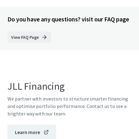
Do you have any questions? visit our FAQ page
View FAQ Page
JLL Financing
We partner with investors to structure smarter financing
and optimise portfolio performance. Contact us to see a
brighter way with our team.
Learn more