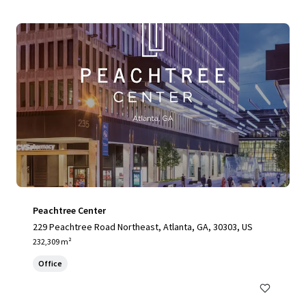
Peachtree Center
229 Peachtree Road Northeast, Atlanta, GA, 30303, US
232,309 m²
Office