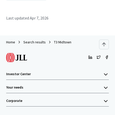
Last updated
Apr 7, 2026
Home
Search results
T3 Midtown
Investor Center
Your needs
Corporate