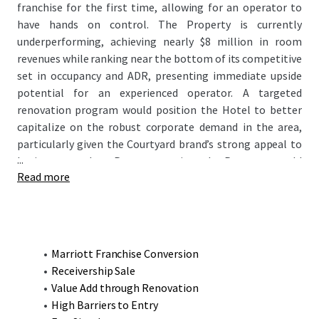
franchise for the first time, allowing for an operator to
have hands on control. The Property is currently
underperforming, achieving nearly $8 million in room
revenues while ranking near the bottom of its competitive
set in occupancy and ADR, presenting immediate upside
potential for an experienced operator. A targeted
renovation program would position the Hotel to better
capitalize on the robust corporate demand in the area,
particularly given the Courtyard brand’s strong appeal to
...
business travelers. Post-renovation, the Property would
Read more
emerge as the finest product in the market, enabling it to
capture both premium rates and increase occupancy
helping exceed its competitive set’s current RevPAR of
$122.63 and the Courtyard's 2019 RevPAR of $128.37.
Marriott Franchise Conversion
Receivership Sale
Value Add through Renovation
High Barriers to Entry