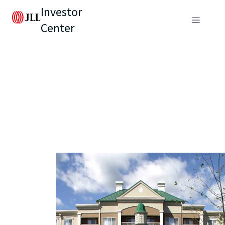
Investor
Center