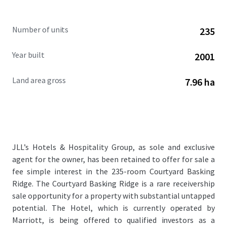
Number of units
235
Year built
2001
Land area gross
7.96 ha
JLL’s Hotels & Hospitality Group, as sole and exclusive
agent for the owner, has been retained to offer for sale a
fee simple interest in the 235-room Courtyard Basking
Ridge. The Courtyard Basking Ridge is a rare receivership
sale opportunity for a property with substantial untapped
potential. The Hotel, which is currently operated by
Marriott, is being offered to qualified investors as a