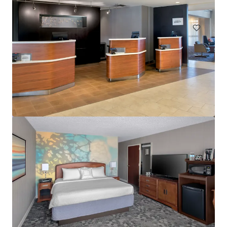
Hotels & Hospitality
Courtyard Wall Township Jersey Shore
1302 Campus Parkway, Wall Township, NJ, 07727, US
113 units