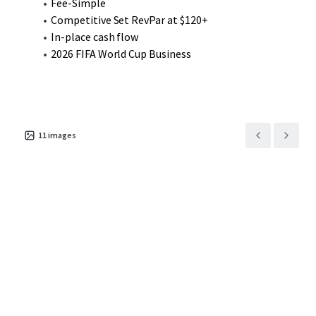
Fee-Simple
Competitive Set RevPar at $120+
In-place cash flow
2026 FIFA World Cup Business
11
images