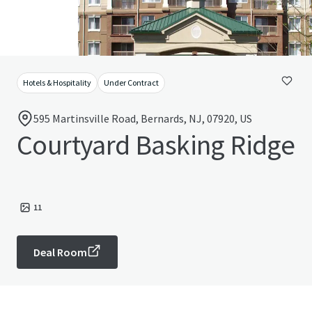
Hotels & Hospitality
Under Contract
595 Martinsville Road, Bernards, NJ, 07920, US
Courtyard Basking Ridge
11
Deal Room