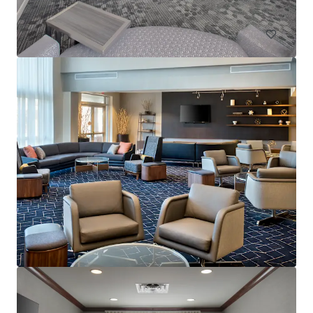
Hotels & Hospitality
Residence Inn by Marriott Neptune at Gateway Centre
230 Jumping Brook Road, Tinton Falls, NJ, 07753, US
105 units