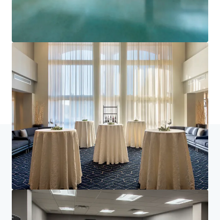
Learn more
Last updated
Jun 29, 2026
Home
Search results
Courtyard Basking Ridge
Investor Center