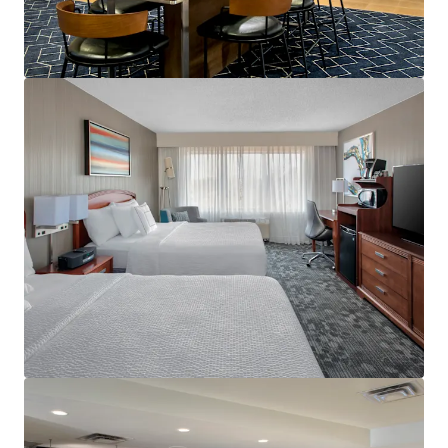
View more
Holiday Inn Hasbrouck Heights – Meadowlands
283 New Jersey 17, Hasbrouck Heights, NJ, 07604, US