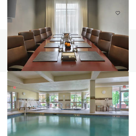
Hotels & Hospitality
Do you have any questions? visit our FAQ page
View FAQ Page
JLL Financing
We partner with investors to structure smarter financing
and optimise portfolio performance. Contact us to see a
brighter way with our team.