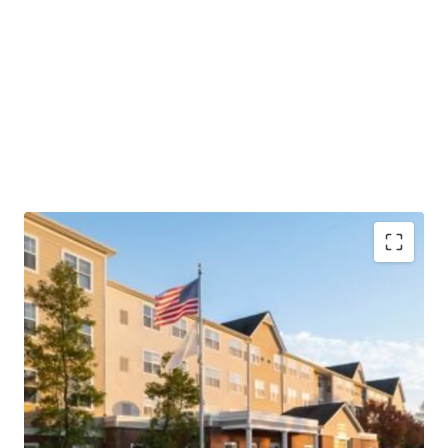
Highly Desirable Marriott Brand Affiliation
Fee Simple Hotel Offering
Unencumbered by Management and Debt
Superior Market Share with additional Growth
Potential
“Hollywood of the East”