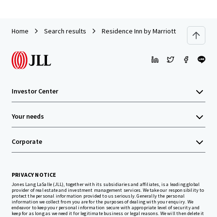
Home
Search results
Residence Inn by Marriott Neptune at 
Investor Center
Your needs
Corporate
PRIVACY NOTICE
Jones Lang LaSalle (JLL), together with its subsidiaries and affiliates, is a leading global
provider of real estate and investment management services. We take our responsibility to
protect the personal information provided to us seriously. Generally the personal
information we collect from you are for the purposes of dealing with your enquiry. We
endeavor to keep your personal information secure with appropriate level of security and
keep for as long as we need it for legitimate business or legal reasons. We will then delete it