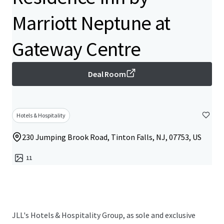
Marriott Neptune at
Gateway Centre
Deal Room
Hotels & Hospitality
230 Jumping Brook Road, Tinton Falls, NJ, 07753, US
11
JLL's Hotels & Hospitality Group, as sole and exclusive