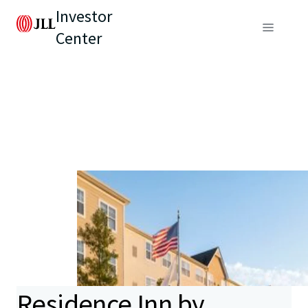
Investor
Center
Residence Inn by