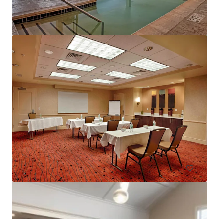
Courtyard Basking Ridge
595 Martinsville Road, Bernards, NJ, 07920, US
235 units
Hotels & Hospitality
Under Contract