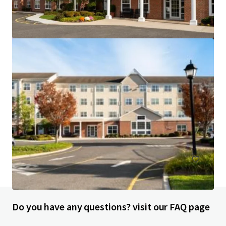
Courtyard Wall Township Jersey Shore
1302 Campus Parkway, Wall Township, NJ, 07727, US
113 units
Hotels & Hospitality
Do you have any questions? visit our FAQ page