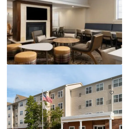
Holiday Inn Hasbrouck Heights – Meadowlands
283 New Jersey 17, Hasbrouck Heights, NJ, 07604, US
Hotels & Hospitality