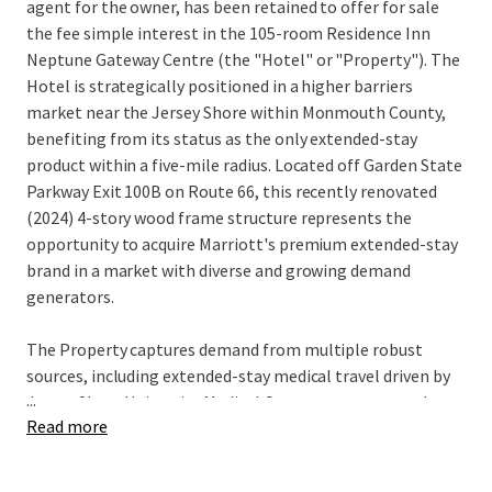
agent for the owner, has been retained to offer for sale
the fee simple interest in the 105-room Residence Inn
Neptune Gateway Centre (the "Hotel" or "Property"). The
Hotel is strategically positioned in a higher barriers
market near the Jersey Shore within Monmouth County,
benefiting from its status as the only extended-stay
product within a five-mile radius. Located off Garden State
Parkway Exit 100B on Route 66, this recently renovated
(2024) 4-story wood frame structure represents the
opportunity to acquire Marriott's premium extended-stay
brand in a market with diverse and growing demand
generators.
The Property captures demand from multiple robust
sources, including extended-stay medical travel driven by
...
Jersey Shore University Medical Center, corporate and crew
Read more
lodging from the nearby Netflix Sound Studios—a major
production facility currently under development—and
transient drive demand from the Garden State Parkway