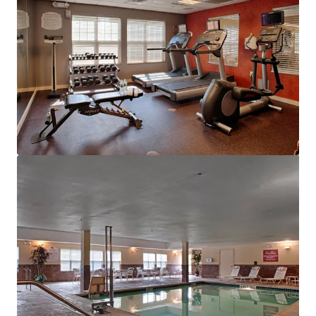
View more