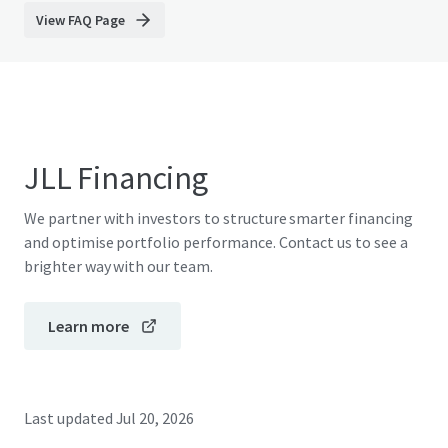
View FAQ Page
JLL Financing
We partner with investors to structure smarter financing
and optimise portfolio performance. Contact us to see a
brighter way with our team.
Learn more
Last updated
Jul 20, 2026