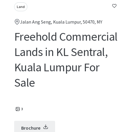
Land
Jalan Ang Seng, Kuala Lumpur, 50470, MY
Freehold Commercial
Lands in KL Sentral,
Kuala Lumpur For
Sale
3
Brochure