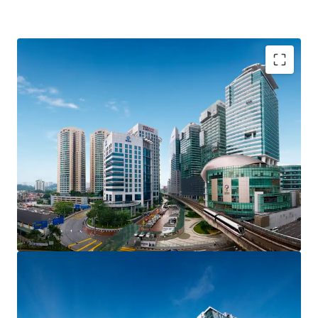
The site is located at Brickfields / KL Sentral. It is
identified as Transit Planning Zone (TPZ), where transit
supportive lands include land with high density. The
subject site has triple road frontages and is visible from
the main road of Jalan Bangsar.
Size: 25,613 sqft
Plot Ratio: 1: 5.4
Zoning: Commercial
Tenure: Freehold