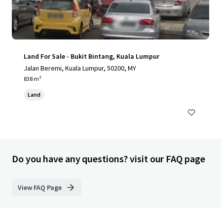
Land For Sale - Bukit Bintang, Kuala Lumpur
Jalan Beremi, Kuala Lumpur, 50200, MY
838 m²
Land
Do you have any questions? visit our FAQ page
View FAQ Page