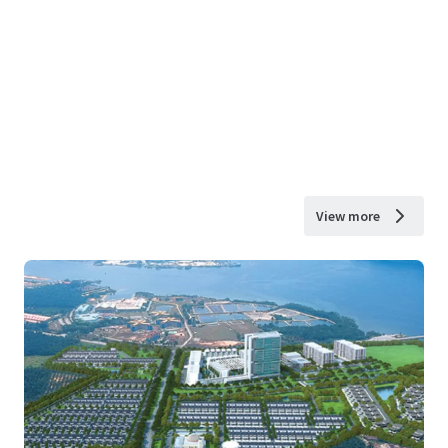
View more