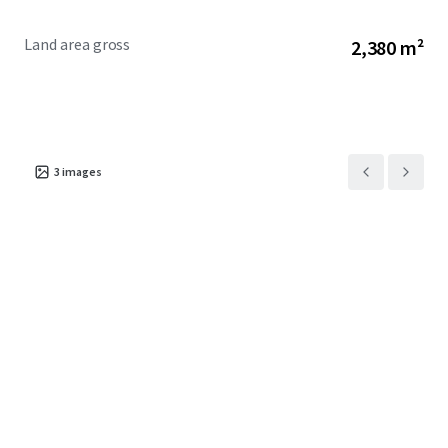
Land area gross
2,380 m²
3
images