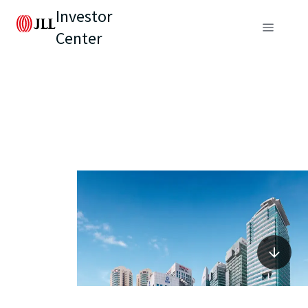
Investor
Center