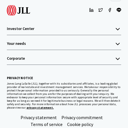
Investor Center
Your needs
Corporate
PRIVACY NOTICE
Jones Lang LaSalle (JLL), together with its subsidiaries and affiliates, is a leading global
provider of real estate and investment management services. We take our responsibility to
protect the personal information provided to us seriously. Generally the personal
information we collect from you are for the purposes of dealing with your enquiry. We
endeavor to keep your personal information secure with appropriate level of security and
keep for as long as we need it for legitimate business or legal reasons. We will then delete it
safely and securely. For more information about how JLL processes your personal data,
please view our
privacy statement.
Privacy statement
Privacy commitment
Terms of service
Cookie policy