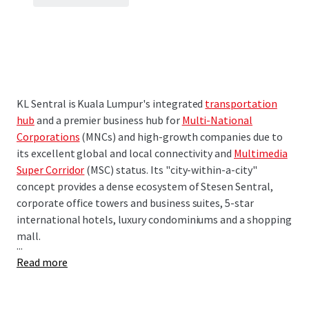
KL Sentral is Kuala Lumpur's integrated
transportation
hub
and a premier business hub for
Multi-National
Corporations
(MNCs) and high-growth companies due to
its excellent global and local connectivity and
Multimedia
Super Corridor
(MSC) status. Its "city-within-a-city"
concept provides a dense ecosystem of Stesen Sentral,
corporate office towers and business suites, 5-star
international hotels, luxury condominiums and a shopping
mall.
...
Read more