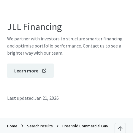
JLL Financing
We partner with investors to structure smarter financing
and optimise portfolio performance. Contact us to see a
brighter way with our team.
Learn more
Last updated
Jan 21, 2026
Home
Search results
Freehold Commercial Lands in KL Sentra