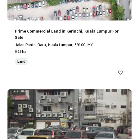
Prime Commercial Land in Kerinchi, Kuala Lumpur For
Sale
Jalan Pantai Baru, Kuala Lumpur, 59100, MY
0.18 ha
Land