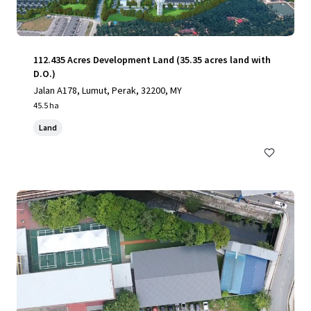
112.435 Acres Development Land (35.35 acres land with
D.O.)
Jalan A178, Lumut, Perak, 32200, MY
45.5 ha
Land