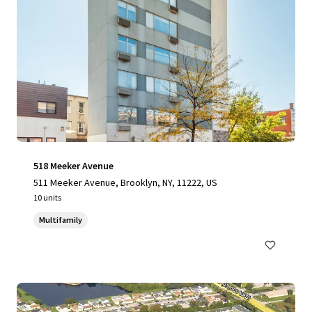
518 Meeker Avenue
511 Meeker Avenue, Brooklyn, NY, 11222, US
10 units
Multifamily