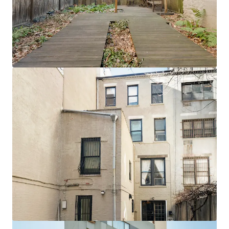
View more