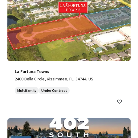
La Fortuna Towns
2400 Bella Circle, Kissimmee, FL, 34744, US
Multifamily
Under Contract