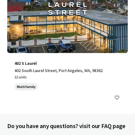
402 S Laurel
402 South Laurel Street, Port Angeles, WA, 98362
12 units
Multifamily
Do you have any questions? visit our FAQ page