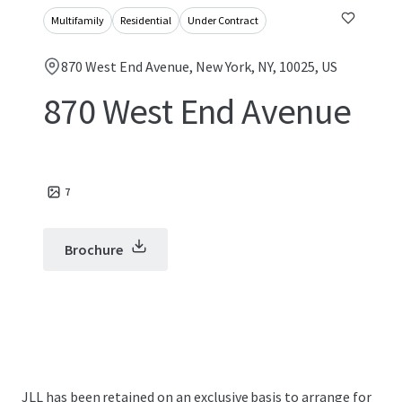
Multifamily
Residential
Under Contract
870 West End Avenue, New York, NY, 10025, US
870 West End Avenue
7
Brochure
JLL has been retained on an exclusive basis to arrange for