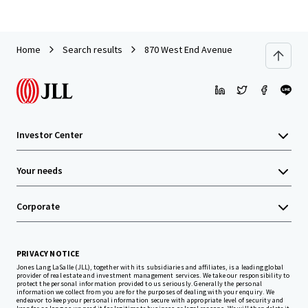
Home
Search results
870 West End Avenue
Investor Center
Your needs
Corporate
PRIVACY NOTICE
Jones Lang LaSalle (JLL), together with its subsidiaries and affiliates, is a leading global
provider of real estate and investment management services. We take our responsibility to
protect the personal information provided to us seriously. Generally the personal
information we collect from you are for the purposes of dealing with your enquiry. We
endeavor to keep your personal information secure with appropriate level of security and