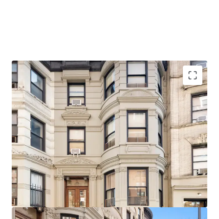
Architecturally significant, beautifully detailed facade,
stoop, and cornice
Delivered Vacant
Ideal for single or two-family use with little or no
alteration
20 Feet in width
Original Details
Steps from 103rd Street (1) Subway Station
1-Block walk from Riverside Park