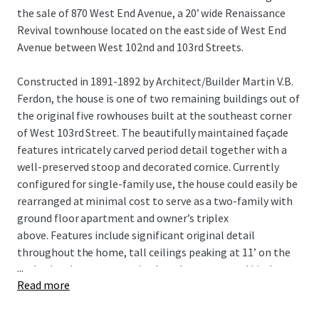
the sale of 870 West End Avenue, a 20’ wide Renaissance
Revival townhouse located on the east side of West End
Avenue between West 102nd and 103rd Streets.
Constructed in 1891-1892 by Architect/Builder Martin V.B.
Ferdon, the house is one of two remaining buildings out of
the original five rowhouses built at the southeast corner
of West 103rd Street. The beautifully maintained façade
features intricately carved period detail together with a
well-preserved stoop and decorated cornice. Currently
configured for single-family use, the house could easily be
rearranged at minimal cost to serve as a two-family with
ground floor apartment and owner’s triplex
above. Features include significant original detail
throughout the home, tall ceilings peaking at 11’ on the
...
parlor level, a generous sized garden, renovated kitchen
Read more
featuring granite counter tops and stainless-steel
appliances, 8-foot-tall cellar ceiling height and