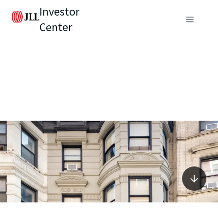
Investor
Center