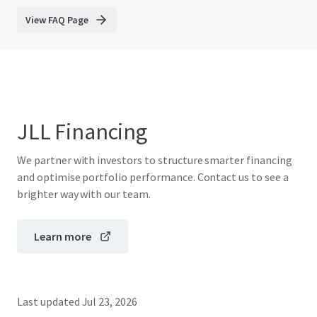
View FAQ Page
JLL Financing
We partner with investors to structure smarter financing
and optimise portfolio performance. Contact us to see a
brighter way with our team.
Learn more
Last updated
Jul 23, 2026