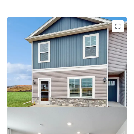
IA License #: S42639000
Best-In-Class, Institutional Quality Construction
Zoned to Southeast Polk County School
“B+” Rating from Niche.com
Strong Surrounding Demographics
$440,000 Average Home Value
$115,000 Average Household Income Within a 1-
Mile Radius
Differentiated Product Type
Expertly constructed 3 and 4 bedroom smart
homes by the nation’s largest homebuilder, DR