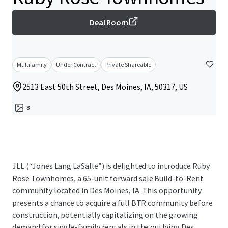
Deal Room
Multifamily
Under Contract
Private Shareable
2513 East 50th Street, Des Moines, IA, 50317, US
8
JLL (“Jones Lang LaSalle”) is delighted to introduce Ruby
Rose Townhomes, a 65-unit forward sale Build-to-Rent
community located in Des Moines, IA. This opportunity
presents a chance to acquire a full BTR community before
construction, potentially capitalizing on the growing
demand for single-family rentals in the outlying Des