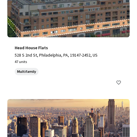
Head House Flats
528 S 2nd St, Philadelphia, PA, 19147-2452, US
47 units
Multifamily