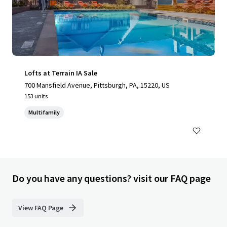
Lofts at Terrain IA Sale
700 Mansfield Avenue, Pittsburgh, PA, 15220, US
153 units
Multifamily
Do you have any questions? visit our FAQ page
View FAQ Page