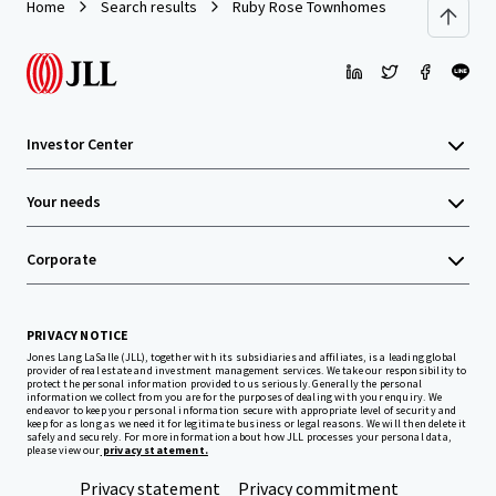
Home
Search results
Ruby Rose Townhomes
Investor Center
Your needs
Corporate
PRIVACY NOTICE
Jones Lang LaSalle (JLL), together with its subsidiaries and affiliates, is a leading global
provider of real estate and investment management services. We take our responsibility to
protect the personal information provided to us seriously. Generally the personal
information we collect from you are for the purposes of dealing with your enquiry. We
endeavor to keep your personal information secure with appropriate level of security and
keep for as long as we need it for legitimate business or legal reasons. We will then delete it
safely and securely. For more information about how JLL processes your personal data,
please view our
privacy statement.
Privacy statement
Privacy commitment