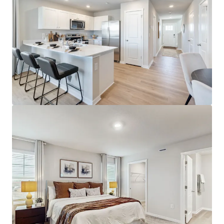
Horton.
Significant Discount to Equivalent Home Ownership
50% Cheaper to Rent Than Purchase
~$440k Home
Premier Location with Surrounding Demand Drivers
Proximate to Retail, Parks, and Entertainment
18%+ Population Growth Since 2010
Strong Submarket Performance and Outlook
95.1% Projected 5 Year Occupancy
3.0% Projected Rent Growth for 2025
4.5% 3 Year Historical Rent Growth