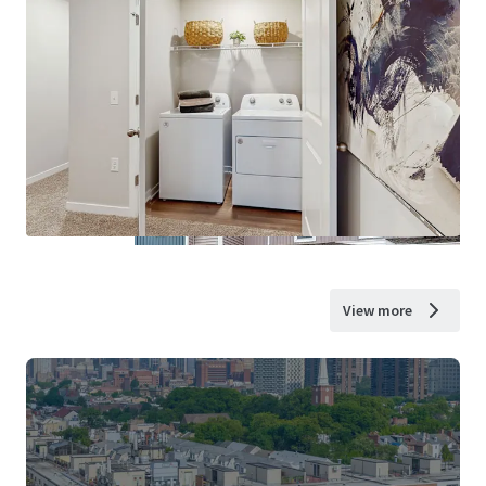
View more