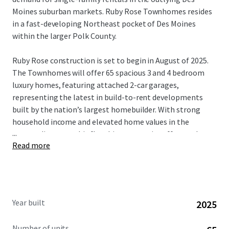
Moines suburban markets. Ruby Rose Townhomes resides
in a fast-developing Northeast pocket of Des Moines
within the larger Polk County.
Ruby Rose construction is set to begin in August of 2025.
The Townhomes will offer 65 spacious 3 and 4 bedroom
luxury homes, featuring attached 2-car garages,
representing the latest in build-to-rent developments
built by the nation’s largest homebuilder. With strong
household income and elevated home values in the
...
surrounding area, this flagship community offers and
Read more
compelling discount to home ownership, while
maintaining significant future rent growth potential.
Strategically nestled on NE 23rd Ave in outlying Des
Moines, residents easy access to nearby interstates,
Year built
2025
providing excellent access to local amenities and the
greater Des Moines area. Ruby Rose residents are part of
Number of units