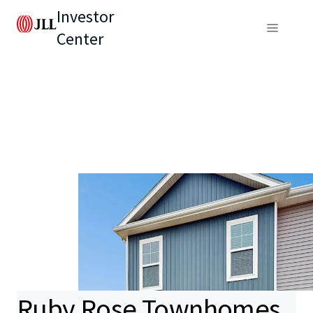
Investor
Center
Ruby Rose Townhomes