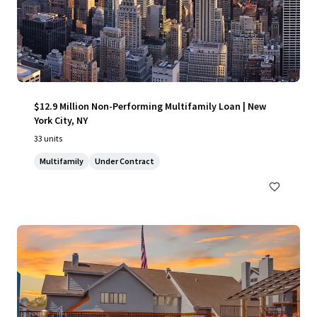
$12.9 Million Non-Performing Multifamily Loan | New
York City, NY
33 units
Multifamily
Under Contract