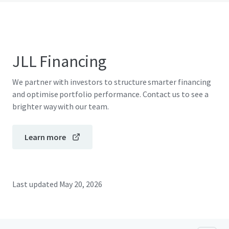
JLL Financing
We partner with investors to structure smarter financing
and optimise portfolio performance. Contact us to see a
brighter way with our team.
Learn more
Last updated
May 20, 2026