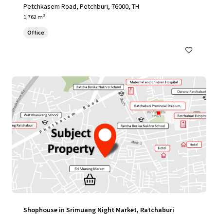
Petchkasem Road, Petchburi, 76000, TH
1,762 m²
Office
Shophouse in Srimuang Night Market, Ratchaburi