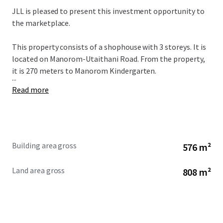
JLL is pleased to present this investment opportunity to
the marketplace.
This property consists of a shophouse with 3 storeys. It is
located on Manorom-Utaithani Road. From the property,
it is 270 meters to
Manorom Kindergarten.
...
Read more
Building area gross
576 m²
Land area gross
808 m²