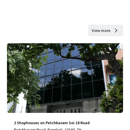
View more
2 Shophouses on Petchkasem Soi 18 Road
Petchkasem Road, Bangkok, 10160, TH