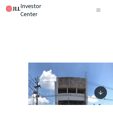
Investor
Center