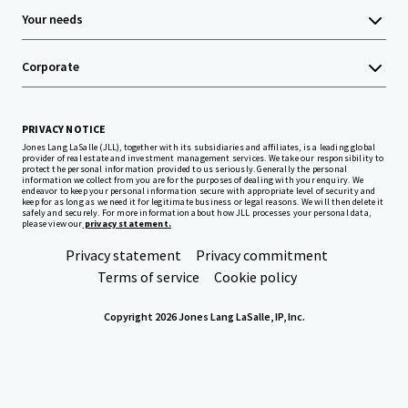
Your needs
Corporate
PRIVACY NOTICE
Jones Lang LaSalle (JLL), together with its subsidiaries and affiliates, is a leading global
provider of real estate and investment management services. We take our responsibility to
protect the personal information provided to us seriously. Generally the personal
information we collect from you are for the purposes of dealing with your enquiry. We
endeavor to keep your personal information secure with appropriate level of security and
keep for as long as we need it for legitimate business or legal reasons. We will then delete it
safely and securely. For more information about how JLL processes your personal data,
please view our
privacy statement.
Privacy statement
Privacy commitment
Terms of service
Cookie policy
Copyright 2026 Jones Lang LaSalle, IP, Inc.