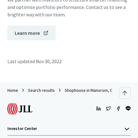
and optimise portfolio performance. Contact us to see a
brighter way with our team.
Learn more
Last updated
Nov 30, 2022
Home
Search results
Shophouse in Manorom, Chai Nat
Investor Center