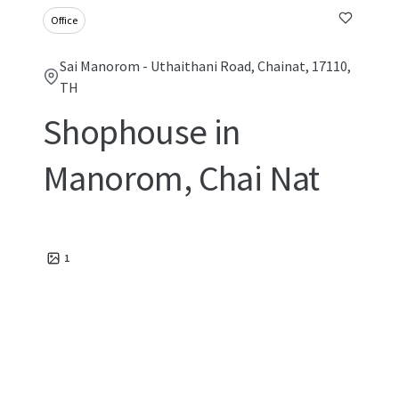
Office
Sai Manorom - Uthaithani Road, Chainat, 17110,
TH
Shophouse in
Manorom, Chai Nat
1