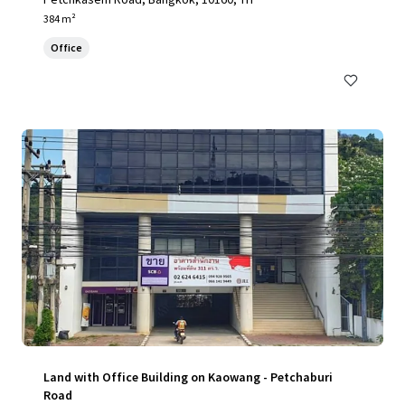
384 m²
Office
Land with Office Building on Kaowang - Petchaburi
Road