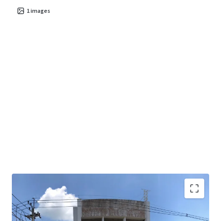
1
images