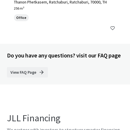
Thanon Phetkasem, Ratchaburi, Ratchaburi, 70000, TH
256 m²
Office
Do you have any questions? visit our FAQ page
View FAQ Page
JLL Financing
We partner with investors to structure smarter financing