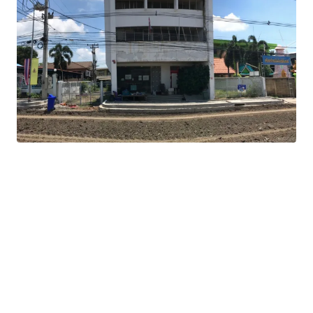
Land Area : 808 sq.m.
Total Floor Area : 576 sq.m.
Land Tenure : Freehold