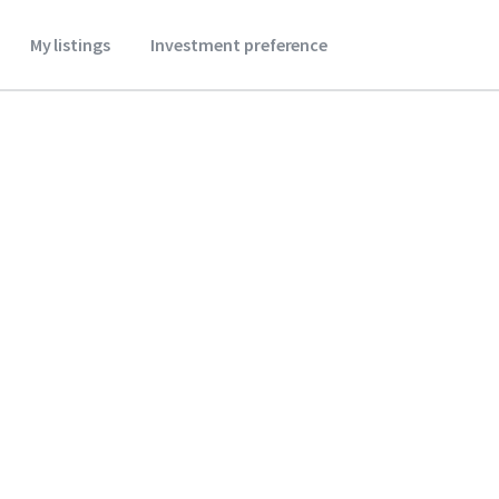
My listings
Investment preference