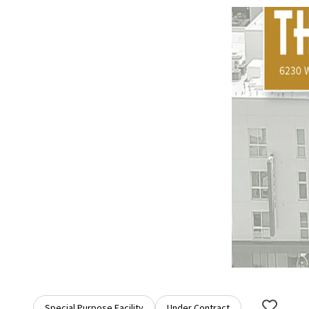
Special Purpose Facility
Under Contract