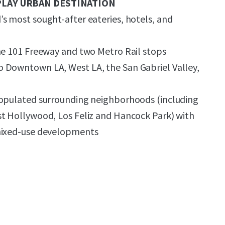
PLAY URBAN DESTINATION
s most sought-after eateries, hotels, and
he 101 Freeway and two Metro Rail stops
 Downtown LA, West LA, the San Gabriel Valley,
populated surrounding neighborhoods (including
st Hollywood, Los Feliz and Hancock Park) with
mixed-use developments