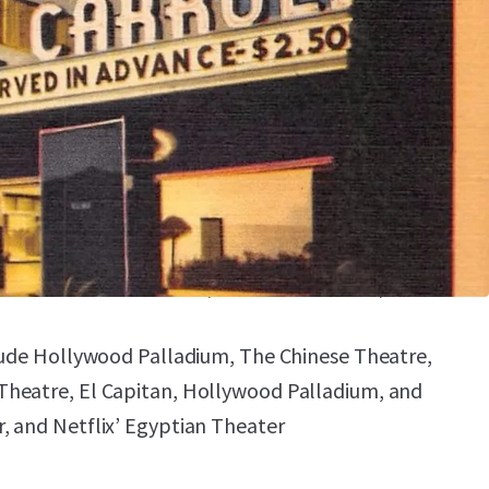
STUDIO LOTS AND LOS ANGELES’
A HUB
rom Paramount Studios, Echelon Studios, Netflix,
Universal Studios, and more
se includes Netflix, Disney, ABC, CBS,
NN, and Paramount
EMENTARY THEATRES, CONCERT HALLS, AND
clude Hollywood Palladium, The Chinese Theatre,
heatre, El Capitan, Hollywood Palladium, and
, and Netflix’ Egyptian Theater