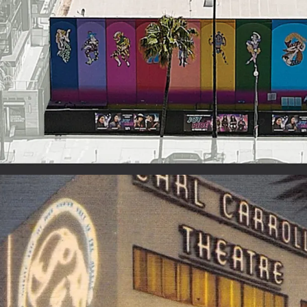
HISTORIC ENTERTAIN
• Unique, irreplaceable b
• Rich history of glamou
upscale dining experienc
• Legendary past include
Grateful Dead, Bee Gees
shows
FULLY FUNCTIONAL SO
• Studio with 35’ ceiling
dressing rooms, greenro
production offices, stor
• Ability to control light
profits