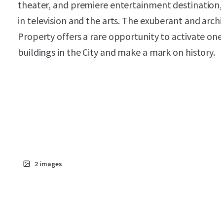
theater, and premiere entertainment destination,
in television and the arts. The exuberant and arch
Property offers a rare opportunity to activate on
buildings in the City and make a mark on history.
2
images