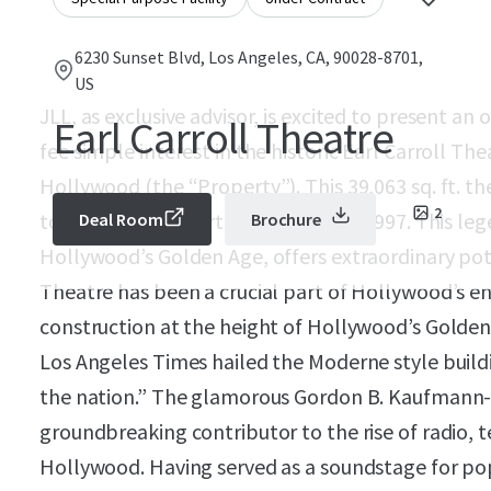
6230 Sunset Blvd, Los Angeles, CA, 90028-8701,
US
JLL, as exclusive advisor, is excited to present an
Earl Carroll Theatre
fee simple interest in the historic Earl Carroll Th
Hollywood (the “Property”). This 39,063 sq. ft. t
2
to a state-of-the art sound stage in 1997. This le
Deal Room
Brochure
Hollywood’s Golden Age, offers extraordinary pote
Theatre has been a crucial part of Hollywood’s e
construction at the height of Hollywood’s Golden 
Los Angeles Times hailed the Moderne style building
the nation.” The glamorous Gordon B. Kaufmann-
groundbreaking contributor to the rise of radio, t
Hollywood. Having served as a soundstage for po