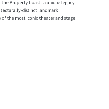
 the Property boasts a unique legacy
itecturally-distinct landmark
e of the most iconic theater and stage