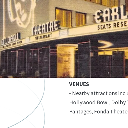
IDEAL LOCATION NEAR 
ENTERTAINMENT/MEDI
• Convenient access to/f
Sunset Bronson Studios, 
• Strong nearby tenant ba
Technicolor, Fender, C
PROXIMATE TO COMPL
VENUES
• Nearby attractions in
Hollywood Bowl, Dolby T
Pantages, Fonda Theater