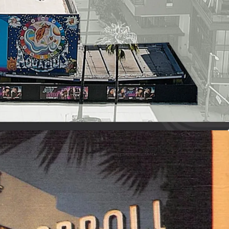
MENT LANDMARK
uilding with a famous neon portrait on its facade
r, sensational entertainment, and exclusive
es
s hosting Ray Charles, Tina Turner, The Doors,
, Broadway productions, and Nickelodeon TV
UND STAGE
 height, along with support space including
oms, hair and makeup wardrobe areas,
age, support and more
ing, grip, and other ancillary services to drive