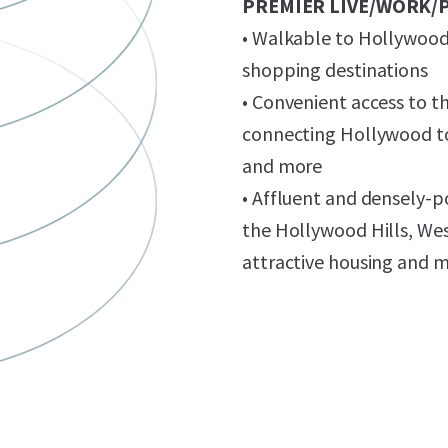
PREMIER LIVE/WORK/
• Walkable to Hollywood’
shopping destinations
• Convenient access to t
connecting Hollywood to
and more
• Affluent and densely-
the Hollywood Hills, We
attractive housing and 