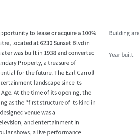
 opportunity to lease or acquire a 100%
Building ar
eatre, located at 6230 Sunset Blvd in
heater was built in 1938 and converted
Year built
gendary Property, a treasure of
ntial for the future. The Earl Carroll
ntertainment landscape since its
Age. At the time of its opening, the
 as the “first structure of its kind in
designed venue was a
elevision, and entertainment in
pular shows, a live performance