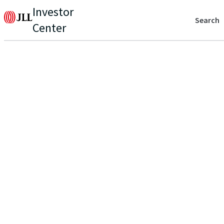
Investor
Search
Center