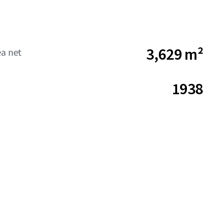
3,629 m²
ea net
1938