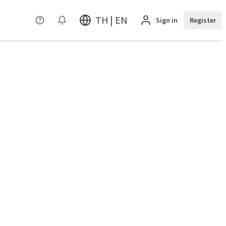
TH | EN
Sign in
Register