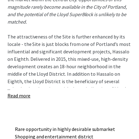
magnitude rarely become available in the City of Portland,
and the potential of the Lloyd SuperBlock is unlikely to be
matched.
The attractiveness of the Site is further enhanced by its
locale - the Site is just blocks from one of Portland’s most
influential and significant development projects, Hassalo
on Eighth. Delivered in 2015, this mixed-use, high-density
development creates an 18-hour neighborhood in the
middle of the Lloyd District. In addition to Hassalo on
Eighth, the Lloyd District is the beneficiary of several
...
other landmark projects with the revitalization of Lloyd
Read more
Center, Holladay Park, and the Hyatt Regency hotel.
The Site is well served by transit with a TriMet MAX Light
Rail stop in the southwest corner. The walkable location is
just blocks from some of Portland’s most respected
companies who office in the Lloyd District and just a few
Rare opportunity in highly desirable submarket
light rail stops away from the burgeoning downtown area.
Shopping and entertainment district