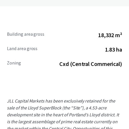
Building area gross
18,332 m²
Land area gross
1.83 ha
Zoning
Cxd (Central Commerical)
JLL Capital Markets has been exclusively retained for the
sale of the Lloyd SuperBlock (the “Site”), a 4.53-acre
development site in the heart of Portland’s Lloyd district. It
is the largest assemblage of prime real estate currently on
the market within the Central City. Opportunities of this