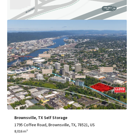
View more
Brownsville, TX Self Storage
1795 Coffee Road, Brownsville, TX, 78521, US
8,016 m²