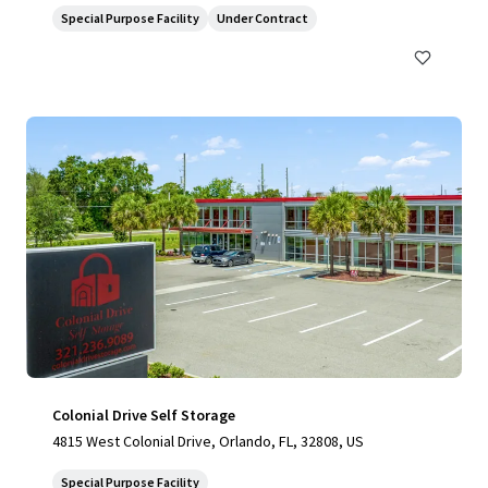
Special Purpose Facility
Under Contract
Colonial Drive Self Storage
4815 West Colonial Drive, Orlando, FL, 32808, US
Special Purpose Facility