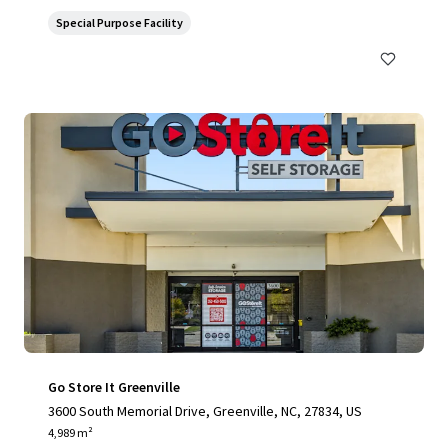
Special Purpose Facility
Go Store It Greenville
3600 South Memorial Drive, Greenville, NC, 27834, US
4,989 m²