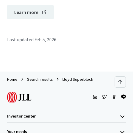
Learn more
Last updated
Feb 5, 2026
Home
Search results
Lloyd Superblock
Investor Center
Your needs