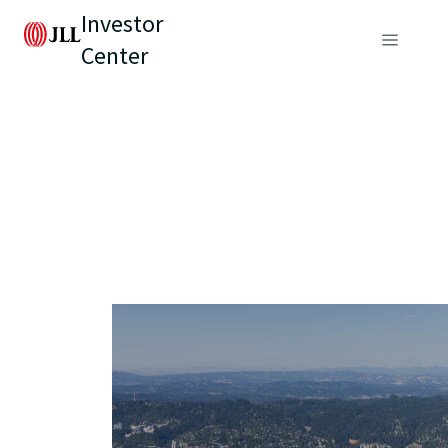
Investor
Center