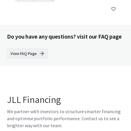
Do you have any questions? visit our FAQ page
View FAQ Page
JLL Financing
We partner with investors to structure smarter financing
and optimise portfolio performance. Contact us to see a
brighter way with our team.