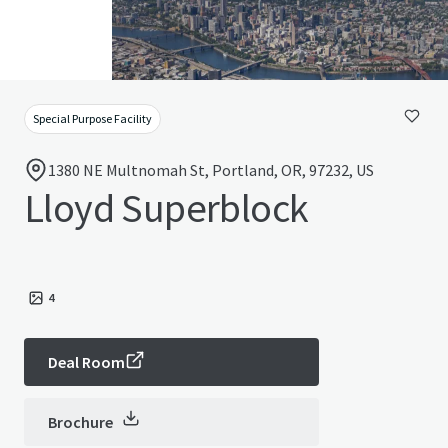
Special Purpose Facility
1380 NE Multnomah St, Portland, OR, 97232, US
Lloyd Superblock
4
Deal Room
Brochure