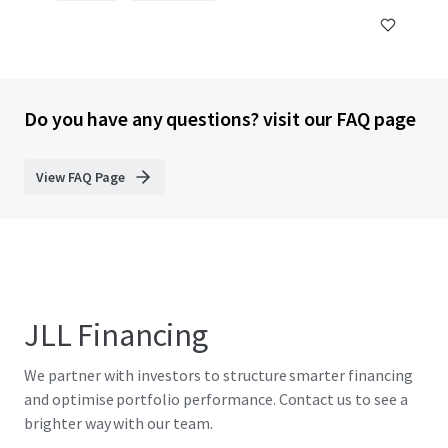
Do you have any questions? visit our FAQ page
View FAQ Page
JLL Financing
We partner with investors to structure smarter financing
and optimise portfolio performance. Contact us to see a
brighter way with our team.