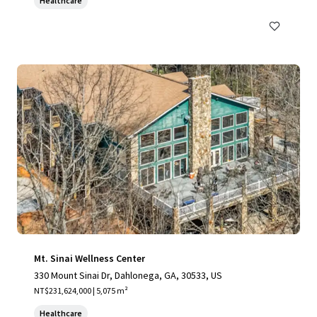
Healthcare
Mt. Sinai Wellness Center
330 Mount Sinai Dr, Dahlonega, GA, 30533, US
NT$231,624,000 | 5,075 m²
Healthcare