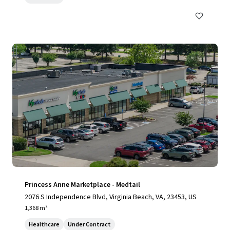
Princess Anne Marketplace - Medtail
2076 S Independence Blvd, Virginia Beach, VA, 23453, US
1,368 m²
Healthcare
Under Contract