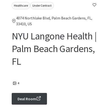
Healthcare
Under Contract
4074 Northlake Blvd, Palm Beach Gardens, FL,
33410, US
NYU Langone Health |
Palm Beach Gardens,
FL
4
Deal Room