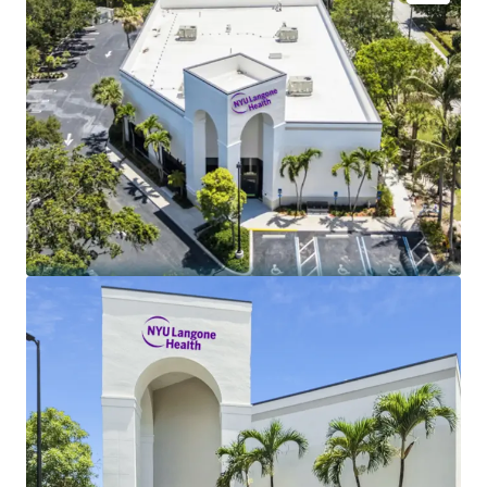
Lease backed by historic university health system
with 7 hospitals and 320+ outpatient clinics
NYU Langone annual operating revenue (FY2025) -
$15.4B
Tenant credit rating (S&P / Moody's) - AA- / Aa2
Limited landlord expenses - NNN
Annual rental increases - 2.50%
Lease term - 10 Year
Newly renovated build-out for NYU on brand new
lease
5-mile radius annual population growth (2020 -
2025) - 2.7%
Dense retail corridor directly adjacent to Publix
Average household income within 5-mile radius -
$121K