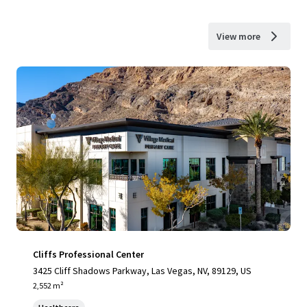
View more
Cliffs Professional Center
3425 Cliff Shadows Parkway, Las Vegas, NV, 89129, US
2,552 m²