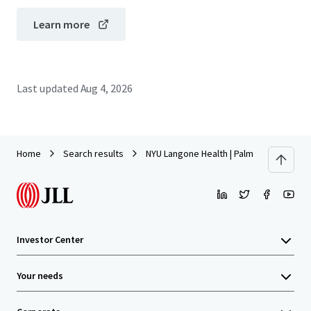
Learn more
Last updated
Aug 4, 2026
Home
Search results
NYU Langone Health | Palm Beach Garden
Investor Center
Your needs