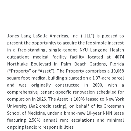
Jones Lang LaSalle Americas, Inc. (“JLL”) is pleased to
present the opportunity to acquire the fee simple interest
in a free-standing, single-tenant NYU Langone Health
outpatient medical facility facility located at 4074
Northlake Boulevard in Palm Beach Gardens, Florida
(“Property” or “Asset”). The Property comprises a 10,068
square foot medical building situated on a 1.37-acre parcel
and was originally constructed in 2000, with a
comprehensive, tenant-specific renovation scheduled for
completion in 2026. The Asset is 100% leased to New York
University (Aa2 credit rating), on behalf of its Grossman
School of Medicine, under a brand-new 10-year NNN lease
featuring 2.50% annual rent escalations and minimal
ongoing landlord responsibilities.