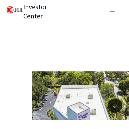
Investor
Center