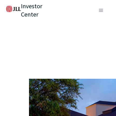
Investor
Center