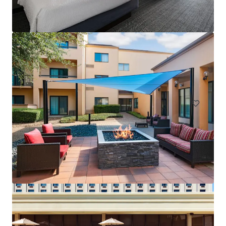
Courtyard San Antonio Airport
8615 Broadway St, San Antonio, TX, 78217-6315, US
145 units
Hotels & Hospitality