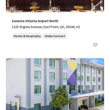
Sonesta Atlanta Airport North
1325 Virginia Avenue, East Point, GA, 30344, US
Hotels & Hospitality
Under Contract