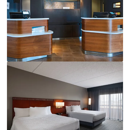
View more