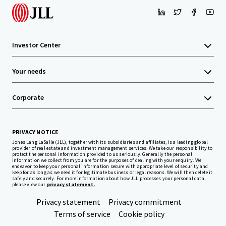
Investor Center
Your needs
Corporate
PRIVACY NOTICE
Jones Lang LaSalle (JLL), together with its subsidiaries and affiliates, is a leading global
provider of real estate and investment management services. We take our responsibility to
protect the personal information provided to us seriously. Generally the personal
information we collect from you are for the purposes of dealing with your enquiry. We
endeavor to keep your personal information secure with appropriate level of security and
keep for as long as we need it for legitimate business or legal reasons. We will then delete it
safely and securely. For more information about how JLL processes your personal data,
please view our
privacy statement.
Privacy statement
Privacy commitment
Terms of service
Cookie policy