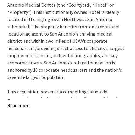
Antonio Medical Center (the “Courtyard”, “Hotel” or
“Property”). This institutionally owned Hotel is ideally
located in the high-growth Northwest San Antonio
submarket. The property benefits from an exceptional
location adjacent to San Antonio's thriving medical
district and within two miles of USAA's corporate
headquarters, providing direct access to the city's largest
employment centers, affluent demographics, and key
economic drivers. San Antonio's robust foundation is
anchored by 16 corporate headquarters and the nation's
seventh-largest population.
This acquisition presents a compelling value-add
...
opportunity as the Hotel transitions from traditional
Read more
Marriott management to third-party or owner-operator
oversight, unlocking immediate operational
enhancement potential. A new owner will complete the
PIP while benefiting from a cash-flowing asset offered at