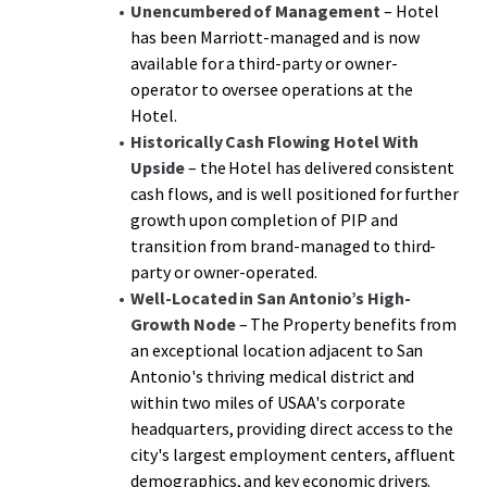
a significant discount to replacement cost. The
Unencumbered of Management
– Hotel
management transition creates additional upside through
has been Marriott-managed and is now
enhanced operational control and revenue optimization
available for a third-party or owner-
potential, representing a rare opportunity to acquire an
operator to oversee operations at the
institutional-grade Hotel with immediate cash flow and
Hotel.
substantial growth potential in one of San Antonio's
Historically Cash Flowing Hotel
With
most desirable high-growth markets.
Upside
– the Hotel has delivered consistent
cash flows, and is well positioned for further
growth upon completion of PIP and
transition from brand-managed to third-
party or owner-operated.
Well-Located in San Antonio’s High-
Growth Node
– The Property benefits from
an exceptional location adjacent to San
Antonio's thriving medical district and
within two miles of USAA's corporate
headquarters, providing direct access to the
city's largest employment centers, affluent
demographics, and key economic drivers.