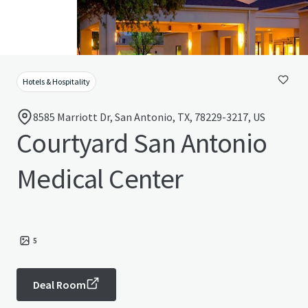
Hotels & Hospitality
8585 Marriott Dr, San Antonio, TX, 78229-3217, US
Courtyard San Antonio
Medical Center
5
Deal Room