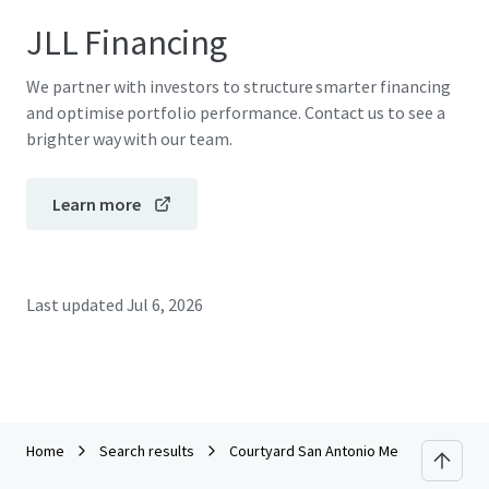
JLL Financing
We partner with investors to structure smarter financing
and optimise portfolio performance. Contact us to see a
brighter way with our team.
Learn more
Last updated
Jul 6, 2026
Home
Search results
Courtyard San Antonio Medical Center