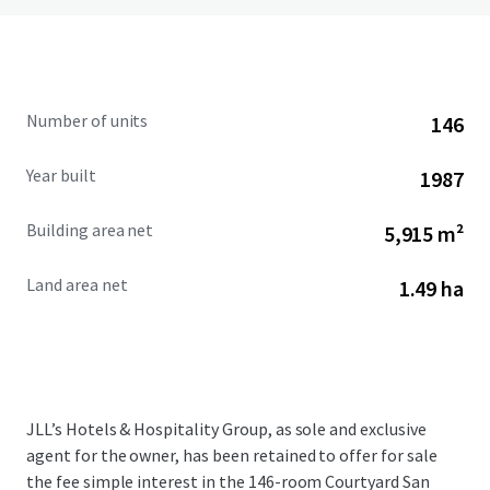
Number of units
146
Year built
1987
Building area net
5,915 m²
Land area net
1.49 ha
JLL’s Hotels & Hospitality Group, as sole and exclusive
agent for the owner, has been retained to offer for sale
the fee simple interest in the 146-room Courtyard San