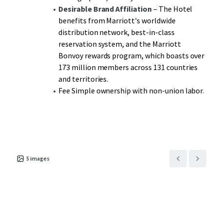
Desirable Brand Affiliation
– The Hotel
benefits from Marriott's worldwide
distribution network, best-in-class
reservation system, and the Marriott
Bonvoy rewards program, which boasts over
173 million members across 131 countries
and territories.
Fee Simple ownership with non-union labor.
5
images