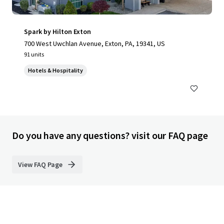
Spark by Hilton Exton
700 West Uwchlan Avenue, Exton, PA, 19341, US
91 units
Hotels & Hospitality
Do you have any questions? visit our FAQ page
View FAQ Page