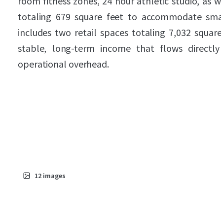
room fitness zones, 24 hour athletic studio, as
totaling 679 square feet to accommodate smal
includes two retail spaces totaling 7,032 squar
stable, long-term income that flows directl
operational overhead.
12
images