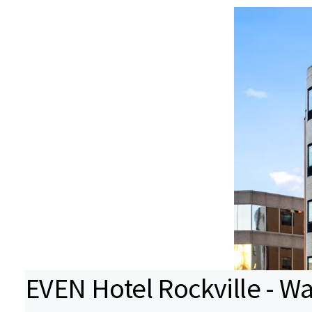
EVEN Hotel Rockville - W