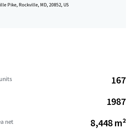
lle Pike, Rockville, MD, 20852, US
167
units
1987
8,448 m²
ea net