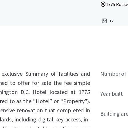
1775 Rockvi
12
 exclusive Summary of facilities and
Number of 
ned to offer for sale the fee simple
hington D.C. Hotel located at 1775
Year built
rred to as the “Hotel” or “Property”).
ensive renovation that completed in
Building ar
ds, including digital key access, in-