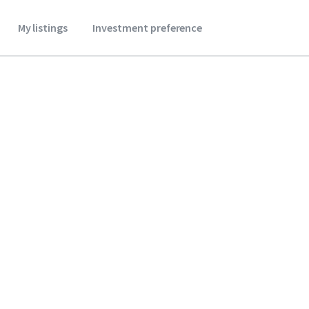
My listings
Investment preference