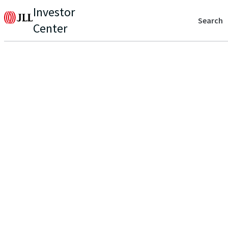
Investor
Search
Center