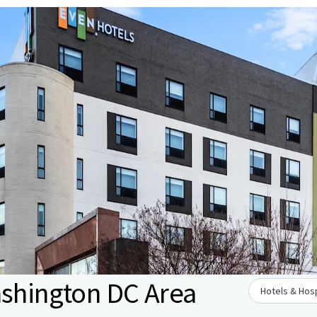
ashington DC Area
Hotels & Hosp