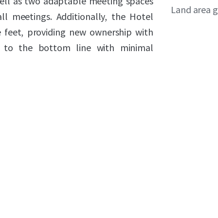
 well as two adaptable meeting spaces
Land area g
l meetings. Additionally, the Hotel
e feet, providing new ownership with
y to the bottom line with minimal