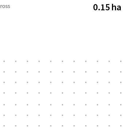
0.15 ha
ross