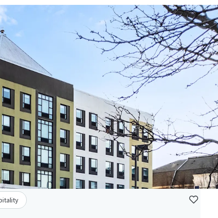
itality