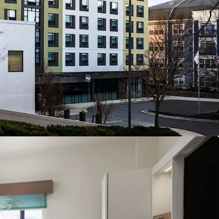
dor gateway position
connectivity hub
apital commitments
ture and operational upside opportunity
nue stream through retail component
 affiliation