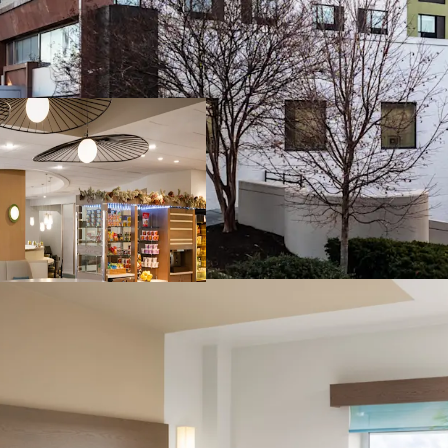
Prime I-270 corri
Transit-oriented 
Unprecedented c
Market share cap
Diversified reve
Leading IHG brand