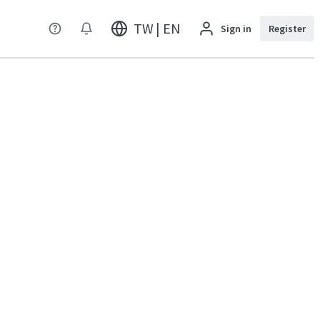
TW | EN
Sign in
Register