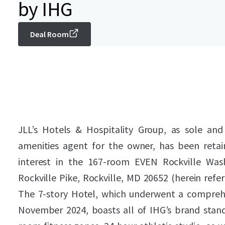
by IHG
Deal Room
JLL’s Hotels & Hospitality Group, as sole and
amenities agent for the owner, has been retai
interest in the 167-room EVEN Rockville Was
Rockville Pike, Rockville, MD 20652 (herein refe
The 7-story Hotel, which underwent a compreh
November 2024, boasts all of IHG’s brand standar