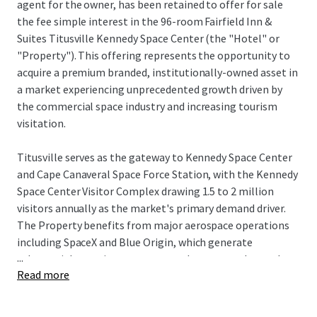
agent for the owner, has been retained to offer for sale
the fee simple interest in the 96-room Fairfield Inn &
Suites Titusville Kennedy Space Center (the "Hotel" or
"Property"). This offering represents the opportunity to
acquire a premium branded, institutionally-owned asset in
a market experiencing unprecedented growth driven by
the commercial space industry and increasing tourism
visitation.
Titusville serves as the gateway to Kennedy Space Center
and Cape Canaveral Space Force Station, with the Kennedy
Space Center Visitor Complex drawing 1.5 to 2 million
visitors annually as the market's primary demand driver.
The Property benefits from major aerospace operations
including SpaceX and Blue Origin, which generate
...
substantial recurring corporate and spectator demand
Read more
tied to launch schedules and aerospace operations, while
NASA's Artemis program and defense contractors further
strengthen business travel fundamentals. The city's