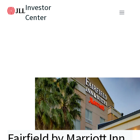
Investor
Center
Fairfield by Marriott Inn