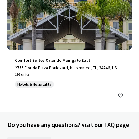
Comfort Suites Orlando Maingate East
2775 Florida Plaza Boulevard, Kissimmee, FL, 34746, US
198 units
Hotels & Hospitality
Do you have any questions? visit our FAQ page