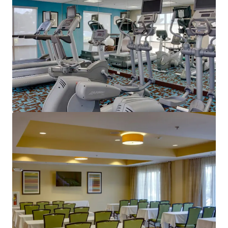
View more