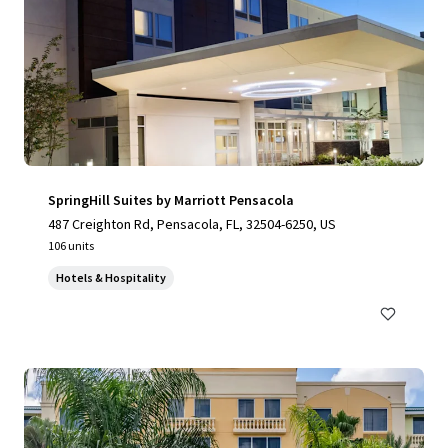
SpringHill Suites by Marriott Pensacola
487 Creighton Rd, Pensacola, FL, 32504-6250, US
106 units
Hotels & Hospitality