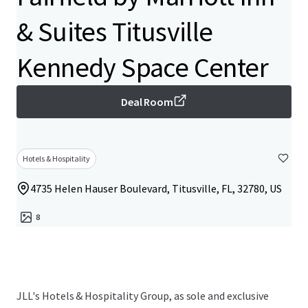
& Suites Titusville
Kennedy Space Center
Deal Room
Hotels & Hospitality
4735 Helen Hauser Boulevard, Titusville, FL, 32780, US
8
JLL's Hotels & Hospitality Group, as sole and exclusive