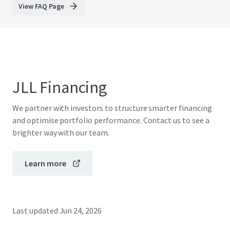
View FAQ Page
JLL Financing
We partner with investors to structure smarter financing
and optimise portfolio performance. Contact us to see a
brighter way with our team.
Learn more
Last updated
Jun 24, 2026