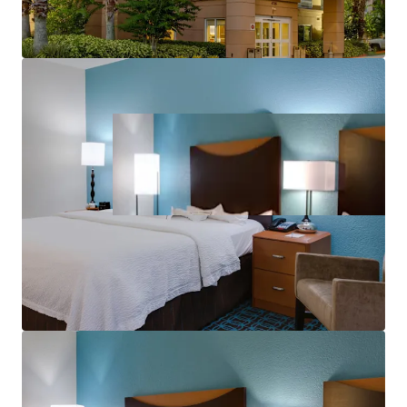
aerospace corridor and tourism economy.