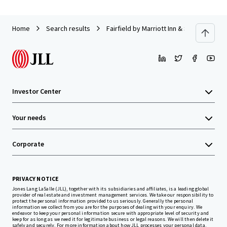
Home
Search results
Fairfield by Marriott Inn & Suites Titus
Investor Center
Your needs
Corporate
PRIVACY NOTICE
Jones Lang LaSalle (JLL), together with its subsidiaries and affiliates, is a leading global
provider of real estate and investment management services. We take our responsibility to
protect the personal information provided to us seriously. Generally the personal
information we collect from you are for the purposes of dealing with your enquiry. We
endeavor to keep your personal information secure with appropriate level of security and
keep for as long as we need it for legitimate business or legal reasons. We will then delete it
safely and securely. For more information about how JLL processes your personal data,