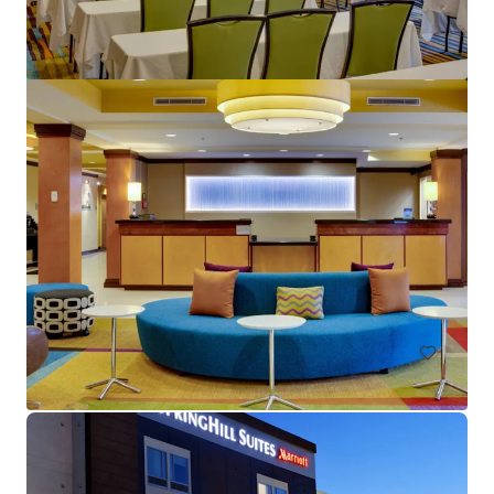
Crane's Beach House Boutique Hotel & Luxury Villas
82 Gleason Street, Delray Beach, FL, 33483, US
28 units
Hotels & Hospitality
Call for offer: 19 days