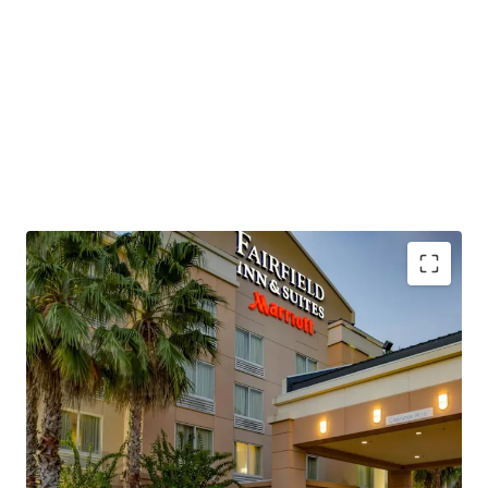
positioning despite operational headwinds. The Property,
which is being offered unencumbered of management,
presents a new owner/operator with the capability to
revamp operational strategies, implement strategic cost
control initiatives, and employ more aggressive revenue
management strategies to restore historical
performance levels and capture the market's current
approximately $115 RevPAR environment.
This investment opportunity allows a buyer to acquire a
Marriott-flagged, four-story, concrete hybrid-constructed
hotel with significant renovation upside and exceptional
transportation connectivity. The Property sits directly
Institutionally Owned Hotel Offering
adjacent to Interstate 95 at Exit 215, which experiences
Unencumbered by Management and Debt
55,000 to 75,000 vehicles per day, while Space Coast
Below Replacement Cost
Regional Airport and Orlando International Airport
Highly Desirable Marriott Brand Affiliation
provide air service accessibility, positioning the asset to
Significant Upside Against Premium Competition
capture growing demand from the region's expanding