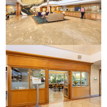
View more