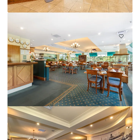
Hardimans Hotel, Kensington | FH
521-535 Macaulay Road, Kensington, VIC, 3031, AU
Hotels & Hospitality
Mercure Cairns