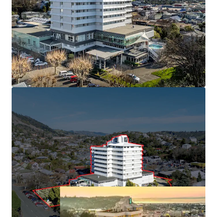
South with 113 rooms and market leading conference
facilities.
• Held in the same ownership since 1991
• Minimal new hotel supply forecast, with build costs
inhibiting greenfield developments
• Central Nelson CBD position benefiting from "Te Ara ō
Whakatū" 30-year urban revitalisation plan
• Approximately 6,000 sqm of freehold land (subject to
final measure) with 16,450 sqm building area
(approximately), providing immediate cash flow