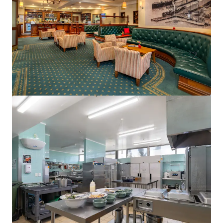
15 Florence Street, Cairns City, QLD, 4870, AU
75 units
Hotels & Hospitality
Call for offer: 20 days
401-409 King William Street, Adelaide