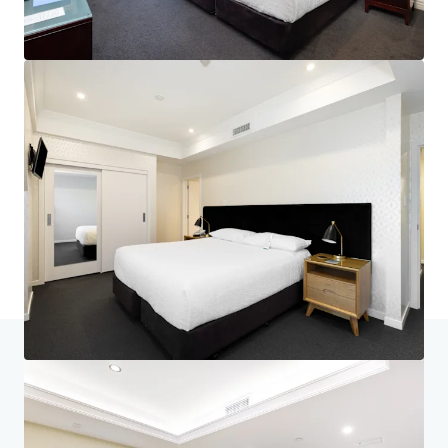
Home
Search results
Nelson's Landmark Hotel - Generational