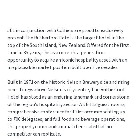
JLL in conjunction with Colliers are proud to exclusively
present The Rutherford Hotel - the largest hotel in the
top of the South Island, New Zealand. Offered for the first
time in 35 years, this is a once-in-a-generation
opportunity to acquire an iconic hospitality asset with an
irreplaceable market position built over five decades.
Built in 1971 on the historic Nelson Brewery site and rising
nine storeys above Nelson's city centre, The Rutherford
Hotel has stood as an enduring landmark and cornerstone
of the region's hospitality sector. With 113 guest rooms,
comprehensive conference facilities accommodating up
to 700 delegates, and full food and beverage operations,
the property commands unmatched scale that no
competitor can replicate.