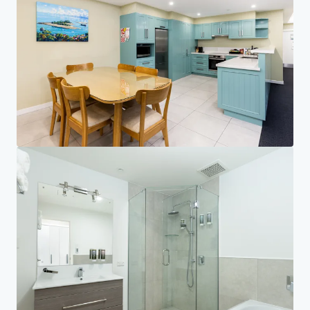
Investor Center
Your needs
Corporate
PRIVACY NOTICE
Jones Lang LaSalle (JLL), together with its subsidiaries and affiliates, is a leading global
provider of real estate and investment management services. We take our responsibility to
protect the personal information provided to us seriously. Generally the personal
information we collect from you are for the purposes of dealing with your enquiry. We
endeavor to keep your personal information secure with appropriate level of security and
keep for as long as we need it for legitimate business or legal reasons. We will then delete it
safely and securely. For more information about how JLL processes your personal data,
please view our
privacy statement.
Privacy statement
Privacy commitment
Terms of service
Cookie policy
Copyright 2026 Jones Lang LaSalle, IP, Inc.