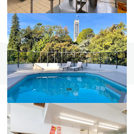
401-409 King William Street, Adelaide, SA, 5000, AU
Hotels & Hospitality
Do you have any questions? visit our FAQ page
View FAQ Page
JLL Financing
We partner with investors to structure smarter financing