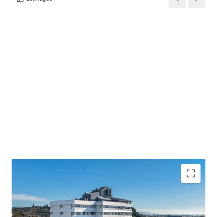
• The largest accommodation provider in the Top of the