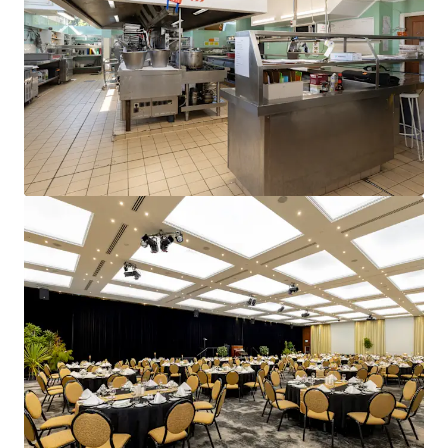
and optimise portfolio performance. Contact us to see a
brighter way with our team.
Learn more
Last updated
Jun 15, 2026