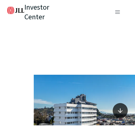
Investor
Center