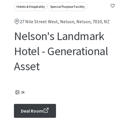
Hotels & Hospitality
Special Purpose Facility
27 Nile Street West, Nelson, Nelson, 7010, NZ
Nelson's Landmark
Hotel - Generational
Asset
26
Deal Room