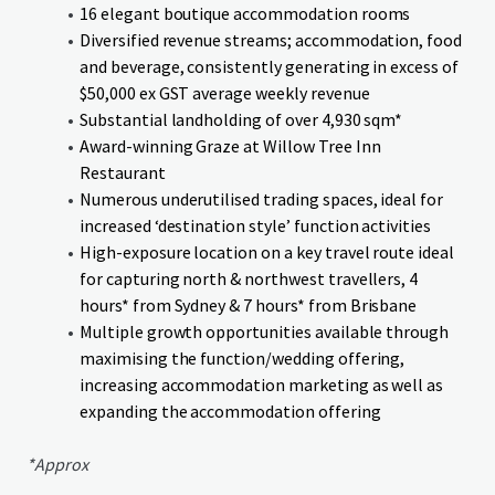
16 elegant boutique accommodation rooms
Diversified revenue streams; accommodation, food
and beverage, consistently generating in excess of
$50,000 ex GST average weekly revenue
Substantial landholding of over 4,930 sqm*
Award-winning Graze at Willow Tree Inn
Restaurant
Numerous underutilised trading spaces, ideal for
increased ‘destination style’ function activities
High-exposure location on a key travel route ideal
for capturing north & northwest travellers, 4
hours* from Sydney & 7 hours* from Brisbane
Multiple growth opportunities available through
maximising the function/wedding offering,
increasing accommodation marketing as well as
expanding the accommodation offering
*Approx