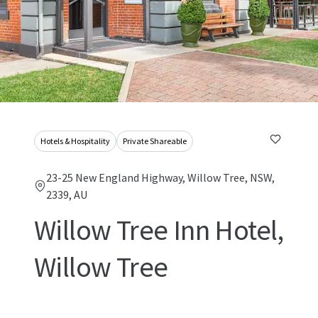
Hotels & Hospitality
Private Shareable
23-25 New England Highway, Willow Tree, NSW,
2339, AU
Willow Tree Inn Hotel,
Willow Tree