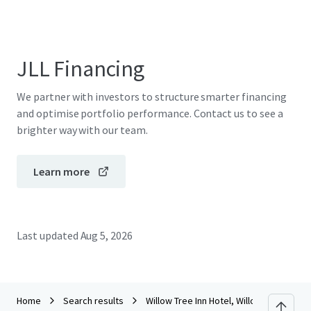
JLL Financing
We partner with investors to structure smarter financing
and optimise portfolio performance. Contact us to see a
brighter way with our team.
Learn more
Last updated
Aug 5, 2026
Home
Search results
Willow Tree Inn Hotel, Willow Tree