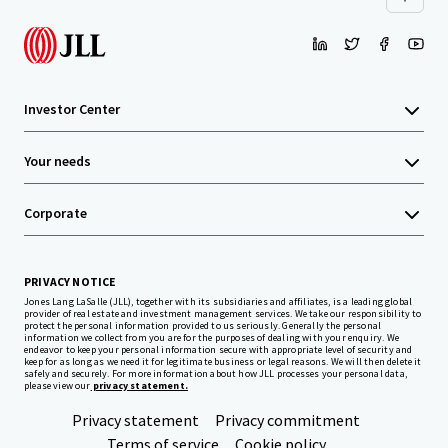
Investor Center
Your needs
Corporate
PRIVACY NOTICE
Jones Lang LaSalle (JLL), together with its subsidiaries and affiliates, is a leading global
provider of real estate and investment management services. We take our responsibility to
protect the personal information provided to us seriously. Generally the personal
information we collect from you are for the purposes of dealing with your enquiry. We
endeavor to keep your personal information secure with appropriate level of security and
keep for as long as we need it for legitimate business or legal reasons. We will then delete it
safely and securely. For more information about how JLL processes your personal data,
please view our
privacy statement.
Privacy statement
Privacy commitment
Terms of service
Cookie policy