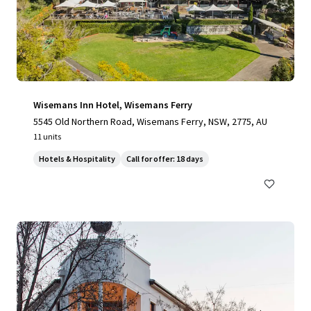
Wisemans Inn Hotel, Wisemans Ferry
5545 Old Northern Road, Wisemans Ferry, NSW, 2775, AU
11 units
Hotels & Hospitality
Call for offer: 18 days