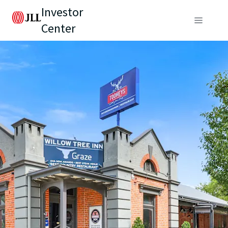
Investor
Center