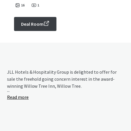
16
1
Deal Room
JLL Hotels & Hospitality Group is delighted to offer for
sale the freehold going concern interest in the award-
winning Willow Tree Inn, Willow Tree.
...
Read more