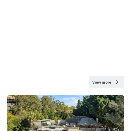
View more