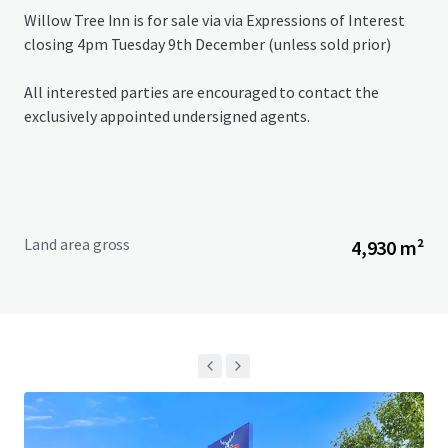
Willow Tree Inn is for sale via via Expressions of Interest
closing 4pm Tuesday 9th December (unless sold prior)
All interested parties are encouraged to contact the
exclusively appointed undersigned agents.
Land area gross
4,930 m²