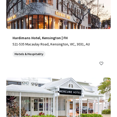
Hardimans Hotel, Kensington | FH
521-535 Macaulay Road, Kensington, VIC, 3031, AU
Hotels & Hospitality