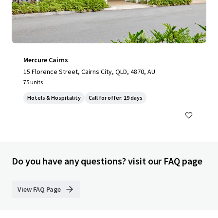
Mercure Cairns
15 Florence Street, Cairns City, QLD, 4870, AU
75 units
Hotels & Hospitality
Call for offer: 19 days
Do you have any questions? visit our FAQ page
View FAQ Page