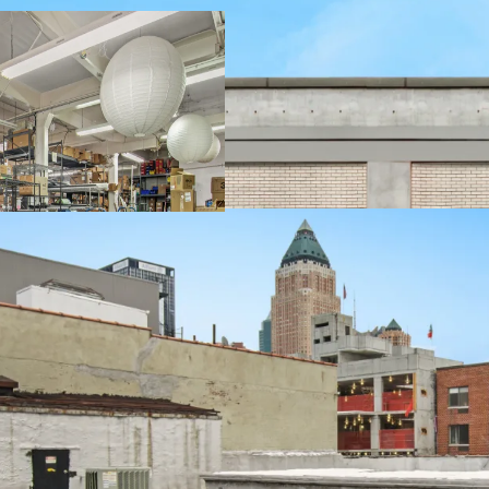
-3 Stories + Basement
-Flexible Zoning allows
Facility Use
-Loading Dock & Curb Cu
-12' 9" Ceiling Heights a
-Freight Elevator
-Proximity to Lincoln Ce
Center