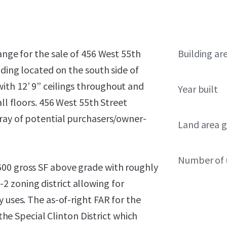
ange for the sale of 456 West 55th
Building ar
lding located on the south side of
ith 12’ 9” ceilings throughout and
Year built
all floors. 456 West 55th Street
rray of potential purchasers/owner-
Land area g
Number of 
600 gross SF above grade with roughly
C6-2 zoning district allowing for
 uses. The as-of-right FAR for the
 the Special Clinton District which