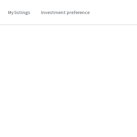
My listings
Investment preference