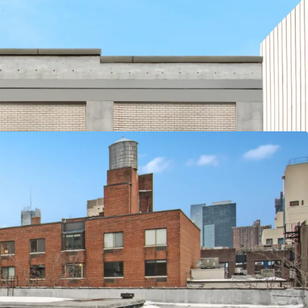
 for Residential, Commercial, and/or Community
t
nd 120 lbs. PSF Floor Loads
nter, Columbus Circle, Hudson Yards and Javits