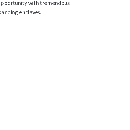
 opportunity with tremendous
xpanding enclaves.