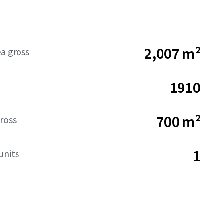
2,007 m²
ea gross
1910
700 m²
ross
1
units