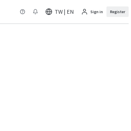
TW | EN
Sign in
Register