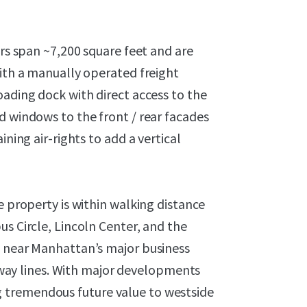
ors span ~7,200 square feet and are
with a manually operated freight
oading dock with direct access to the
d windows to the front / rear facades
ining air-rights to add a vertical
e property is within walking distance
us Circle, Lincoln Center, and the
d near Manhattan’s major business
subway lines. With major developments
 tremendous future value to westside