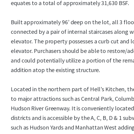
equates to a total of approximately 31,630 BSF.
Built approximately 96’ deep on the lot, all 3 flo
connected by a pair of internal staircases along 
elevator. The property possesses a curb cut and l
elevator. Purchasers should be able to restore/ad
and could potentially utilize a portion of the rema
addition atop the existing structure.
Located in the northern part of Hell’s Kitchen, th
to major attractions such as Central Park, Columb
Hudson River Greenway. It is conveniently locate
districts and is accessible by the A, C, B, D & 1 
such as Hudson Yards and Manhattan West adding