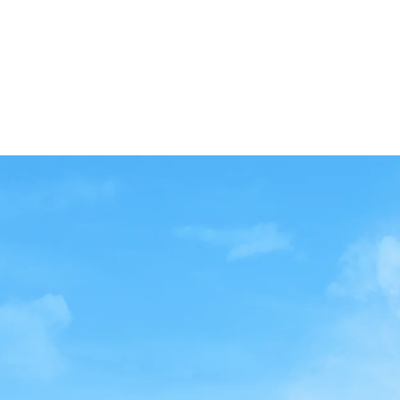
-75' of Frontage
-31,630 Total BSF