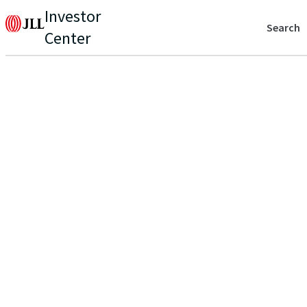
Investor
Search
Center