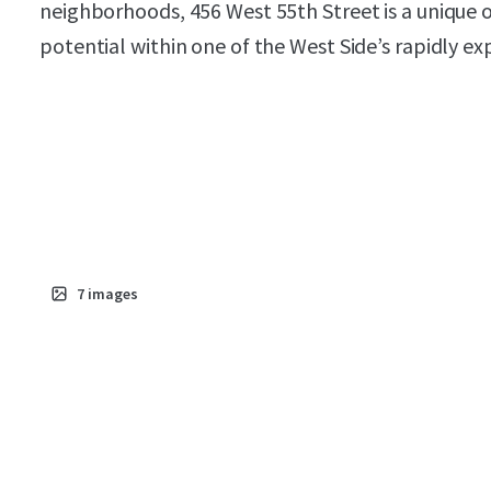
neighborhoods, 456 West 55th Street is a unique
potential within one of the West Side’s rapidly e
7
images