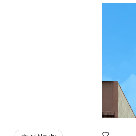
Industrial & Logistics