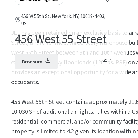
456 W 55th St, New York, NY, 10019-4403,
US
JLL has been retained on an exclusive basis to arr
456 West 55 Street
Street, a rare 75’ wide, three-story warehouse bui
West 55th Street between 9th and 10th Avenues w
7
exceptionally heavy floor loads (120 lbs. PSF) on 
Brochure
provides an exceptional opportunity for a wide a
occupants.
456 West 55th Street contains approximately 21,
10,030 SF of additional air rights. It lies within a 
residential, commercial, and/or community facility
property is limited to 4.2 given its location within