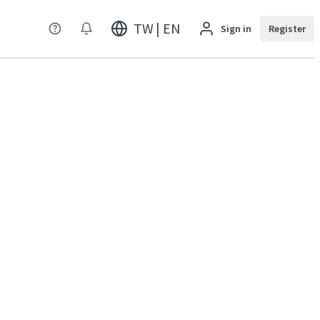
TW | EN
Sign in
Register