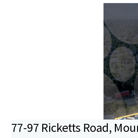
77-97 Ricketts Road, Mou