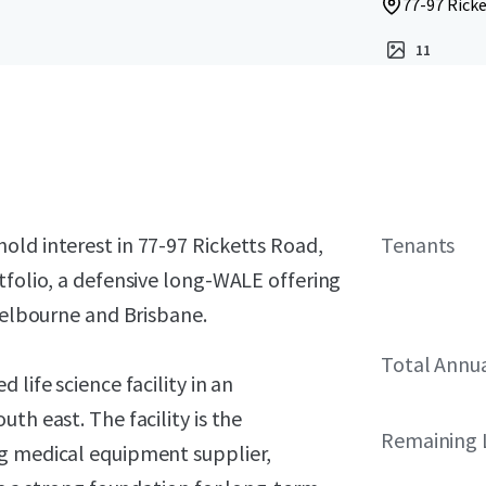
77-97 Ricke
11
old interest in 77-97 Ricketts Road,
Tenants
tfolio, a defensive long-WALE offering
 Melbourne and Brisbane.
Total Annu
life science facility in an
th east. The facility is the
Remaining 
ng medical equipment supplier,