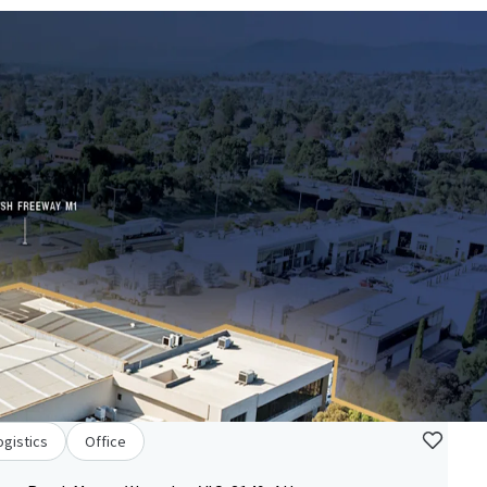
ogistics
Office