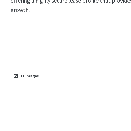
offering a highly secure lease profile that provid
growth.
11
images