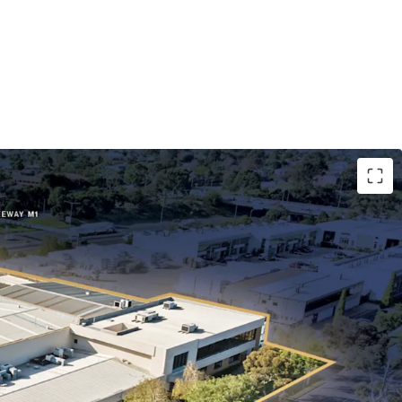
5 years to ASX-listed Paragon Care Group
ting for 91% of lettable area.
-hectare freehold landholding with ~140m