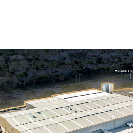
Long WALE of 10.
Australia, accoun
Substantial 1.52