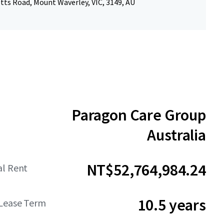
tts Road, Mount Waverley, VIC, 3149, AU
Paragon Care Group
Australia
NT$52,764,984.24
al Rent
10.5 years
Lease Term