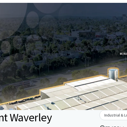
nt Waverley
Industrial & L