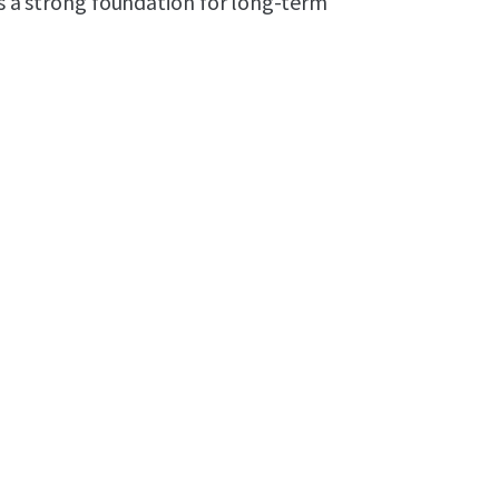
es a strong foundation for long-term