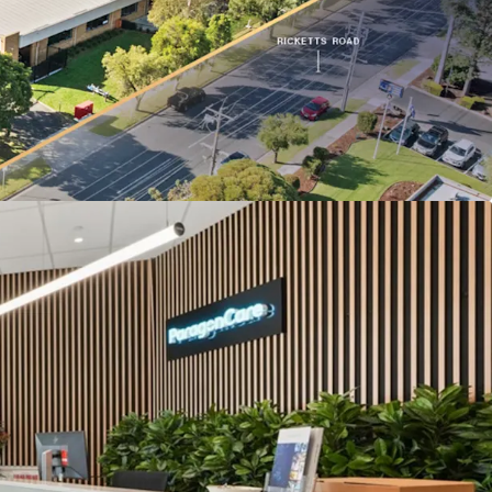
ge to Ricketts Road.
lbourne’s only dedicated life science precinct,
roximity to Monash University and Synchrotron
structure designed for Paragon Care’s operations,
term tenure likelihood.
the Monash Freeway (M1), located just 500m from
folio is being offered for sale individually or in-
ons of Interest Campaign closing at 3:00 PM (AEST)
6. For a copy of the information memorandum or
, please contact the appointed sales agents at