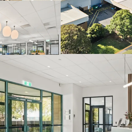
prominent fronta
Located within Me
underpinned by p
Specialised infra
reinforcing long-
Direct access to 
the site.
The Core Life Science Port
one-line via an Expressi
Thursday, 25th June 202
to arrange an inspection
JLL and CBRE.