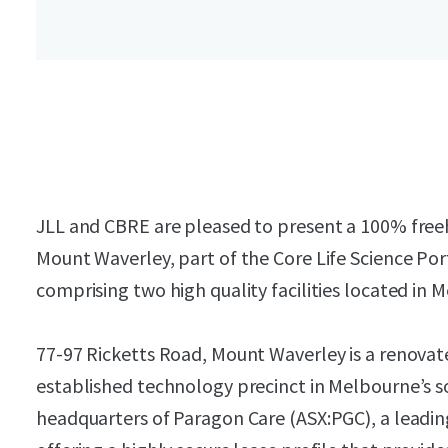
JLL and CBRE are pleased to present a 100% freeh
Mount Waverley, part of the Core Life Science Por
comprising two high quality facilities located in
77-97 Ricketts Road, Mount Waverley is a renovated 
established technology precinct in Melbourne’s sou
headquarters of Paragon Care (ASX:PGC), a leadi