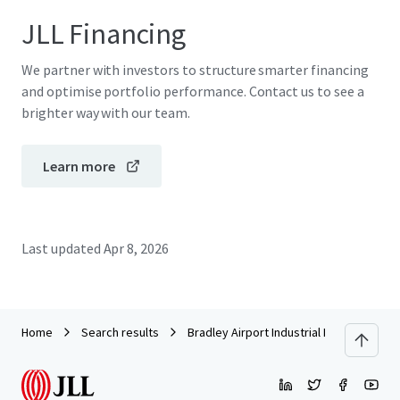
JLL Financing
We partner with investors to structure smarter financing
and optimise portfolio performance. Contact us to see a
brighter way with our team.
Learn more
Last updated
Apr 8, 2026
Home
Search results
Bradley Airport Industrial Park | 295 Ella