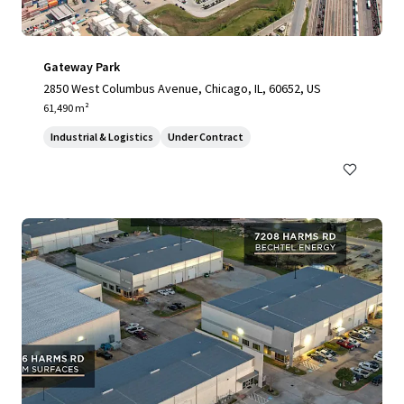
Gateway Park
2850 West Columbus Avenue, Chicago, IL, 60652, US
61,490 m²
Industrial & Logistics
Under Contract