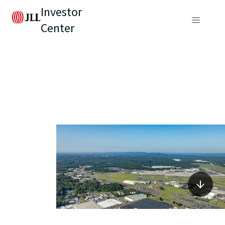
Investor
Center