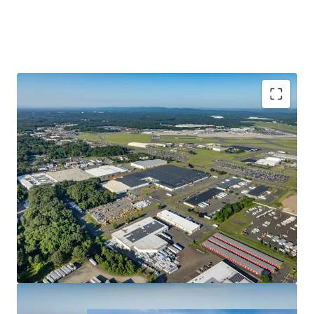
Strong In-Place Cash Flow With Upside
Unparalleled Access & Connectivity
Favorable Trends in an Expanding Submarket
Significant Rent Growth Potential