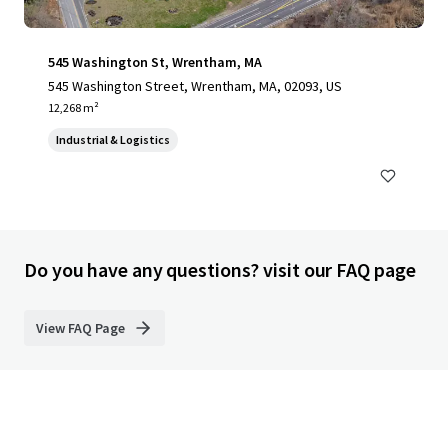
545 Washington St, Wrentham, MA
545 Washington Street, Wrentham, MA, 02093, US
12,268 m²
Industrial & Logistics
Do you have any questions? visit our FAQ page
View FAQ Page