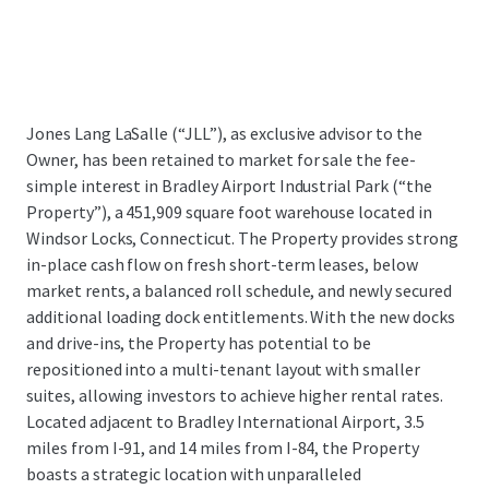
Jones Lang LaSalle (“JLL”), as exclusive advisor to the
Owner, has been retained to market for sale the fee-
simple interest in Bradley Airport Industrial Park (“the
Property”), a 451,909 square foot warehouse located in
Windsor Locks, Connecticut. The Property provides strong
in-place cash flow on fresh short-term leases, below
market rents, a balanced roll schedule, and newly secured
additional loading dock entitlements. With the new docks
and drive-ins, the Property has potential to be
repositioned into a multi-tenant layout with smaller
suites, allowing investors to achieve higher rental rates.
Located adjacent to Bradley International Airport, 3.5
miles from I-91, and 14 miles from I-84, the Property
boasts a strategic location with unparalleled