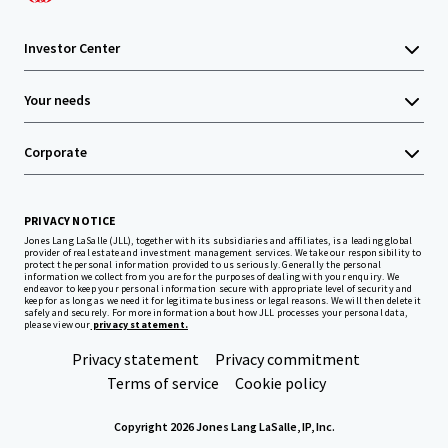
Investor Center
Your needs
Corporate
PRIVACY NOTICE
Jones Lang LaSalle (JLL), together with its subsidiaries and affiliates, is a leading global
provider of real estate and investment management services. We take our responsibility to
protect the personal information provided to us seriously. Generally the personal
information we collect from you are for the purposes of dealing with your enquiry. We
endeavor to keep your personal information secure with appropriate level of security and
keep for as long as we need it for legitimate business or legal reasons. We will then delete it
safely and securely. For more information about how JLL processes your personal data,
please view our
privacy statement.
Privacy statement
Privacy commitment
Terms of service
Cookie policy
Copyright 2026 Jones Lang LaSalle, IP, Inc.