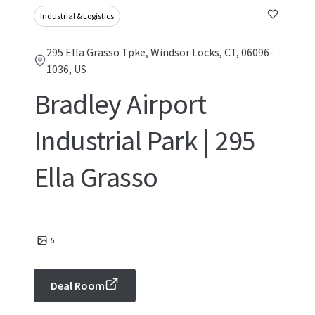
Industrial & Logistics
295 Ella Grasso Tpke, Windsor Locks, CT, 06096-
1036, US
Bradley Airport
Industrial Park | 295
Ella Grasso
5
Deal Room