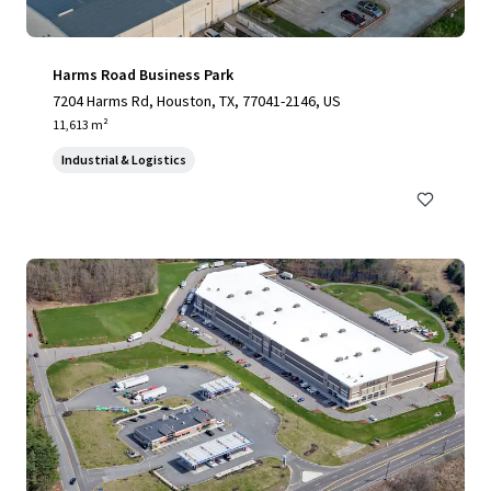
Harms Road Business Park
7204 Harms Rd, Houston, TX, 77041-2146, US
11,613 m²
Industrial & Logistics