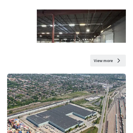
View more