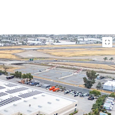
T A FLAG IN FUNDAMENTALLY-ROBUST
S MARKETS
tely scale in multiple key national logistics
rsified footprint in four (4) major US metro areas