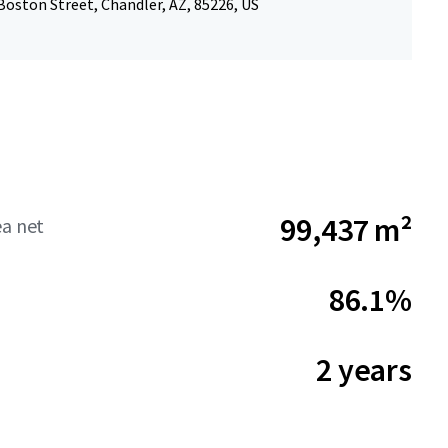
oston Street, Chandler, AZ, 85226, US
99,437 m²
ea net
86.1%
2 years