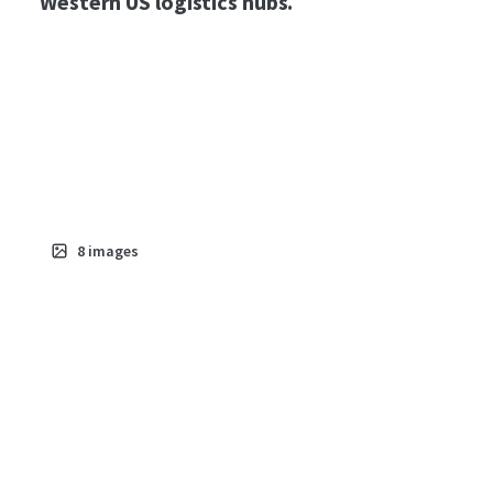
Western US logistics hubs.
8
images