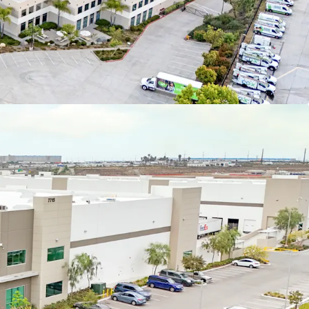
io composition with no single market comprising
Year 1 NOI or Portfolio rentable area
D OPPPORTUNITY
ion strategy via the lease-up of the remaining
et of move-in ready space
uites feature advantageous design characteristics
nant divisibility and appropriate office finish
KET POTENTIAL
 NOI expansion strategy with in-place rents more
arket and all Fair Market Value (FMV) renewal
r profile offers access to 100% of the existing rent