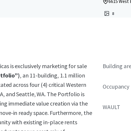
6615 West B
8
as is exclusively marketing for sale
Building ar
tfolio”)
, an 11-building, 1.1 million
cated across four (4) critical Western
Occupancy
A, and Seattle, WA. The Portfolio is
ring immediate value creation via the
WAULT
 move-in ready space. Furthermore, the
ity with existing in-place rents