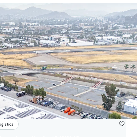
ogistics