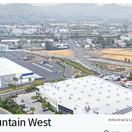
untain West
Industrial & L