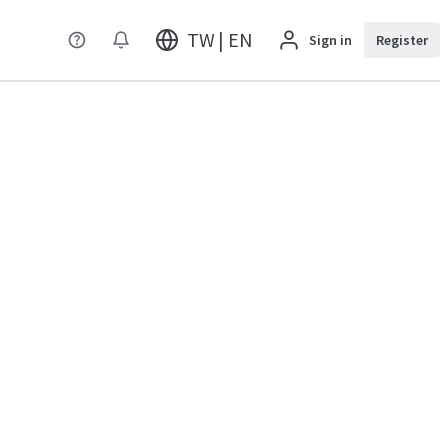
TW | EN
Sign in
Register