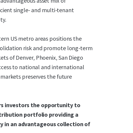
 advantageous asset mix of
icient single- and multi-tenant
ty.
tern US metro areas positions the
olidation risk and promote long-term
ets of Denver, Phoenix, San Diego
ccess to national and international
e markets preserves the future
s investors the opportunity to
tribution portfolio providing a
y in an advantageous collection of