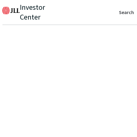
Investor
Search
Center