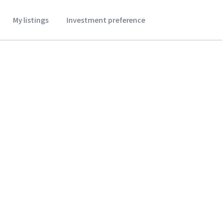
My listings
Investment preference