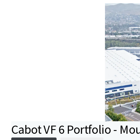
Cabot VF 6 Portfolio - Mo