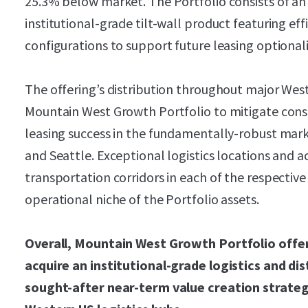
25.3% below market. The Portfolio consists of an
institutional-grade tilt-wall product featuring eff
configurations to support future leasing optionali
The offering’s distribution throughout major Wes
Mountain West Growth Portfolio to mitigate cons
leasing success in the fundamentally-robust mark
and Seattle. Exceptional logistics locations and a
transportation corridors in each of the respectiv
operational niche of the Portfolio assets.
Overall, Mountain West Growth Portfolio offer
acquire an institutional-grade logistics and dis
sought-after near-term value creation strateg