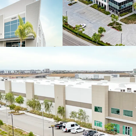
Balanced portfol
more than 50% of 
IMMEDIATE VALUE-AD
Day 1 value creat
148,784 square fe
Existing vacant s
including multi-te
FUTURE MARK-TO-MAR
Attractive future
than 25% below m
options
Beneficial rollove