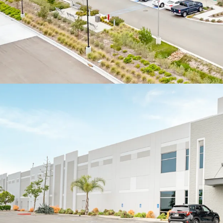
roll within the fir
HIGHLY FUNCTIONAL L
MULTI-TENANT DESIG
The Portfolio comp
distribution asse
office finish
A total of 18 bui
feet (average of 5
user functionality