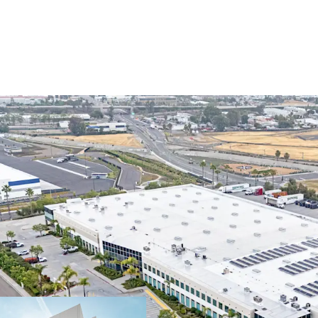
OPPORTUNITY TO PLAN
WESTERN US LOGISTIC
Ability to immedia
markets with dive