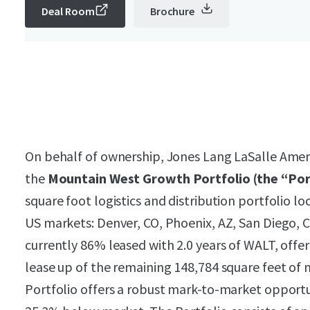
Deal Room
Brochure
On behalf of ownership, Jones Lang LaSalle Americ
the
Mountain West Growth Portfolio (the “Por
square foot logistics and distribution portfolio lo
US markets: Denver, CO, Phoenix, AZ, San Diego, C
currently 86% leased with 2.0 years of WALT, offe
lease up of the remaining 148,784 square feet of
Portfolio offers a robust mark-to-market opportun