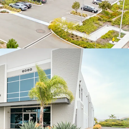
st five (5) years of the hold period
OGISTICS PORTFOLIO WITH SINGLE- AND
N
rises eleven (11) tilt-wall logistics and
ts with a 2006 average vintage and 9.1% average
lding suites ranging from 12,013 – 281,181 square
9,463 square feet) presents strong diversity in
 and offers leasing optionality.