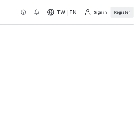
TW | EN
Sign in
Register