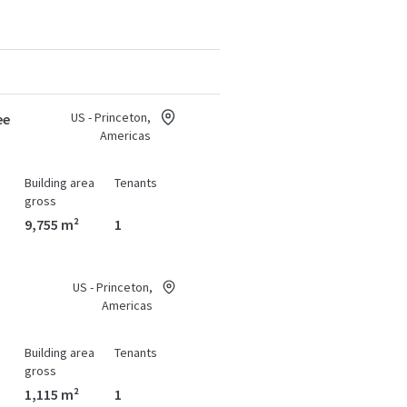
US - Princeton,
ee
Americas
Building area
Tenants
gross
9,755 m²
1
US - Princeton,
Americas
Building area
Tenants
gross
1,115 m²
1