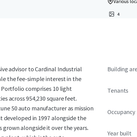
Various loc
4
ive advisor to Cardinal Industrial
Building ar
le the fee-simple interest in the
e Portfolio comprises 10 light
Tenants
ies across 954,230 square feet.
tune 50 auto manufacturer
as mission
Occupancy
rst developed in 1997 alongside the
 grown alongside it over the years.
Year built