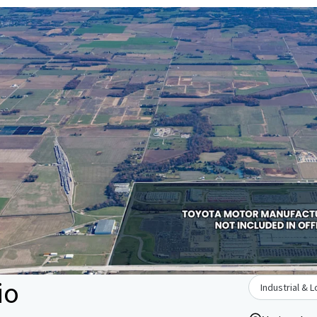
io
Industrial & L