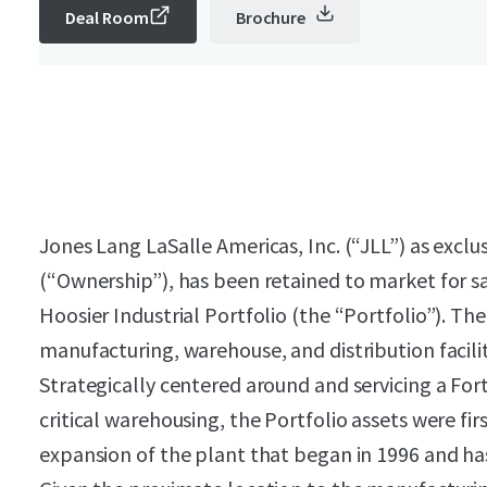
Deal Room
Brochure
Jones Lang LaSalle Americas, Inc. (“JLL”) as exclus
(“Ownership”), has been retained to market for sa
Hoosier Industrial Portfolio (the “Portfolio”). Th
manufacturing, warehouse, and distribution facilit
Strategically centered around and servicing
a For
critical warehousing, the Portfolio assets were fi
expansion of the plant that began in 1996 and has