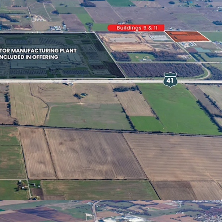
 Proximate To Fortune 50
Auto Manufacturer’s
on Location In A Business-Friendly
h Flow With Diversified Rollover
 Substantial Portion Leased To Fortune 50
And Affiliates