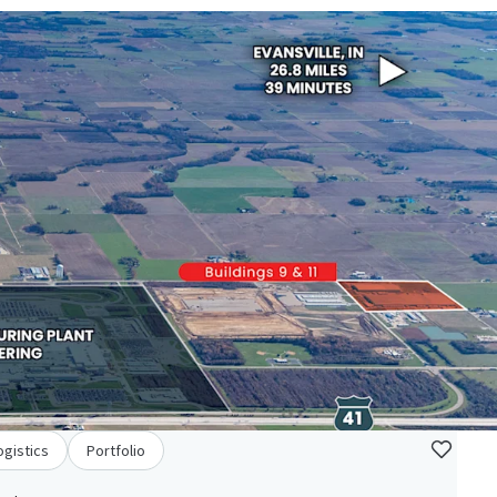
ogistics
Portfolio