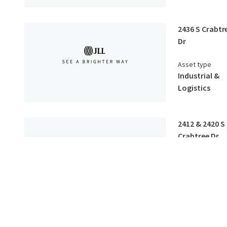
2436 S Crabtr
Dr
Asset type
Industrial &
Logistics
2412 & 2420 S
Crabtree Dr
Asset type
Industrial &
Logistics
2524 & 2526 S