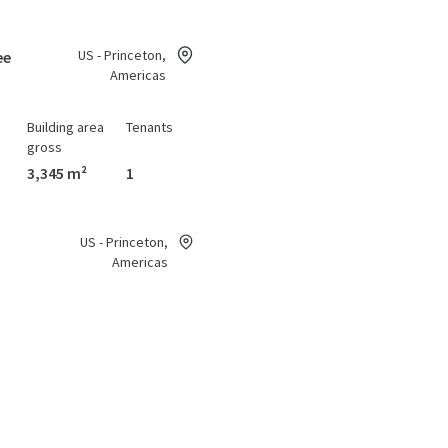
US - Princeton,
ee
Americas
Building area
Tenants
gross
3,345 m²
1
US - Princeton,
Americas
Building area
Tenants
gross
1,115 m²
1
US - Princeton,