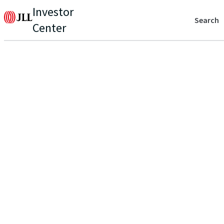
Investor
Search
Center