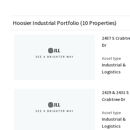
Hoosier Industrial Portfolio (10 Properties)
2457 S Crabtr
Dr
Asset type
Industrial &
Logistics
2429 & 2431 S
Crabtree Dr
Asset type
Industrial &
Logistics