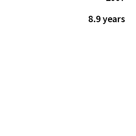
8.9 years