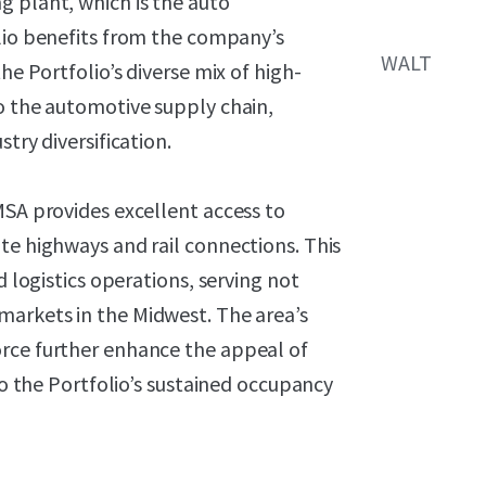
g plant, which is
the auto
olio benefits from the
company’s
WALT
he Portfolio’s diverse mix of high-
o the automotive supply chain,
try diversification.
MSA provides excellent access to
te highways and rail connections. This
d logistics operations, serving not
markets in the Midwest. The area’s
orce further enhance the appeal of
 to the Portfolio’s sustained occupancy