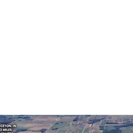
Americas
Building area
Tenants
gross
4,181 m²
1
US - Princeton,
ee
Americas
Building area
Tenants
gross
1,115 m²
1
US - Princeton,
ee
Americas
Building area
Tenants
gross