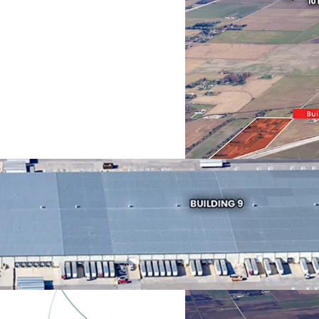
Industrial &
Logistics
2499 S Crabtr
Dr
Asset type
Industrial &
Logistics
809 E 525 & 90
550 S
Asset type
Industrial &
Logistics