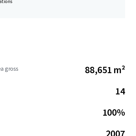
ations
88,651 m²
ea gross
14
100%
2007