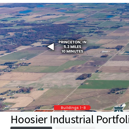
Hoosier Industrial Portfol