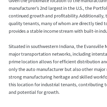
Given the proximate location to the manufacturin
manufacturer’s
2nd largest in the U.S., the Portf
continued growth and profitability. Additionally, t
quality tenants, many of whom are directly tied t
provides a stable income stream with built-in indus
Situated in southwestern Indiana, the Evansville 
major transportation networks, including intersta
prime location allows for efficient distribution an
only
the auto manufacturer
but also other major 
strong manufacturing heritage and skilled workf
this location for industrial tenants, contributing
and potential for growth.