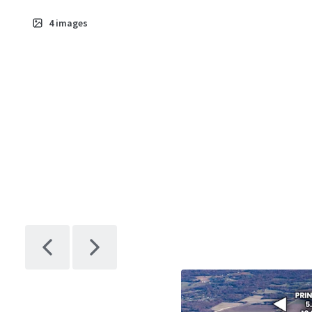
Crabtree Dr
4
images
Asset type
Industrial &
Logistics
2489 S Crabtr
Dr
Asset type
Industrial &
Logistics
2477 S Crabtr
Dr
Asset type