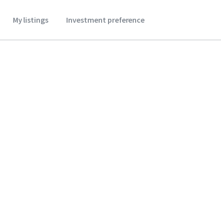
My listings
Investment preference