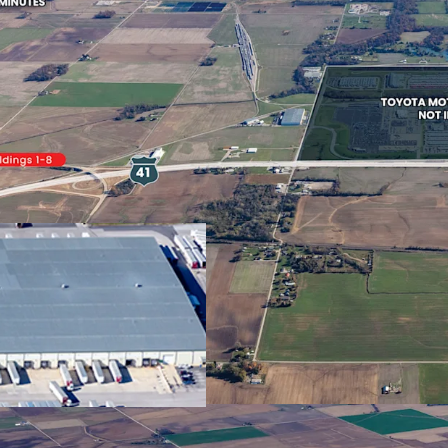
7,432 m²
3
US - Princeton,
ee
Americas
Strategic Location
Building area
Tenants
Plant
gross
409 m²
2
Desirable Distributi
Environment
Stable, Growing Cas
US - Fort Branch,
0 E
Americas
100% Occupied With
Auto Manufacturer
Building area
Tenants
gross
45,525 m²
1