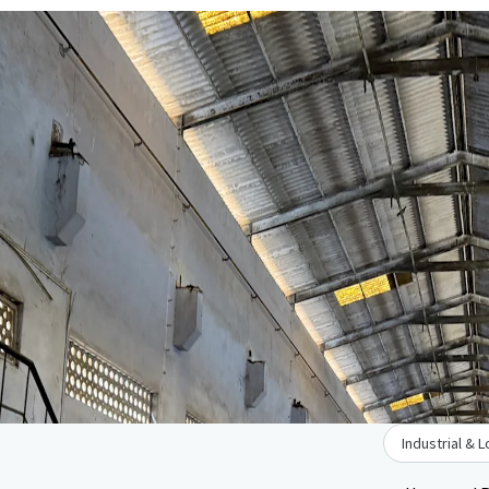
Industrial & L