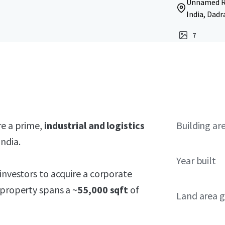
Unnamed Ro
India, Dadr
7
re a prime,
industrial and logistics
Building ar
ndia.
Year built
investors to acquire a corporate
 property spans a ~
55,000 sqft
of
Land area g