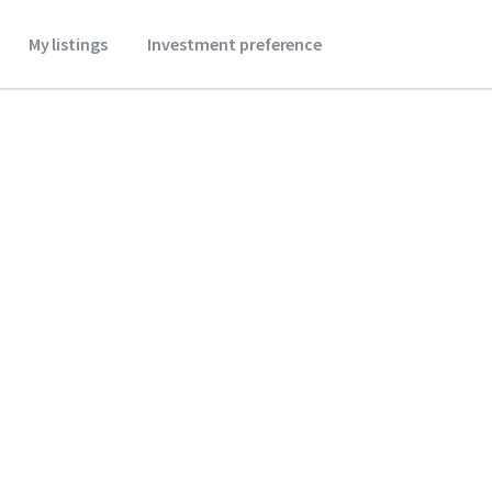
My listings
Investment preference