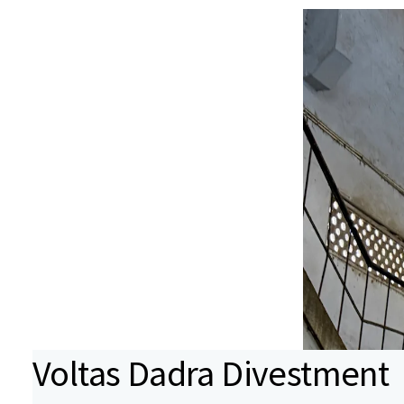
Voltas Dadra Divestment