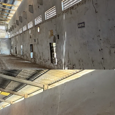
ion
: Positioned in Dadra, almost equidistant from
t
ding area ideal for industrial and logistics
area—ample space for future expansion.
iff
as compared to other states
ustrial hubs
of Silvassa, Vapi, Nandigram,
ad
lled / semi skilled workforce