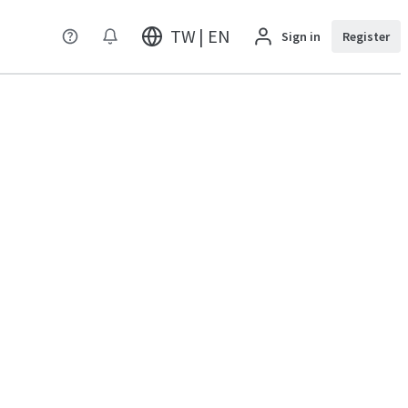
TW | EN
Sign in
Register