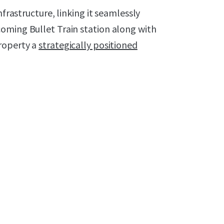
nfrastructure, linking it seamlessly
oming Bullet Train station along with
roperty a
strategically positioned