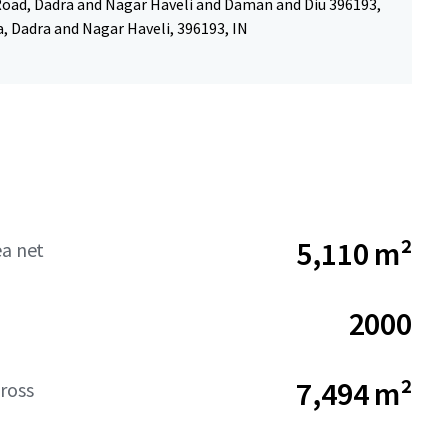
ad, Dadra and Nagar Haveli and Daman and Diu 396193,
a, Dadra and Nagar Haveli, 396193, IN
5,110 m²
ea net
2000
7,494 m²
ross