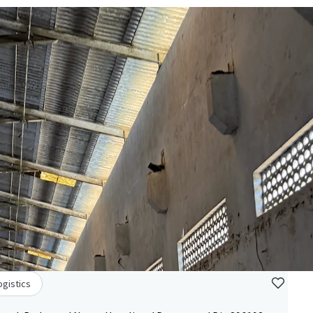
ogistics