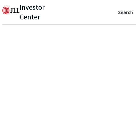
Investor
Search
Center