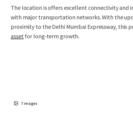
The location is offers excellent connectivity and i
with major transportation networks. With the upc
proximity to the Delhi Mumbai Expressway, this p
asset
for long-term growth.
7
images