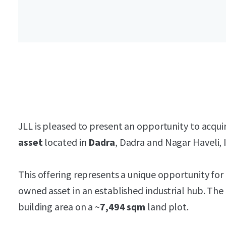
JLL is pleased to present an opportunity to acqui
asset
located in
Dadra
, Dadra and Nagar Haveli, I
This offering represents a unique opportunity for 
owned asset in an established industrial hub. The
building area on a ~
7,494 sqm
land plot.