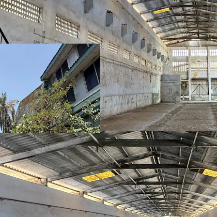
Strategic Locat
Mumbai and Sura
~55,000 sqft
buil
operations
~
7,494 sqm
land 
Lower power tar
Proximity to ind
Umargam & Bhil
Availability of
ski