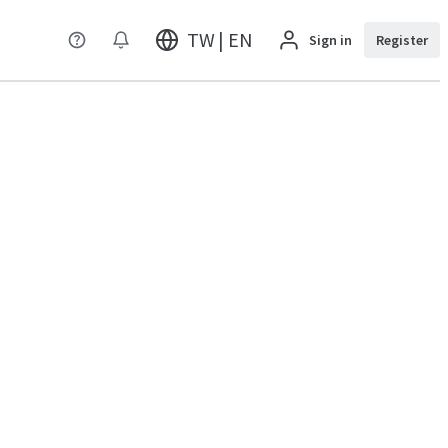
TW | EN
Sign in
Register