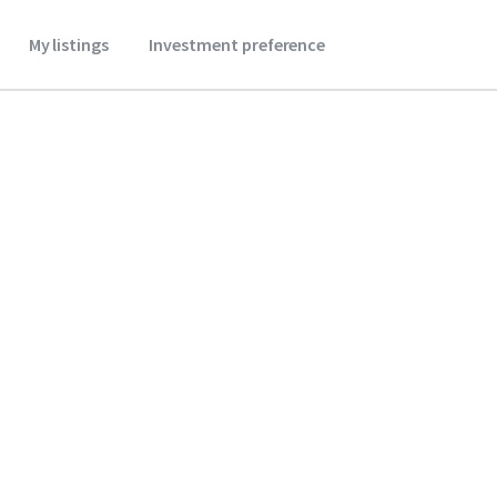
My listings
Investment preference