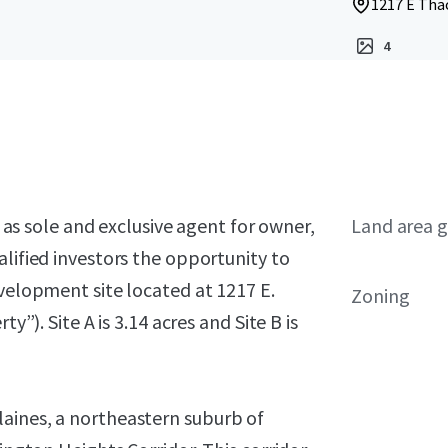
1217 E Thac
4
, as sole and exclusive agent for owner,
Land area g
alified investors the opportunity to
evelopment site located at 1217 E.
Zoning
y”). Site A is 3.14 acres and Site B is
aines, a northeastern suburb of