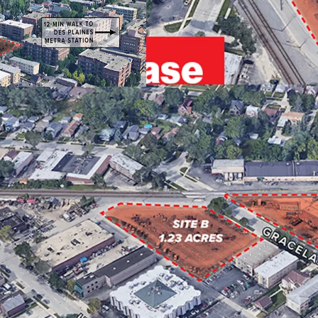
EMPLOYER BASE
STRONG CONNECTIV
ENTITLED FOR 50 