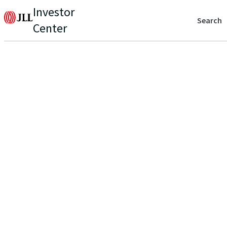
Investor
Search
Center