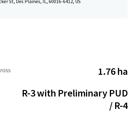
ker St, Des Plaines, IL, 60016-6412, US
1.76 ha
ross
R-3 with Preliminary PUD
/ R-4