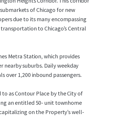
lington Heights Corridor. This corridor
 submarkets of Chicago for new
lopers due to its many encompassing
 transportation to Chicago’s Central
ines Metra Station, which provides
r nearby suburbs. Daily weekday
als over 1,200 inbound passengers.
to as Contour Place by the City of
ing an entitled 50- unit townhome
capitalizing on the Property’s well-