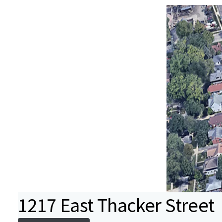
1217 East Thacker Street