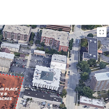
OR MULTI-HOUSING DEVELOPMENT
WNTOWN DES PLAINES
CAGO SUBURB WITH ACCESS TO SIGNIFICANT