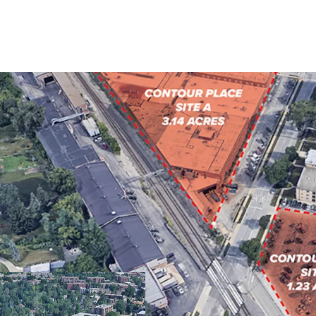
FULLY ENTITLED F
PROXIMITY TO DO
SOUGHT-AFTER CHI