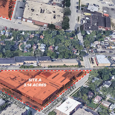
ITY VIA DES PLAINES METRA STATION
TOWNHOMES & 54 APARTMENTS