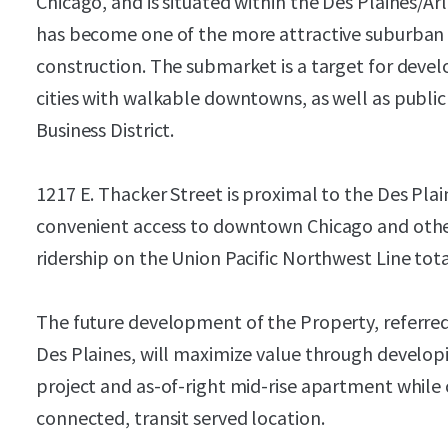
Chicago, and is situated within the Des Plaines/Ar
has become one of the more attractive suburban
construction. The submarket is a target for deve
cities with walkable downtowns, as well as public
Business District.
1217 E. Thacker Street is proximal to the Des Pla
convenient access to downtown Chicago and othe
ridership on the Union Pacific Northwest Line tot
The future development of the Property, referred 
Des Plaines, will maximize value through develop
project and as-of-right mid-rise apartment while 
connected, transit served location.