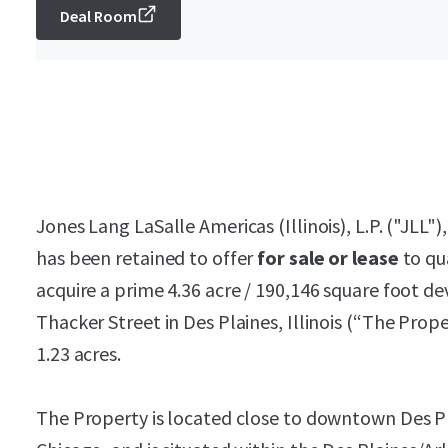
Deal Room
Jones Lang LaSalle Americas (Illinois), L.P. ("JLL")
has been retained to offer
for sale or lease
to qu
acquire a prime 4.36 acre / 190,146 square foot d
Thacker Street in Des Plaines, Illinois (“The Propert
1.23 acres.
The Property is located close to downtown Des Pl