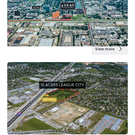
View more