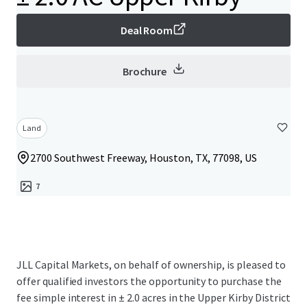
Deal Room
Brochure
Land
2700 Southwest Freeway, Houston, TX, 77098, US
7
JLL Capital Markets, on behalf of ownership, is pleased to
offer qualified investors the opportunity to purchase the
fee simple interest in ± 2.0 acres in the Upper Kirby District