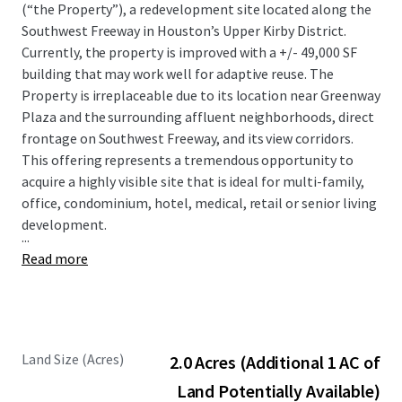
(“the Property”), a redevelopment site located along the
Southwest Freeway in Houston’s Upper Kirby District.
Currently, the property is improved with a +/- 49,000 SF
building that may work well for adaptive reuse. The
Property is irreplaceable due to its location near Greenway
Plaza and the surrounding affluent neighborhoods, direct
frontage on Southwest Freeway, and its view corridors.
This offering represents a tremendous opportunity to
acquire a highly visible site that is ideal for multi-family,
office, condominium, hotel, medical, retail or senior living
development.
...
Read more
Land Size (Acres)
2.0 Acres (Additional 1 AC of
Land Potentially Available)