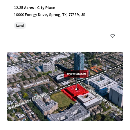
12.35 Acres - City Place
10000 Energy Drive, Spring, TX, 77389, US
Land