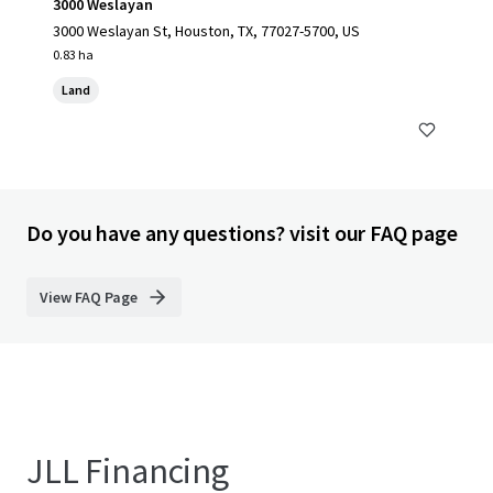
3000 Weslayan
3000 Weslayan St, Houston, TX, 77027-5700, US
0.83 ha
Land
Do you have any questions? visit our FAQ page
View FAQ Page
JLL Financing