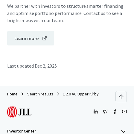
We partner with investors to structure smarter financing
and optimise portfolio performance. Contact us to see a
brighter way with our team.
Learn more
Last updated
Dec 2, 2025
Home
Search results
± 2.0 AC Upper Kirby
Investor Center