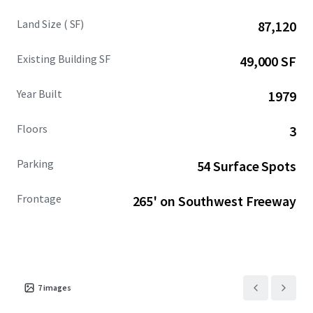
Land Size ( SF)
87,120
Existing Building SF
49,000 SF
Year Built
1979
Floors
3
Parking
54 Surface Spots
Frontage
265' on Southwest Freeway
7
images