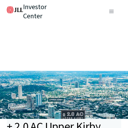
Investor
Center
± 2.0 AC Upper Kirby