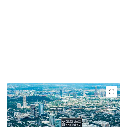
Prime Houston Location
: Positioned along 265' of
Southwest Freeway frontage.