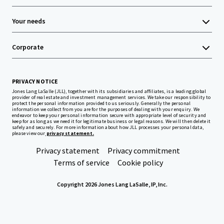
Your needs
Corporate
PRIVACY NOTICE
Jones Lang LaSalle (JLL), together with its subsidiaries and affiliates, is a leading global
provider of real estate and investment management services. We take our responsibility to
protect the personal information provided to us seriously. Generally the personal
information we collect from you are for the purposes of dealing with your enquiry. We
endeavor to keep your personal information secure with appropriate level of security and
keep for as long as we need it for legitimate business or legal reasons. We will then delete it
safely and securely. For more information about how JLL processes your personal data,
please view our
privacy statement.
Privacy statement
Privacy commitment
Terms of service
Cookie policy
Copyright 2026 Jones Lang LaSalle, IP, Inc.