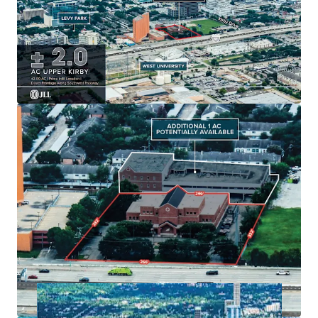
Generous
± 2.0 AC
land size with
option for 1
additional acre
.
Existing
49,000 SF building
with strategic
growth
potential
.
Ample parking:
54 surface spots
enhancing tenant
convenience.
Located in
Houston's dynamic market
for long-
term value creation.
Built in
1979
, offering unique
redevelopment
potential
.