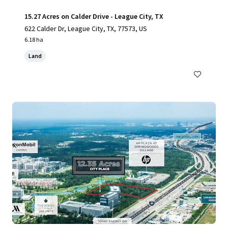
15.27 Acres on Calder Drive - League City, TX
622 Calder Dr, League City, TX, 77573, US
6.18 ha
Land