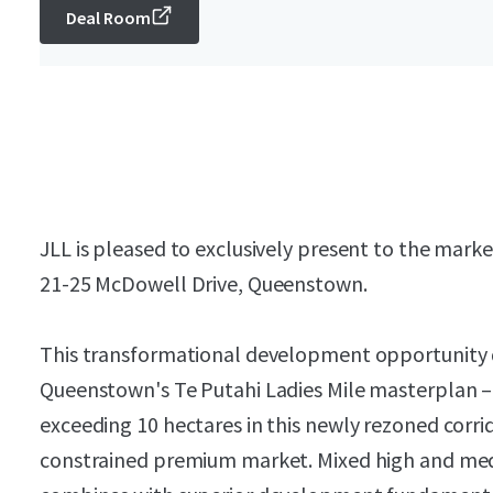
Deal Room
JLL is pleased to exclusively present to the market
21-25 McDowell Drive, Queenstown.
This transformational development opportunity d
Queenstown's Te Putahi Ladies Mile masterplan – o
exceeding 10 hectares in this newly rezoned corr
constrained premium market. Mixed high and medi