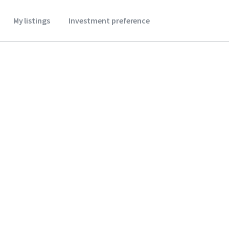
My listings
Investment preference