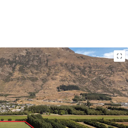
pable land already secured by prominent
jor projects worth $200M+ the precinct features
anchored commercial core and over 1,100 build-