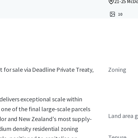
21-25 McDo
10
 for sale via Deadline Private Treaty,
Zoning
elivers exceptional scale within
ne of the final large-scale parcels
Land area g
idor and New Zealand's most supply-
um density residential zoning
Tenure