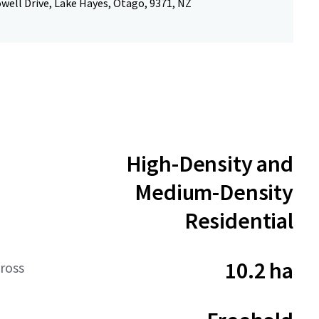
well Drive, Lake Hayes, Otago, 9371, NZ
High-Density and
Medium-Density
Residential
10.2 ha
ross