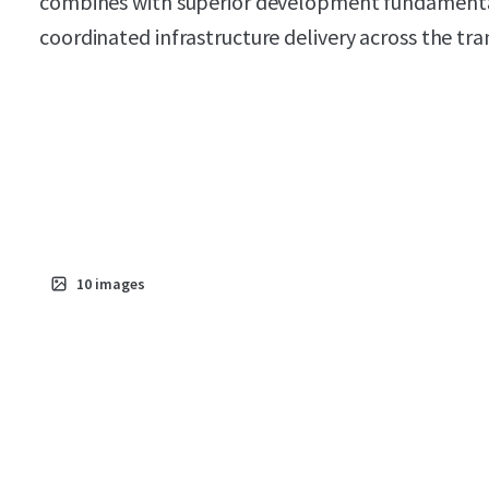
combines with superior development fundamentals
coordinated infrastructure delivery across the t
10
images