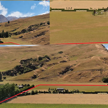
to-rent units in planning
Strategically positioned 
site commands unrivalle
9 minutes to Arrowtown,
Park. Rectangular config
construction complexitie
significant infrastructur
undersupplied market whe
past decade.
JLL has the exclusive lis
negotiation.