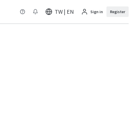
TW | EN
Sign in
Register