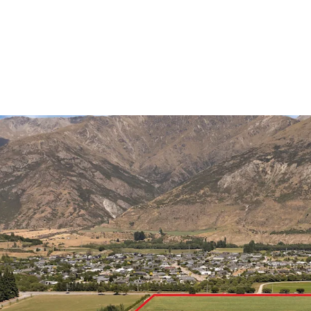
With over 40% of develo
developers advancing ma
a confirmed Woolworths-