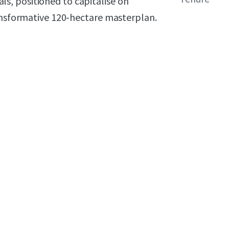
, positioned to capitalise on
ransformative 120-hectare masterplan.