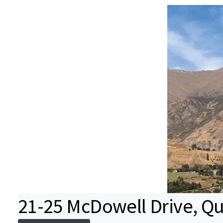
21-25 McDowell Drive, Q