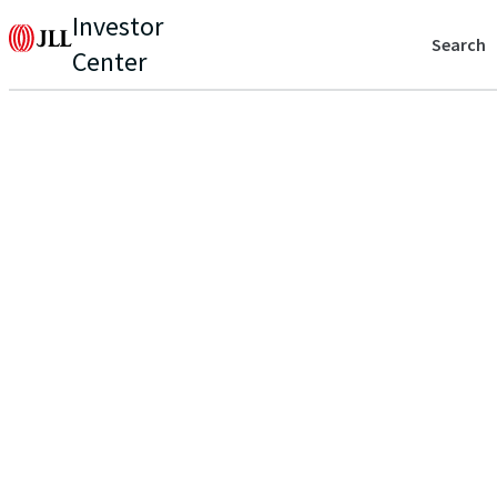
Investor
Search
Center