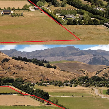
 stage.
at the eastern end of Te Putahi Ladies Mile, the
d connectivity: 15 minutes to Queenstown Centre,
 and 5 minutes to Five Mile and Remarkables
uration and flat topography eliminate
s while premium soil conditions deliver
e advantages in Queenstown's critically
re house values have surged significant over the
ting for 21-25 McDowell Drive, offered for sale by