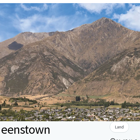
ueenstown
Land