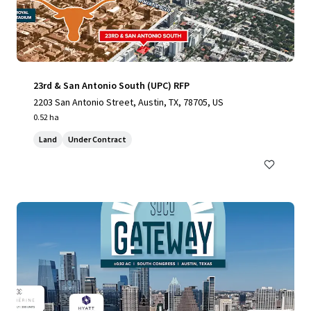
23rd & San Antonio South (UPC) RFP
2203 San Antonio Street, Austin, TX, 78705, US
0.52 ha
Land
Under Contract