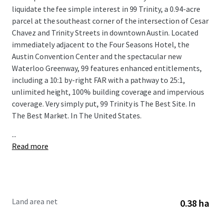
liquidate the fee simple interest in 99 Trinity, a 0.94-acre
parcel at the southeast corner of the intersection of Cesar
Chavez and Trinity Streets in downtown Austin. Located
immediately adjacent to the Four Seasons Hotel, the
Austin Convention Center and the spectacular new
Waterloo Greenway, 99 features enhanced entitlements,
including a 10:1 by-right FAR with a pathway to 25:1,
unlimited height, 100% building coverage and impervious
coverage. Very simply put, 99 Trinity is The Best Site. In
The Best Market. In The United States.
...
Read more
Land area net
0.38 ha