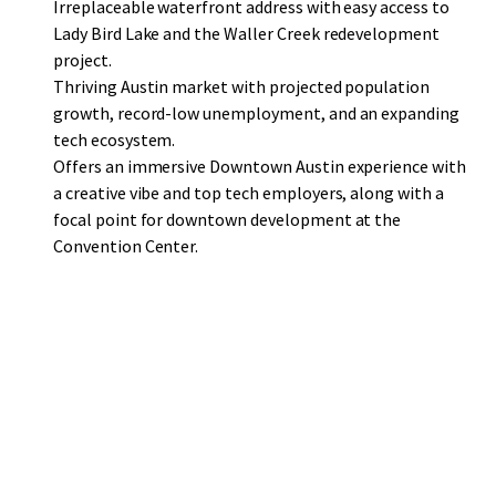
Irreplaceable waterfront address with easy access to
Lady Bird Lake and the Waller Creek redevelopment
project.
Thriving Austin market with projected population
growth, record-low unemployment, and an expanding
tech ecosystem.
Offers an immersive Downtown Austin experience with
a creative vibe and top tech employers, along with a
focal point for downtown development at the
Convention Center.