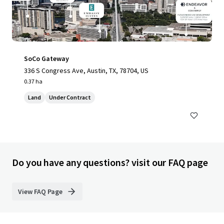
SoCo Gateway
336 S Congress Ave, Austin, TX, 78704, US
0.37 ha
Land
Under Contract
Do you have any questions? visit our FAQ page
View FAQ Page