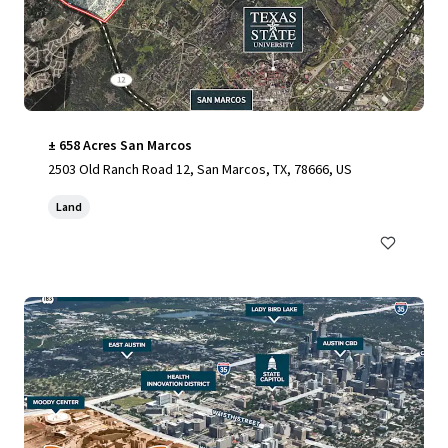
± 658 Acres San Marcos
2503 Old Ranch Road 12, San Marcos, TX, 78666, US
Land