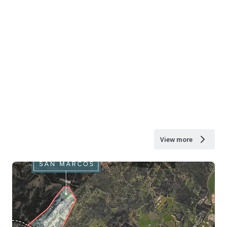
View more