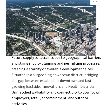
By-right entitlements of 99 Trinity allow for a high
floor-to-area ratio (FAR) of 10:1, with the option to
increase to 25:1 through the downtown density bonus
program.
Surrounded by key developments such as the Rainey
Street District, Austin Convention Center, Waterloo
Greenway, and Lady Bird Lake.
Future supply constraints due to geographical barriers
and stringent city planning and permitting processes,
creating a scarcity of available development sites.
Situated in a burgeoning downtown district, bridging
the gap between established downtown and fast-
growing Eastside, Innovation, and Health Districts.
Unmatched walkability and connectivity to downtown
employers, retail, entertainment, and outdoor
activities.