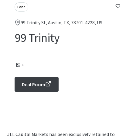
Land
99 Trinity St, Austin, TX, 78701-4228, US
99 Trinity
1
Deal Room
JLL Capital Markets has been exclusively retained to