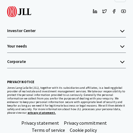
Investor Center
Your needs
Corporate
PRIVACY NOTICE
Jones Lang LaSalle (JLL), together with its subsidiaries and affiliates, is a leading global
provider of real estate and investment management services. We take our responsibility to
protect the personal information provided to us seriously. Generally the personal
information we collect from you are for the purposes of dealing with your enquiry. We
endeavor to keep your personal information secure with appropriate level of security and
keep for as long as we need it for legitimate business or legal reasons. We will then delete it
safely and securely. For more information about how JLL processes your personal data,
please view our
privacy statement.
Privacy statement
Privacy commitment
Terms of service
Cookie policy