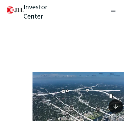
Investor
Center