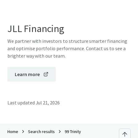
JLL Financing
We partner with investors to structure smarter financing
and optimise portfolio performance. Contact us to see a
brighter way with our team.
Learn more
Last updated
Jul 21, 2026
Home
Search results
99 Trinity