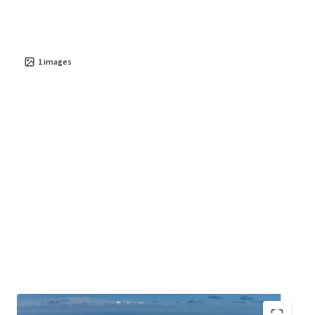
1
images