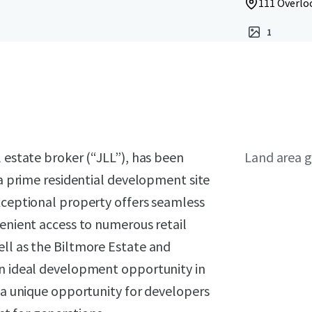
111 Overloo
1
l estate broker (“JLL”), has been
Land area g
 a prime residential development site
xceptional property offers seamless
venient access to numerous retail
ell as the Biltmore Estate and
an ideal development opportunity in
g a unique opportunity for developers