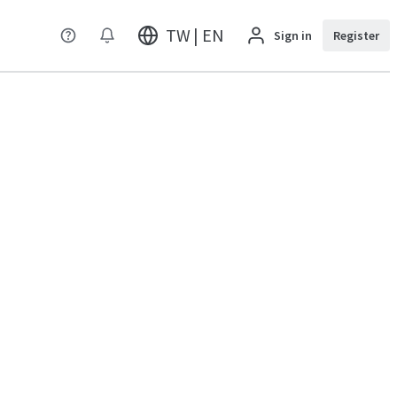
TW | EN
Sign in
Register