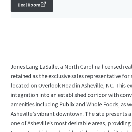
Deal Room
Jones Lang LaSalle, a North Carolina licensed rea
retained as the exclusive sales representative for
located on Overlook Road in Asheville, NC. This e
integration into an established corridor with con
amenities including Publix and Whole Foods, as w
Asheville’s vibrant downtown. The site presents 
one of Asheville’s most desirable areas, providin