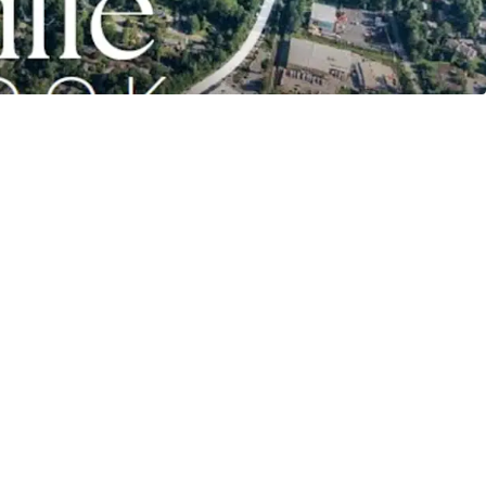
wntown Asheville