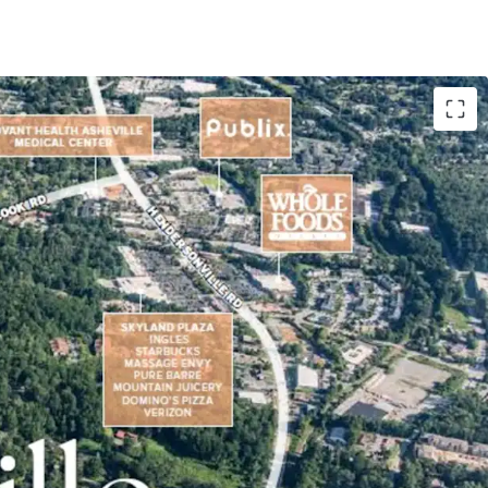
e located in the premier South Asheville
and Entitlements
lopment of up to 80 residential units on 40 Lots
come of $127K (1 Mi Radius)
 drive of both Whole Foods and Publix