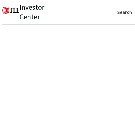
Investor
Search
Center