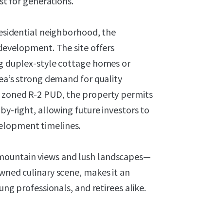
ast for generations.
residential neighborhood, the
 development. The site offers
ng duplex-style cottage homes or
rea’s strong demand for quality
y zoned R-2 PUD, the property permits
 by-right, allowing future investors to
elopment timelines.
 mountain views and lush landscapes—
owned culinary scene, makes it an
ung professionals, and retirees alike.