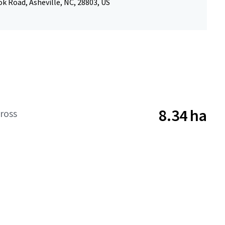
k Road, Asheville, NC, 28803, US
8.34 ha
ross