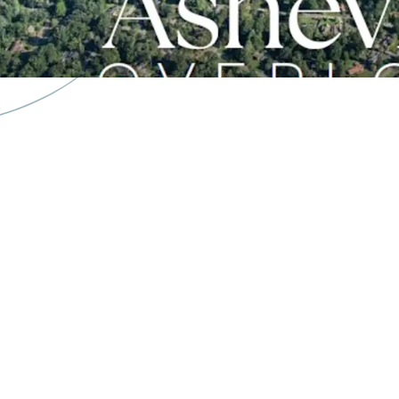
18 Minutes to Do