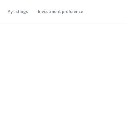
My listings
Investment preference