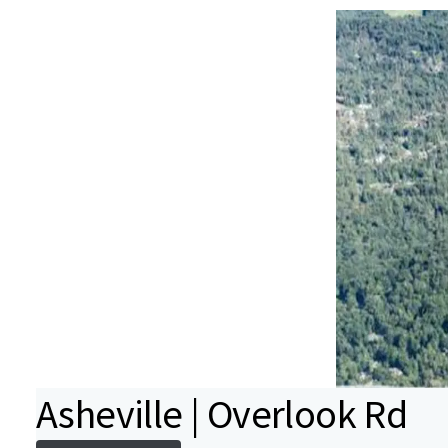
Asheville | Overlook Rd