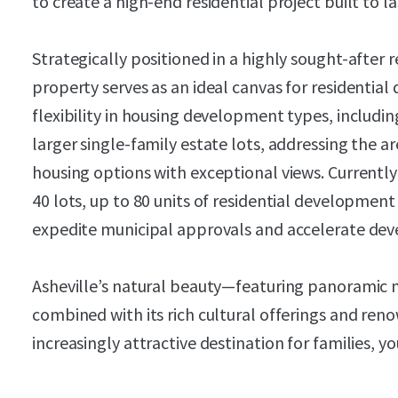
to create a high-end residential project built to l
Strategically positioned in a highly sought-after 
property serves as an ideal canvas for residential
flexibility in housing development types, includi
larger single-family estate lots, addressing the a
housing options with exceptional views. Currentl
40 lots, up to 80 units of residential development
expedite municipal approvals and accelerate dev
Asheville’s natural beauty—featuring panoramic
combined with its rich cultural offerings and ren
increasingly attractive destination for families, yo