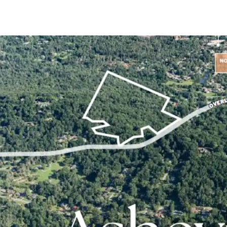
+/- 20.62-acre sit
submarket
In-place Zoning 
Approved for deve
Avg Household In
Within a 3-minute