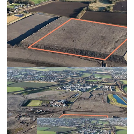
Fully serviced site by Hargreaves Land
Highly desirable and popular location with immediate
access onto the A1 and rail connections nearby
Masterplan has plans for 1,600 homes, school and
town centre in the first phase. The subject plot is
located towards the eastern edge of the site with good
connectivity to the town centre, primary school and
Princes Loch
Blindwells Primary School expected to open in Q3 2025
Offers sought for the Heritable Interest in the plot