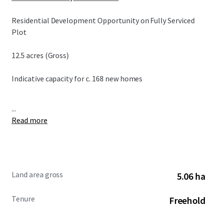
Residential Development Opportunity on Fully Serviced
Plot
12.5 acres (Gross)
Indicative capacity for c. 168 new homes
...
Read more
Land area gross
5.06 ha
Tenure
Freehold