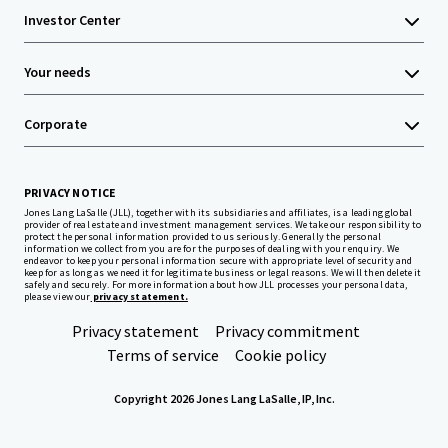
Investor Center
Your needs
Corporate
PRIVACY NOTICE
Jones Lang LaSalle (JLL), together with its subsidiaries and affiliates, is a leading global
provider of real estate and investment management services. We take our responsibility to
protect the personal information provided to us seriously. Generally the personal
information we collect from you are for the purposes of dealing with your enquiry. We
endeavor to keep your personal information secure with appropriate level of security and
keep for as long as we need it for legitimate business or legal reasons. We will then delete it
safely and securely. For more information about how JLL processes your personal data,
please view our
privacy statement.
Privacy statement
Privacy commitment
Terms of service
Cookie policy
Copyright 2026 Jones Lang LaSalle, IP, Inc.