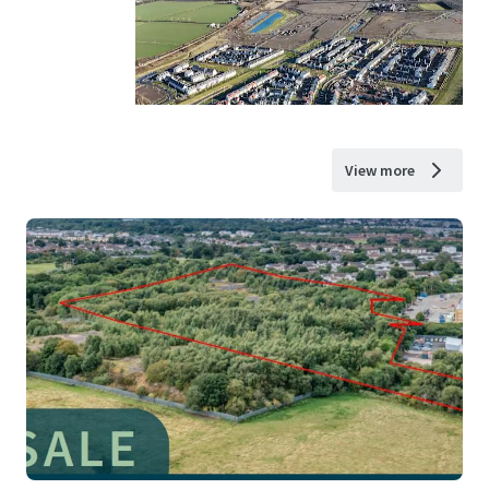
View more