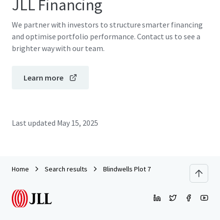
JLL Financing
We partner with investors to structure smarter financing
and optimise portfolio performance. Contact us to see a
brighter way with our team.
Learn more
Last updated
May 15, 2025
Home
Search results
Blindwells Plot 7