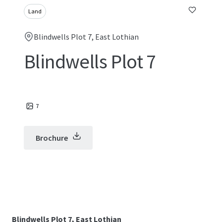
Land
Blindwells Plot 7, East Lothian
Blindwells Plot 7
7
Brochure
Blindwells Plot 7, East Lothian