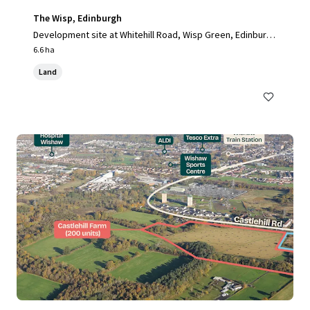
The Wisp, Edinburgh
Development site at Whitehill Road, Wisp Green, Edinburg
h, EH15 3RH, UK
6.6 ha
Land