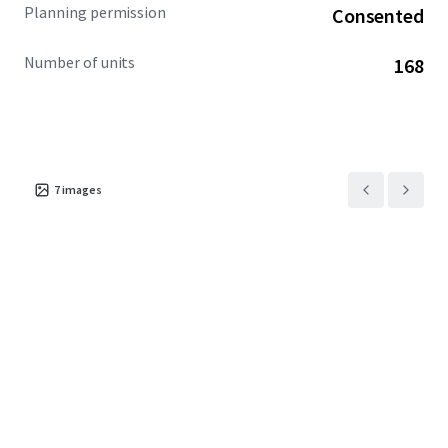
Planning permission
Consented
Number of units
168
7
images