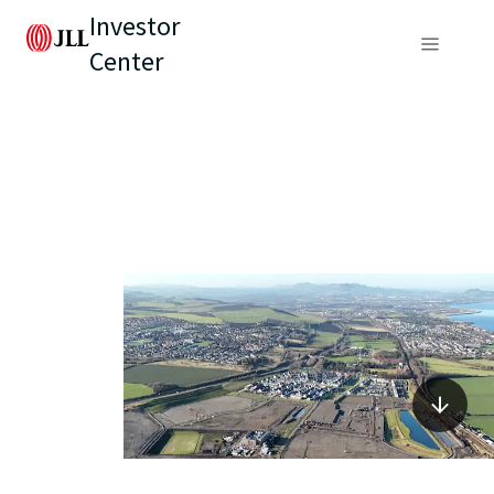
Investor
Center