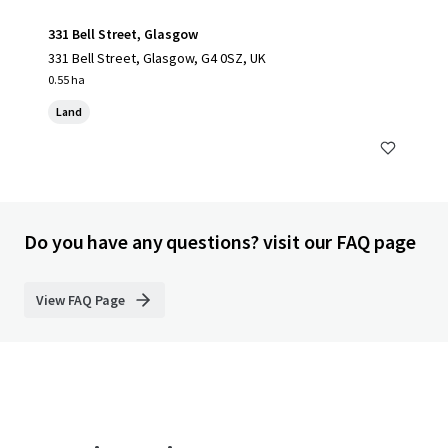
331 Bell Street, Glasgow
331 Bell Street, Glasgow, G4 0SZ, UK
0.55 ha
Land
Do you have any questions? visit our FAQ page
View FAQ Page