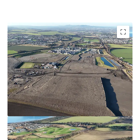
Opportunity to acquire a serviced site close to the
forthcoming Blindwells town centre
Suitable for Private for Sale or Single- Family Rental
Housing
Site extends to approximately 5.04 hectares/12.5 acres
with outstanding views over the Firth of Forth
Consented wider masterplan (Blindwells) and detailed
indicative layout (EMA)
Hargreaves have made a significant investment into
the project which has facilitated sales to Bellway,
Persimmon, Cruden,Ogilvie, Avant and Places for
People with a further site under contract to Bellway