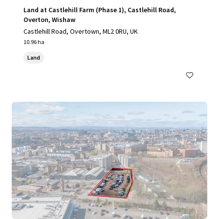
Land at Castlehill Farm (Phase 1), Castlehill Road,
Overton, Wishaw
Castlehill Road, Overtown, ML2 0RU, UK
10.96 ha
Land