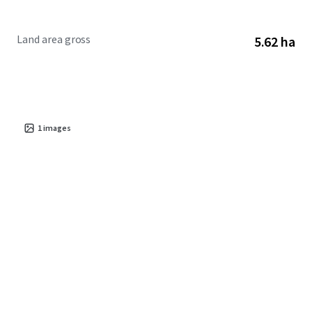
Land area gross
5.62 ha
1
images