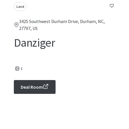
Land
3425 Southwest Durham Drive, Durham, NC,
27707, US
Danziger
1
Deal Room