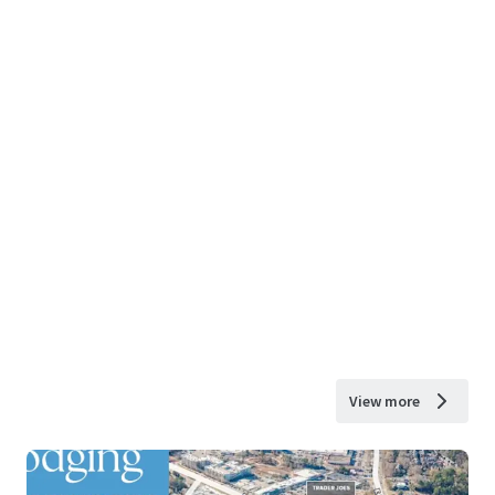
View more