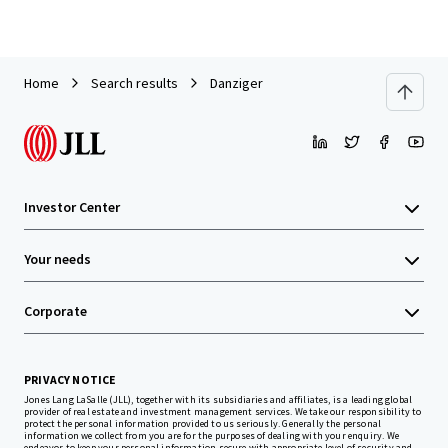
Home
Search results
Danziger
Investor Center
Your needs
Corporate
PRIVACY NOTICE
Jones Lang LaSalle (JLL), together with its subsidiaries and affiliates, is a leading global
provider of real estate and investment management services. We take our responsibility to
protect the personal information provided to us seriously. Generally the personal
information we collect from you are for the purposes of dealing with your enquiry. We
endeavor to keep your personal information secure with appropriate level of security and