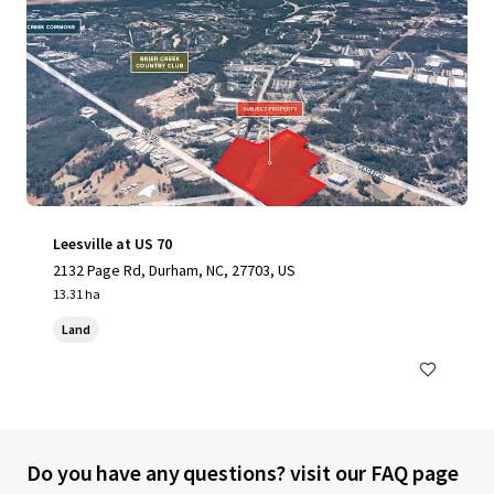
Leesville at US 70
2132 Page Rd, Durham, NC, 27703, US
13.31 ha
Land
Do you have any questions? visit our FAQ page