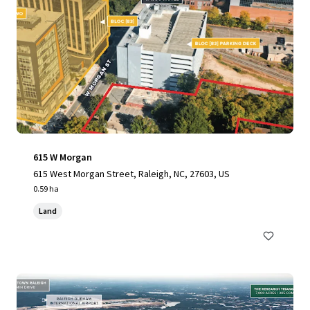
615 W Morgan
615 West Morgan Street, Raleigh, NC, 27603, US
0.59 ha
Land