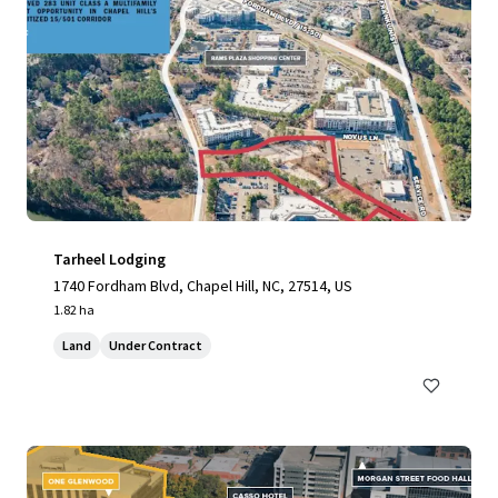
Tarheel Lodging
1740 Fordham Blvd, Chapel Hill, NC, 27514, US
1.82 ha
Land
Under Contract