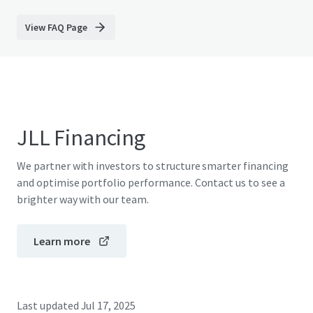
View FAQ Page
JLL Financing
We partner with investors to structure smarter financing
and optimise portfolio performance. Contact us to see a
brighter way with our team.
Learn more
Last updated
Jul 17, 2025