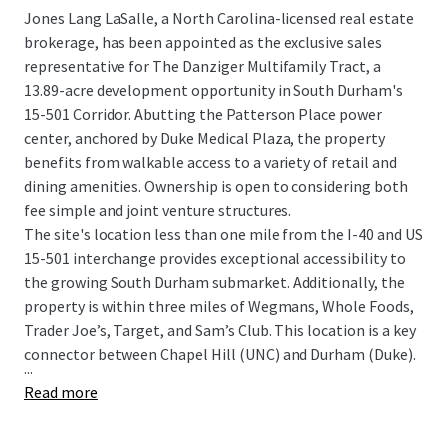
Jones Lang LaSalle, a North Carolina-licensed real estate
brokerage, has been appointed as the exclusive sales
representative for The Danziger Multifamily Tract, a
13.89-acre development opportunity in South Durham's
15-501 Corridor. Abutting the Patterson Place power
center, anchored by Duke Medical Plaza, the property
benefits from walkable access to a variety of retail and
dining amenities. Ownership is open to considering both
fee simple and joint venture structures.
The site's location less than one mile from the I-40 and US
15-501 interchange provides exceptional accessibility to
the growing South Durham submarket. Additionally, the
property is within three miles of Wegmans, Whole Foods,
Trader Joe’s, Target, and Sam’s Club. This location is a key
connector between Chapel Hill (UNC) and Durham (Duke).
...
Read more