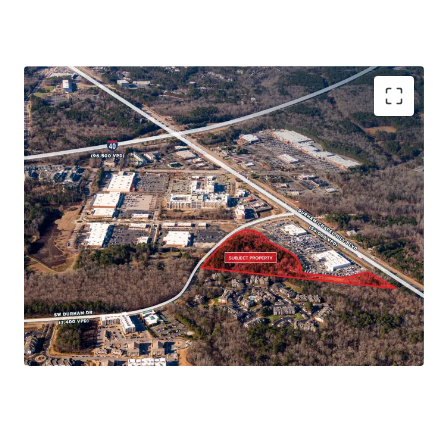
Immediate Connectivity to 15-501 and
Interstate 40
Ownership is open to fee simple or joint
venture structures
Walkable to restaurants, shops, and more
Minutes from Numerous Major Grocers
High Demand Multifamily Corridor