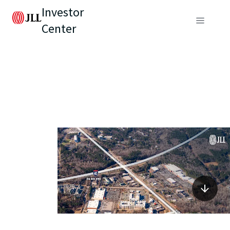
Investor
Center