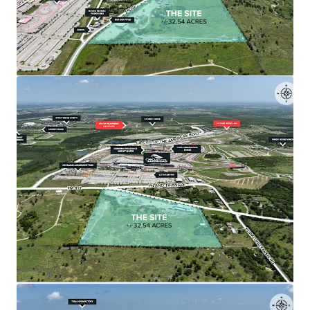
The ±32.54-acre tract is relatively flat, rectangular,
flood-free, and positioned less than 1,500 feet
from COTA's starting straightaway.
•
Surrounded by Major Developments
The Site is positioned among significant projects
including The Row's 314-acre mixed-use
development and Mirador's $500 million master-
planned community with 4,000 residential units.
•
Immediate Toll Road 130 Access
Less than 2 miles from Toll Road 130 corridor,
providing direct connectivity to major
thoroughfares including Highway 71, Highway 183,
and I-35.