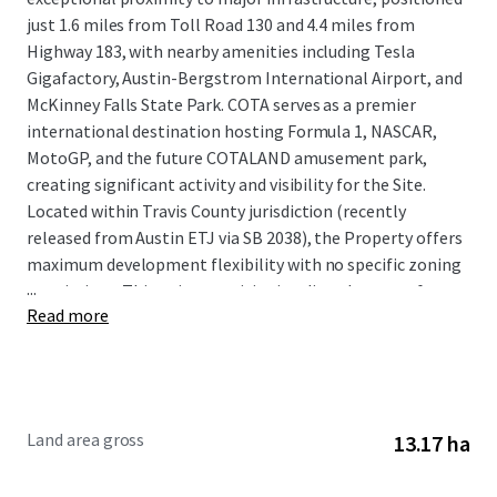
just 1.6 miles from Toll Road 130 and 4.4 miles from
Highway 183, with nearby amenities including Tesla
Gigafactory, Austin-Bergstrom International Airport, and
McKinney Falls State Park. COTA serves as a premier
international destination hosting Formula 1, NASCAR,
MotoGP, and the future COTALAND amusement park,
creating significant activity and visibility for the Site.
Located within Travis County jurisdiction (recently
released from Austin ETJ via SB 2038), the Property offers
maximum development flexibility with no specific zoning
...
restrictions. This unique positioning directly across from
Read more
COTA, combined with Austin MSA's robust growth
fundamentals including over 150 daily population influx,
strong job creation, and continued eastward expansion,
presents investors with an exceptional development
opportunity in one of the nation's fastest-growing
Land area gross
13.17 ha
markets.