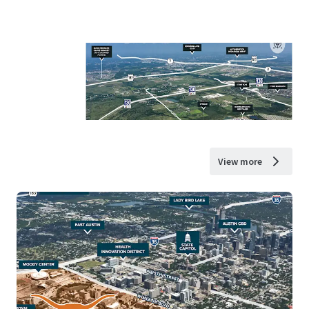
View more