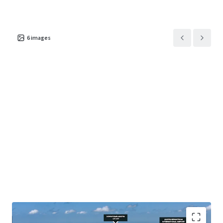
6
images