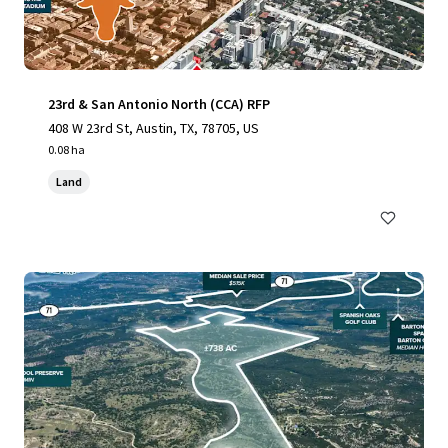
23rd & San Antonio North (CCA) RFP
408 W 23rd St, Austin, TX, 78705, US
0.08 ha
Land