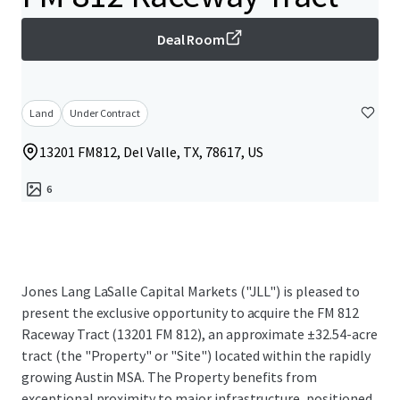
Deal Room
Land
Under Contract
13201 FM812, Del Valle, TX, 78617, US
6
Jones Lang LaSalle Capital Markets ("JLL") is pleased to
present the exclusive opportunity to acquire the FM 812
Raceway Tract (13201 FM 812), an approximate ±32.54-acre
tract (the "Property" or "Site") located within the rapidly
growing Austin MSA. The Property benefits from
exceptional proximity to major infrastructure, positioned