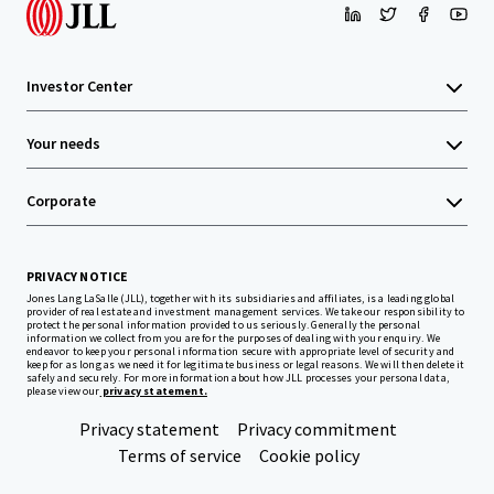
Investor Center
Your needs
Corporate
PRIVACY NOTICE
Jones Lang LaSalle (JLL), together with its subsidiaries and affiliates, is a leading global
provider of real estate and investment management services. We take our responsibility to
protect the personal information provided to us seriously. Generally the personal
information we collect from you are for the purposes of dealing with your enquiry. We
endeavor to keep your personal information secure with appropriate level of security and
keep for as long as we need it for legitimate business or legal reasons. We will then delete it
safely and securely. For more information about how JLL processes your personal data,
please view our
privacy statement.
Privacy statement
Privacy commitment
Terms of service
Cookie policy