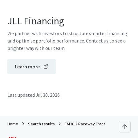
JLL Financing
We partner with investors to structure smarter financing
and optimise portfolio performance. Contact us to see a
brighter way with our team.
Learn more
Last updated
Jul 30, 2026
Home
Search results
FM 812 Raceway Tract