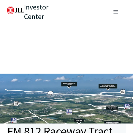
Investor
Center
FM 812 Raceway Tract