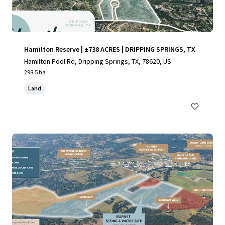
Hamilton Reserve | ±738 ACRES | DRIPPING SPRINGS, TX
Hamilton Pool Rd, Dripping Springs, TX, 78620, US
298.5 ha
Land