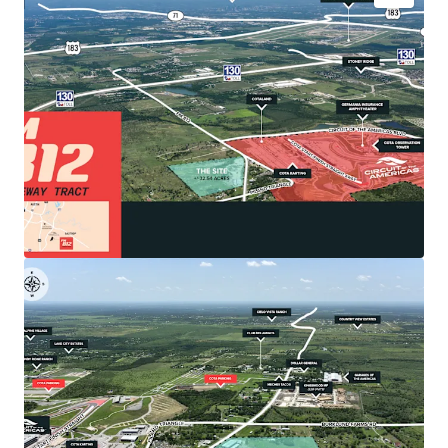
•
Premier Location: Gateway to COTA & Southeast
Austin Growth
The Site is strategically positioned directly
adjacent to Circuit of the Americas, North
America's premier Formula 1 track that generates
$5 billion in cumulative economic impact and
attracts over 1.5 million visitors annually.
•
Catalytic Economic Drivers
Southeast Austin benefits from Austin-Bergstrom
International Airport's major expansion and Tesla's
5-million-square-foot Gigafactory with 20,000+
employees located just 10 miles away.
•
Unrestricted Development Potential
Located within Travis County jurisdiction (recently
released from Austin ETJ via SB 2038), offering
exceptional development flexibility.
•
Optimal Site Characteristics