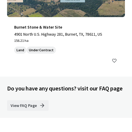
Burnet Stone & Water Site
4901 North U.S. Highway 281, Burnet, TX, 78611, US
156.21 ha
Land
Under Contract
Do you have any questions? visit our FAQ page
View FAQ Page