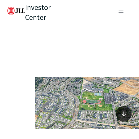
Investor
Center