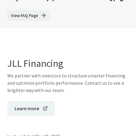
View FAQ Page
JLL Financing
We partner with investors to structure smarter financing
and optimise portfolio performance. Contact us to see a
brighter way with our team.
Learn more