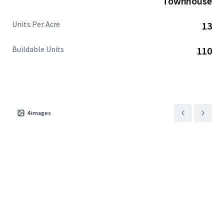
Townhouse
Units Per Acre
13
Buildable Units
110
4
images