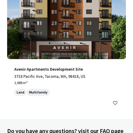
Avenir Apartments Development Site
3718 Pacific Ave, Tacoma, WA, 98418, US
1,488 m²
Land
Multifamily
Do you have any questions? visit our FAQ page