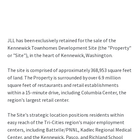
JLL has been exclusively retained for the sale of the
Kennewick Townhomes Development Site (the "Property"
or "Site"), in the heart of Kennewick, Washington.
The site is comprised of approximately 368,953 square feet
of land. The Property is surrounded by over 6.9 million
square feet of restaurants and retail establishments
within a 15-minute drive, including Columbia Center, the
region's largest retail center.
The Site's strategic location positions residents within
easy reach of the Tri-Cities region's major employment
centers, including Battelle/PNNL, Kadlec Regional Medical
Center, and the Kennewick, Pasco, and Richland School