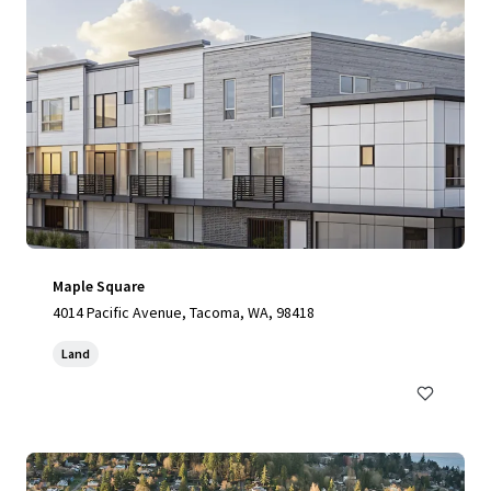
Maple Square
4014 Pacific Avenue, Tacoma, WA, 98418
Land