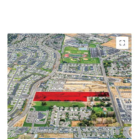
Proximate to major employers on the Tri-Cities
Abundance of retail and recreational amenities
Close proximity to regional thoroughfares
Strong demographic profile