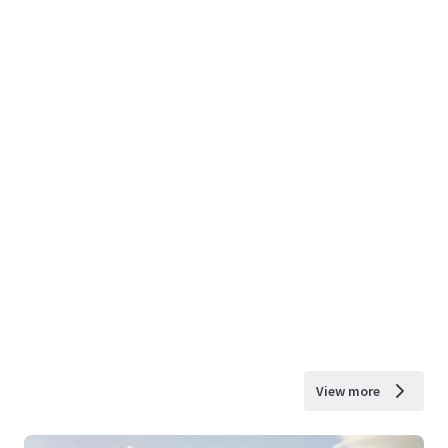
View more