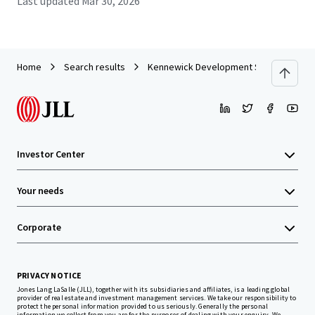
Last updated
Mar 30, 2026
Home
Search results
Kennewick Development Site
Investor Center
Your needs
Corporate
PRIVACY NOTICE
Jones Lang LaSalle (JLL), together with its subsidiaries and affiliates, is a leading global
provider of real estate and investment management services. We take our responsibility to
protect the personal information provided to us seriously. Generally the personal
information we collect from you are for the purposes of dealing with your enquiry. We