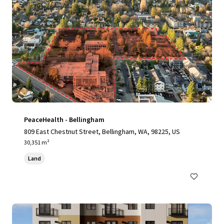
PeaceHealth - Bellingham
809 East Chestnut Street, Bellingham, WA, 98225, US
30,351 m²
Land