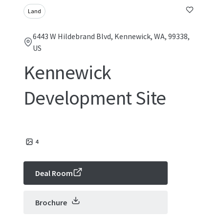
Land
6443 W Hildebrand Blvd, Kennewick, WA, 99338,
US
Kennewick
Development Site
4
Deal Room
Brochure