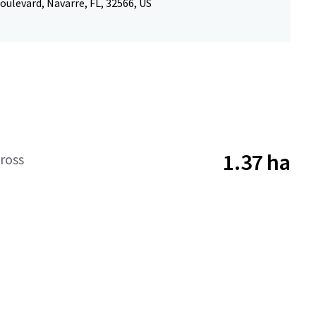
oulevard, Navarre, FL, 32566, US
1.37 ha
ross