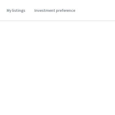
My listings
Investment preference