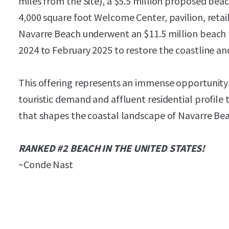
miles from the Site), a $5.5 million proposed bea
4,000 square foot Welcome Center, pavilion, retai
Navarre Beach underwent an $11.5 million beach
2024 to February 2025 to restore the coastline an
This offering represents an immense opportunity t
touristic demand and affluent residential profil
that shapes the coastal landscape of Navarre Be
RANKED #2 BEACH IN THE UNITED STATES!
~Conde Nast