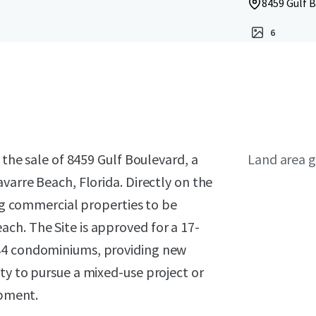
8459 Gulf B
6
 the sale of 8459 Gulf Boulevard, a
Land area g
varre Beach, Florida. Directly on the
ing commercial properties to be
ch. The Site is approved for a 17-
 84 condominiums, providing new
ty to pursue a mixed-use project or
opment.