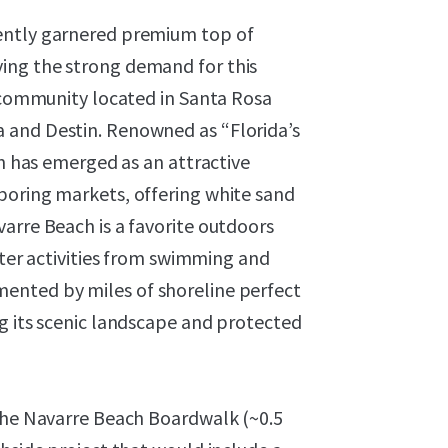
ently garnered premium top of
ing the strong demand for this
d community located in Santa Rosa
 and Destin. Renowned as “Florida’s
on has emerged as an attractive
boring markets, offering white sand
arre Beach is a favorite outdoors
ater activities from swimming and
ented by miles of shoreline perfect
g its scenic landscape and protected
 the Navarre Beach Boardwalk (~0.5