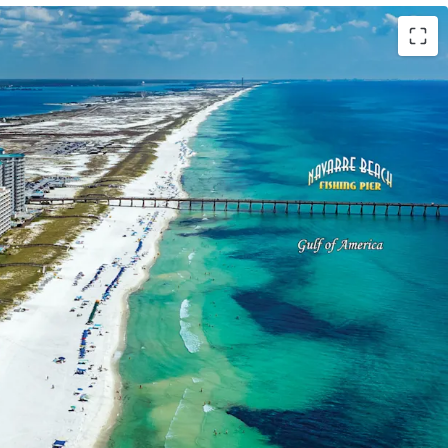
Order
der was issued on the Site in August 2024 and
t 2029. Plans include a 17-story development
luxury condominiums above a 215-key hotel.
on
s the limited remaining developable land along
d a 16-year gap in new condominium supply since