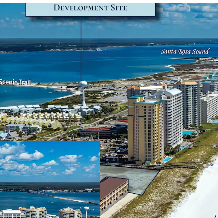
Secured Development 
A Development Or
valid until Augus
consisting of 84 
Market-Leading Positi
The Site leverage
Navarre Beach an