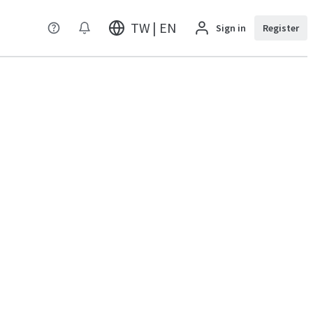
TW | EN
Sign in
Register