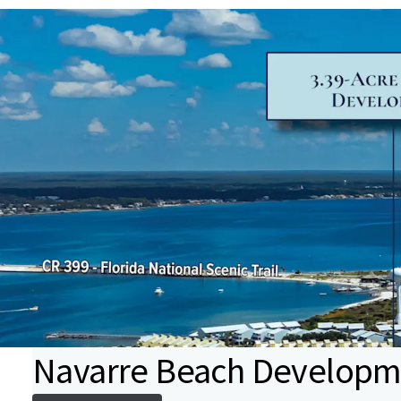
Navarre Beach Developme