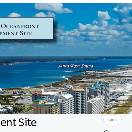
nt Site
Land