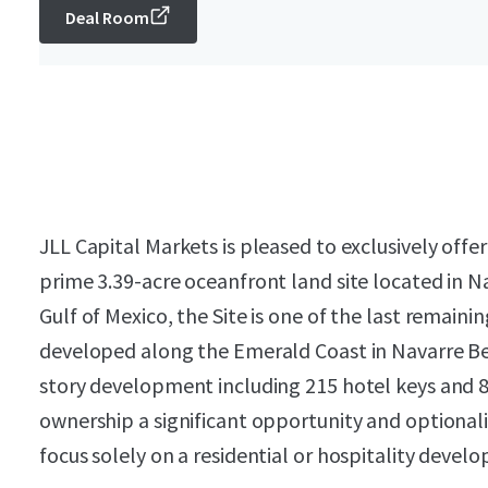
Deal Room
JLL Capital Markets is pleased to exclusively offer
prime 3.39-acre oceanfront land site located in Na
Gulf of Mexico, the Site is one of the last remain
developed along the Emerald Coast in Navarre Bea
story development including 215 hotel keys and
ownership a significant opportunity and optionali
focus solely on a residential or hospitality devel