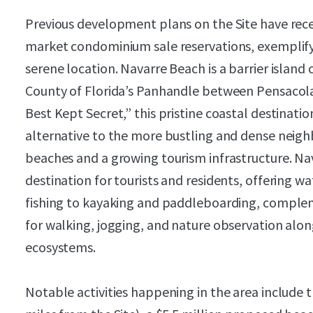
Previous development plans on the Site have rec
market condominium sale reservations, exemplify
serene location. Navarre Beach is a barrier islan
County of Florida’s Panhandle between Pensacola
Best Kept Secret,” this pristine coastal destinati
alternative to the more bustling and dense neigh
beaches and a growing tourism infrastructure. Nav
destination for tourists and residents, offering w
fishing to kayaking and paddleboarding, complem
for walking, jogging, and nature observation alon
ecosystems.
Notable activities happening in the area include