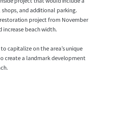
chside project that would include a
l shops, and additional parking.
 restoration project from November
d increase beach width.
o capitalize on the area’s unique
e to create a landmark development
ach.