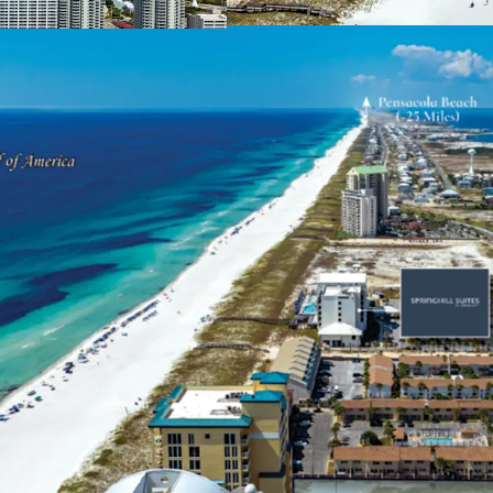
2009, capturing 
residents and vis
surrounding sout
Unique & Highly Desira
Navarre Beach is
between Pensacol
alternative to th
for tourism, Navar
those visitors, 8
over three days. 
surrounding the S
average househol
over the next 5 ye