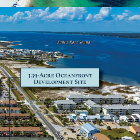
new attraction and pent-up demand from both
itors throughout the Florida Panhandle and
hern markets.
ble Location
 a quaint neighborhood conveniently located
a and Destin, positioned as an appealing
e more bustling coastal regions. A growing area
re Beach recorded 1.43 million visitors in 2023. Of
8% come from out-of-state and 63% stayed for
Also a strong residential profile, the demographic
ite within a 15-minute drive boasts a $117,568
d income and 6% population growth projected
ars.