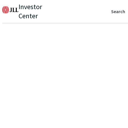
Investor
Search
Center