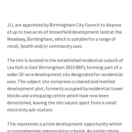
JLL are appointed by Birmingham City Council to dispose
of up to two acres of brownfield development land at the
Meadway, Birmingham, which is suitable for a range of
retail, health and/or community uses.
The site is located in the established residential suburb of
Lea Hall in East Birmingham (B33 8BF), forming part of a
wider 10-acre development site designated for residential
uses. The subject site comprises a cleared and levelled
development plot, formerly occupied by residential tower
blocks and a shopping centre which have now been
demolished, leaving the site vacant apart from a small
electricity sub-station.
This represents a prime development opportunity within
a comprehensive regeneration scheme. An earlier phase