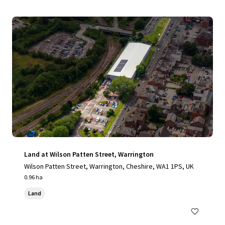
Land at Wilson Patten Street, Warrington
Wilson Patten Street, Warrington, Cheshire, WA1 1PS, UK
0.96 ha
Land