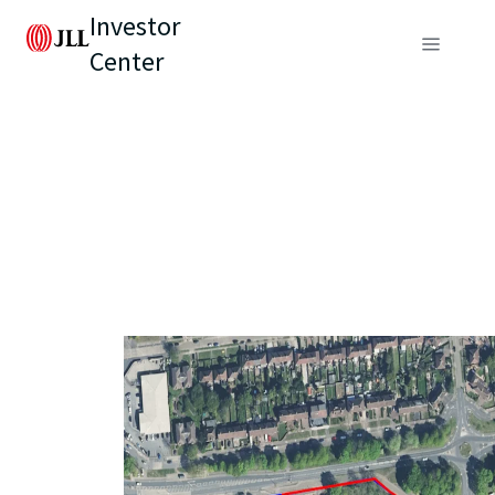
Investor
Center