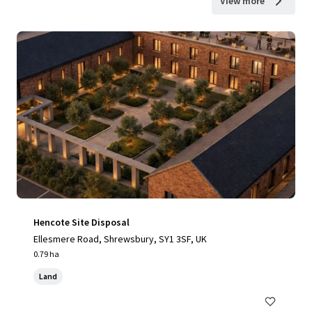
View more
Hencote Site Disposal
Ellesmere Road, Shrewsbury, SY1 3SF, UK
0.79 ha
Land