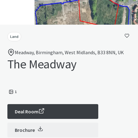
Land
Meadway, Birmingham, West Midlands, B33 8NN, UK
The Meadway
1
Deal Room
Brochure