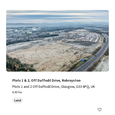
Plots 1 & 2, Off Daffodil Drive, Robroyston
Plots 1 and 2 Off Daffodil Drive, Glasgow, G33 6PQ, UK
6.43 ha
Land