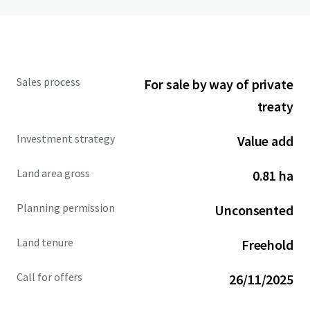
Sales process
For sale by way of private
treaty
Investment strategy
Value add
Land area gross
0.81 ha
Planning permission
Unconsented
Land tenure
Freehold
Call for offers
26/11/2025