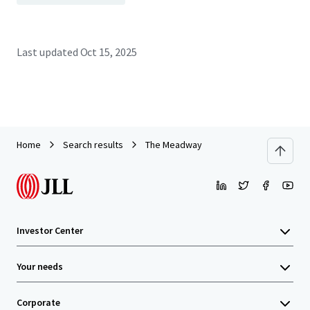
Last updated
Oct 15, 2025
Home
Search results
The Meadway
Investor Center
Your needs
Corporate