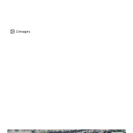
1
images