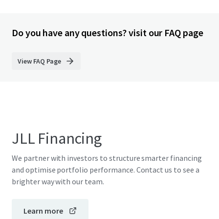
Do you have any questions? visit our FAQ page
View FAQ Page
JLL Financing
We partner with investors to structure smarter financing
and optimise portfolio performance. Contact us to see a
brighter way with our team.
Learn more