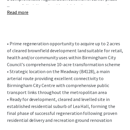
...
successfully delivered residential development to the
Read more
south of Bridgnorth Road and renovated Kents Moat
recreation ground. This second and final phase will
complete the area's transformation with further
residential development opposite and retail, health or
community facilities within the disposal site.
• Prime regeneration opportunity to acquire up to 2 acres
of cleared brownfield development land suitable for retail,
The subject site fronts the Meadway (B4128) with
health and/or community uses within Birmingham City
vehicular access via an adopted service road from Holbeach
Council's comprehensive 10-acre transformation scheme
Road. The Meadway is a main arterial route from East
• Strategic location on the Meadway (B4128), a main
Birmingham into the City Centre and benefits from
arterial route providing excellent connectivity to
excellent public transport connectivity throughout the
Birmingham City Centre with comprehensive public
metropolitan area.
transport links throughout the metropolitan area
• Ready for development, cleared and levelled site in
established residential suburb of Lea Hall, forming the
final phase of successful regeneration following proven
residential delivery and recreation ground renovation