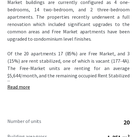
Market buildings are currently configured as 4 one-
bedrooms, 14 two-bedroom, and 2 three-bedroom
apartments. The properties recently underwent a full
renovation which included significant upgrades to the
common areas and Free Market apartments have been
upgraded to condominium level finishes.
Of the 20 apartments 17 (85%) are Free Market, and 3
(15%) are rent stabilized, one of which is vacant (177-4A).
The Free-Market units are renting for an average
$5,644/month, and the remaining occupied Rent Stabilized
...
units are renting for an average of $1,154/month. All of
Read more
the Free-Market apartments have been fully renovated
and feature brand-new stainless-steel appliances, in-unit
washer dryers, wood plank flooring, access via Butterfly
virtual doorman system, and exquisite bathroom finishes.
In addition, the apartments benefit from quality light and
Number of units
20
air due to low lying buildings to the south and open space
to the north which is controlled by the neighboring
Building area gross