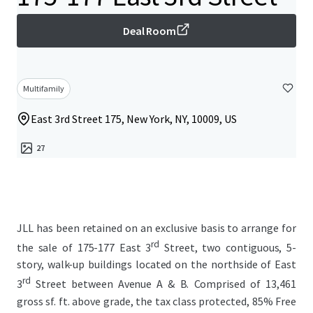
Deal Room
Multifamily
East 3rd Street 175, New York, NY, 10009, US
27
JLL has been retained on an exclusive basis to arrange for
rd
the sale of 175-177 East 3
Street, two contiguous, 5-
story, walk-up buildings located on the northside of East
rd
3
Street between Avenue A & B. Comprised of 13,461
gross sf. ft. above grade, the tax class protected, 85% Free