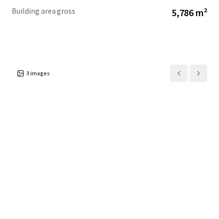
Building area gross
5,786 m²
3
images