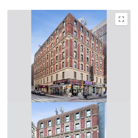
Upper West Side Value-Add Opportunity
62,280 Gross SF, Mixed-Use Elevator Building: (60
Apartments & 6 Stores / 8,000 SF of Ground Floor
Retail on Broadway & West 94th Street)
Rare Opportunity to Control 219’ of Wrap-Around,
Corner Broadway Frontage: (73’ on Broadway / 146’ on
West 94th St)
Value-Add Potential Through Unit Renovations, Lobby
/ Common Area Upgrades & Addition of Tenant
Amenities
Adjacent to the 96th Street 1-2-3 Subway Station
(Entrance in Front of Building) & 10-Min Walk from
96th Street B-C Subway Station