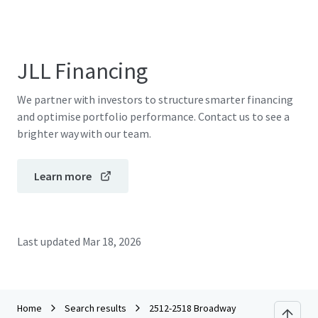
JLL Financing
We partner with investors to structure smarter financing
and optimise portfolio performance. Contact us to see a
brighter way with our team.
Learn more
Last updated
Mar 18, 2026
Home
Search results
2512-2518 Broadway