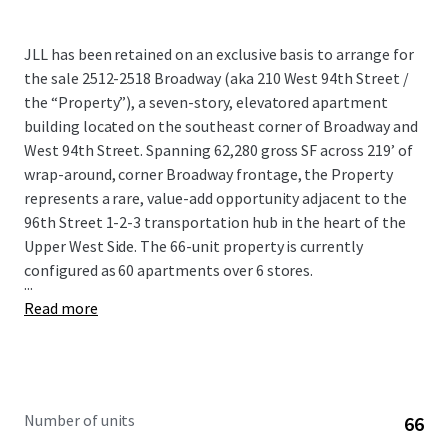
JLL has been retained on an exclusive basis to arrange for
the sale 2512-2518 Broadway (aka 210 West 94th Street /
the “Property”), a seven-story, elevatored apartment
building located on the southeast corner of Broadway and
West 94th Street. Spanning 62,280 gross SF across 219’ of
wrap-around, corner Broadway frontage, the Property
represents a rare, value-add opportunity adjacent to the
96th Street 1-2-3 transportation hub in the heart of the
Upper West Side. The 66-unit property is currently
configured as 60 apartments over 6 stores.
...
Read more
Number of units
66