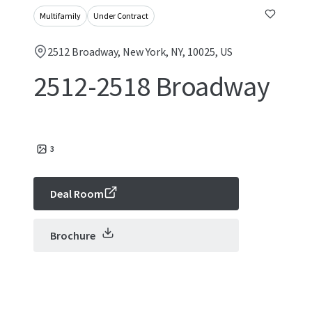
Multifamily
Under Contract
2512 Broadway, New York, NY, 10025, US
2512-2518 Broadway
3
Deal Room
Brochure