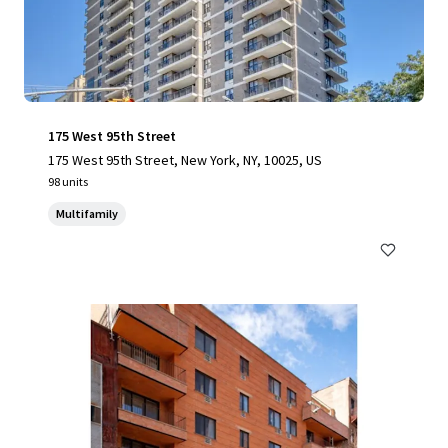
175 West 95th Street
175 West 95th Street, New York, NY, 10025, US
98 units
Multifamily