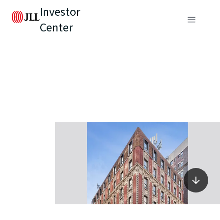
Investor
Center