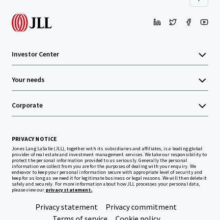
Investor Center
Your needs
Corporate
PRIVACY NOTICE
Jones Lang LaSalle (JLL), together with its subsidiaries and affiliates, is a leading global
provider of real estate and investment management services. We take our responsibility to
protect the personal information provided to us seriously. Generally the personal
information we collect from you are for the purposes of dealing with your enquiry. We
endeavor to keep your personal information secure with appropriate level of security and
keep for as long as we need it for legitimate business or legal reasons. We will then delete it
safely and securely. For more information about how JLL processes your personal data,
please view our
privacy statement.
Privacy statement
Privacy commitment
Terms of service
Cookie policy