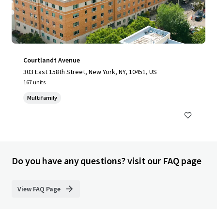
Courtlandt Avenue
303 East 158th Street, New York, NY, 10451, US
167 units
Multifamily
Do you have any questions? visit our FAQ page
View FAQ Page