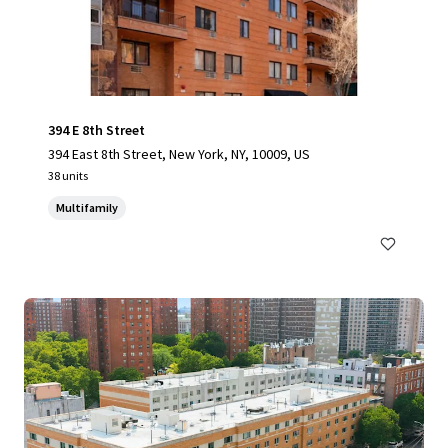
394 E 8th Street
394 East 8th Street, New York, NY, 10009, US
38 units
Multifamily