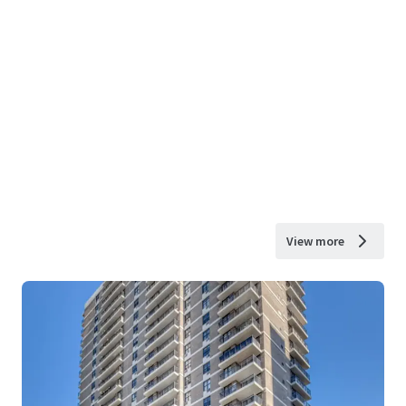
View more