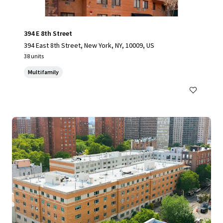
394 E 8th Street
394 East 8th Street, New York, NY, 10009, US
38 units
Multifamily