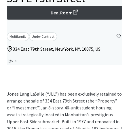
Deal Room
Multifamily
Under Contract
334 East 79th Street, New York, NY, 10075, US
1
Jones Lang LaSalle (“JLL”) has been exclusively retained to
arrange the sale of 334 East 79th Street (the “Property”
or “Investment”), an 8-story, 46-unit student housing
asset strategically located in Manhattan’s prestigious
Upper East Side submarket. Built in 1977 and renovated in
2016, the Property is comprised of 46 units / 83 bedrooms /