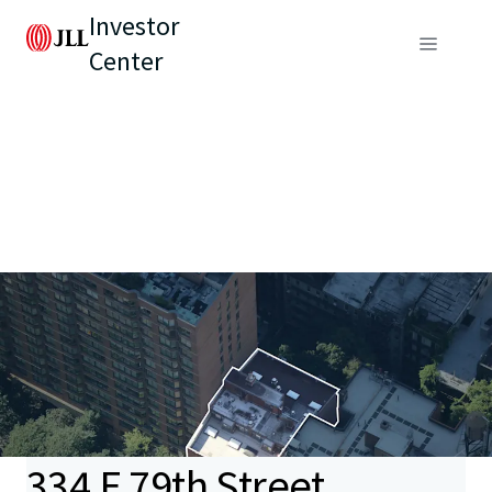
Investor
Center
334 E 79th Street