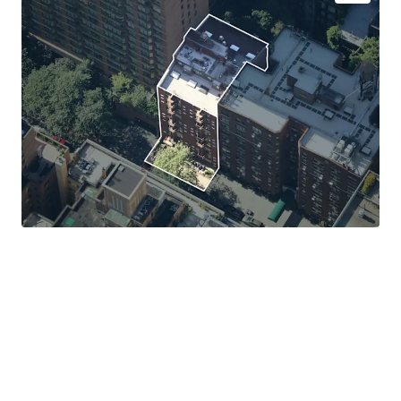
Exceptional Tenant Credit Quality with Long-Term
Lease Certainty
Favorable Tax Treatment Through Master Lease
Structure
Minimal Management and Stable Cash Flow
100% Free Market Asset