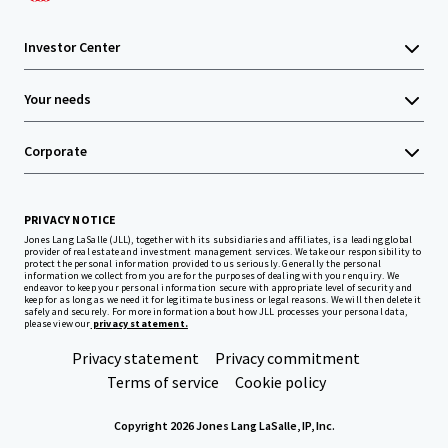
Investor Center
Your needs
Corporate
PRIVACY NOTICE
Jones Lang LaSalle (JLL), together with its subsidiaries and affiliates, is a leading global
provider of real estate and investment management services. We take our responsibility to
protect the personal information provided to us seriously. Generally the personal
information we collect from you are for the purposes of dealing with your enquiry. We
endeavor to keep your personal information secure with appropriate level of security and
keep for as long as we need it for legitimate business or legal reasons. We will then delete it
safely and securely. For more information about how JLL processes your personal data,
please view our
privacy statement.
Privacy statement
Privacy commitment
Terms of service
Cookie policy
Copyright 2026 Jones Lang LaSalle, IP, Inc.