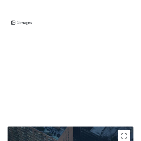
1
images