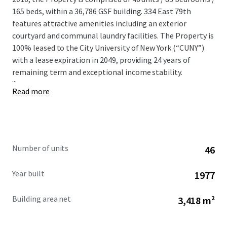
165 beds, within a 36,786 GSF building. 334 East 79th
features attractive amenities including an exterior
courtyard and communal laundry facilities. The Property is
100% leased to the City University of New York (“CUNY”)
with a lease expiration in 2049, providing 24 years of
remaining term and exceptional income stability.
...
Read more
Number of units
46
Year built
1977
Building area net
3,418 m²