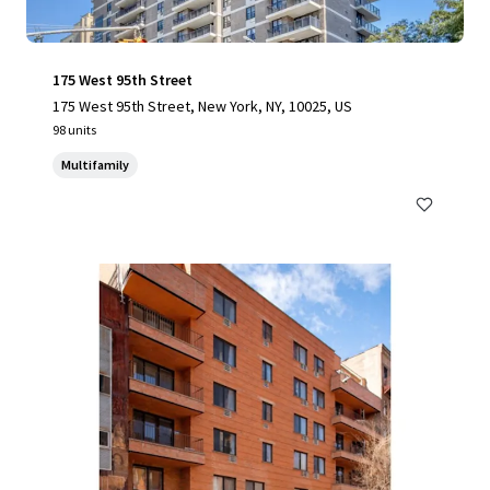
175 West 95th Street
175 West 95th Street, New York, NY, 10025, US
98 units
Multifamily