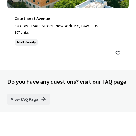
Courtlandt Avenue
303 East 158th Street, New York, NY, 10451, US
167 units
Multifamily
Do you have any questions? visit our FAQ page
View FAQ Page