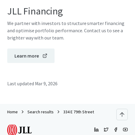
JLL Financing
We partner with investors to structure smarter financing
and optimise portfolio performance. Contact us to see a
brighter way with our team.
Learn more
Last updated
Mar 9, 2026
Home
Search results
334 E 79th Street