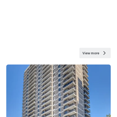
View more