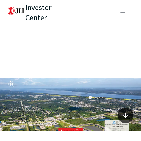
Investor
Center