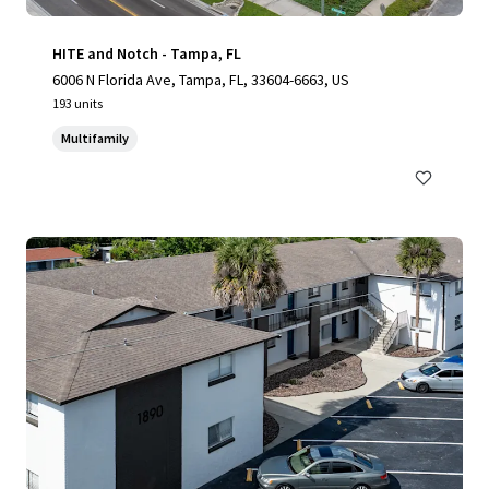
HITE and Notch - Tampa, FL
6006 N Florida Ave, Tampa, FL, 33604-6663, US
193 units
Multifamily