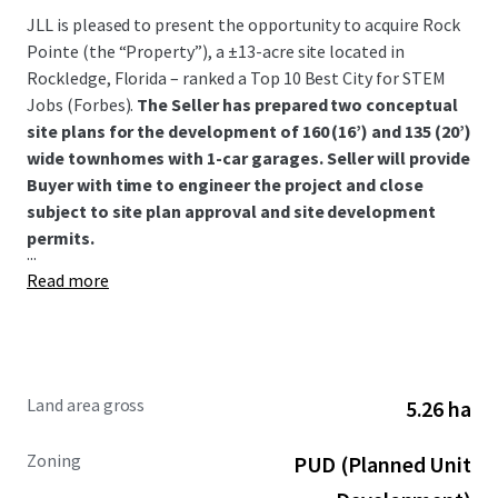
JLL is pleased to present the opportunity to acquire Rock
Pointe (the “Property”), a ±13-acre site located in
Rockledge, Florida – ranked a Top 10 Best City for STEM
Jobs (Forbes).
The Seller has prepared two conceptual
site plans for the development of 160 (16’) and 135 (20’)
wide townhomes with 1-car garages. Seller will provide
Buyer with time to engineer the project and close
subject to site plan approval and site development
permits.
...
Read more
Land area gross
5.26 ha
Zoning
PUD (Planned Unit