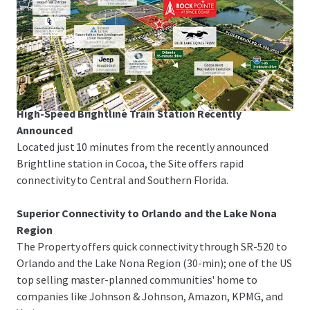
Space Coast Corridor
The Property is just 3-minutes from I-95 and US-1,
offering rapid linkage to Melbourne-Orlando
International Airport, the Patrick Space Force Base, Port
Canaveral and Orlando.
High-Speed Brightline Train Station Recently
Announced
Located just 10 minutes from the recently announced
Brightline station in Cocoa, the Site offers rapid
connectivity to Central and Southern Florida.
Superior Connectivity to Orlando and the Lake Nona
Region
The Property offers quick connectivity through SR-520 to
Orlando and the Lake Nona Region (30-min); one of the US
top selling master-planned communities' home to
companies like Johnson & Johnson, Amazon, KPMG, and