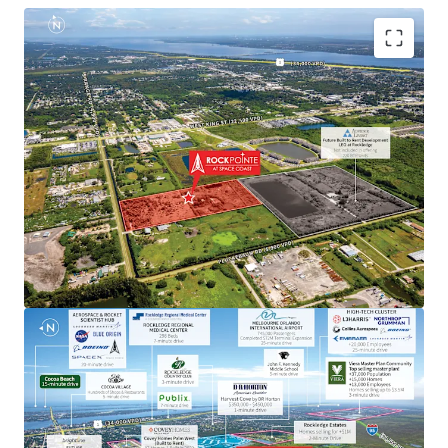
Aerospace & Defense Employment Hub Generating
High Paying Jobs
Major employers include NASA, SpaceX, Blue Origin,
Boeing, L3Harris, Raytheon, Lockheed Martin, Embraer
and U.S. Space Force.
Next to Master-Planned Communities and Top Selling
Homes
Located minutes from the Viera master-planned
community, a top selling master plan with over 13,000
employees, where homes sell for up $3.5M. Moreover, the
property is next to a newly built DR Horton community
with single-family home prices exceeding $450,000.
Rapid Connectivity to an International Airports &