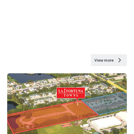
View more