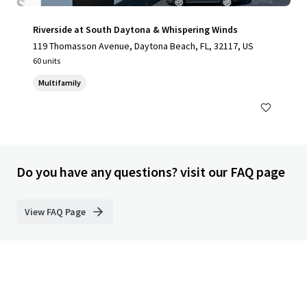
Riverside at South Daytona & Whispering Winds
119 Thomasson Avenue, Daytona Beach, FL, 32117, US
60 units
Multifamily
Do you have any questions? visit our FAQ page
View FAQ Page