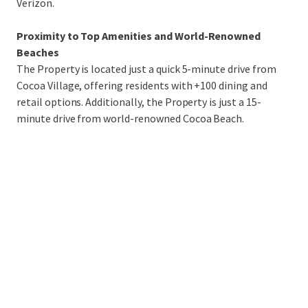
Verizon.
Proximity to Top Amenities and World-Renowned
Beaches
The Property is located just a quick 5-minute drive from
Cocoa Village, offering residents with +100 dining and
retail options. Additionally, the Property is just a 15-
minute drive from world-renowned Cocoa Beach.