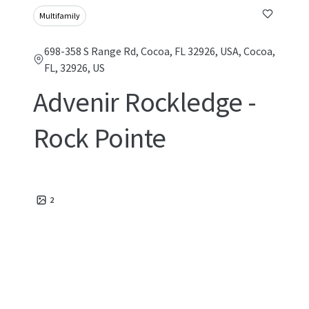
Multifamily
698-358 S Range Rd, Cocoa, FL 32926, USA, Cocoa,
FL, 32926, US
Advenir Rockledge -
Rock Pointe
2