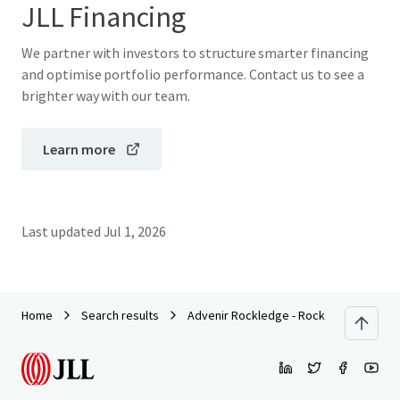
JLL Financing
We partner with investors to structure smarter financing
and optimise portfolio performance. Contact us to see a
brighter way with our team.
Learn more
Last updated
Jul 1, 2026
Home
Search results
Advenir Rockledge - Rock Pointe