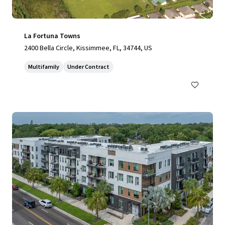
La Fortuna Towns
2400 Bella Circle, Kissimmee, FL, 34744, US
Multifamily
Under Contract