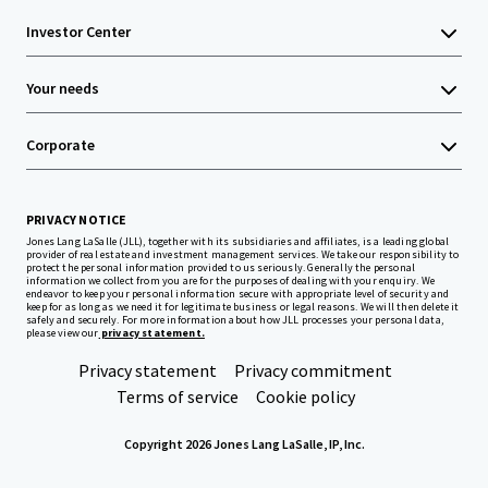
Investor Center
Your needs
Corporate
PRIVACY NOTICE
Jones Lang LaSalle (JLL), together with its subsidiaries and affiliates, is a leading global
provider of real estate and investment management services. We take our responsibility to
protect the personal information provided to us seriously. Generally the personal
information we collect from you are for the purposes of dealing with your enquiry. We
endeavor to keep your personal information secure with appropriate level of security and
keep for as long as we need it for legitimate business or legal reasons. We will then delete it
safely and securely. For more information about how JLL processes your personal data,
please view our
privacy statement.
Privacy statement
Privacy commitment
Terms of service
Cookie policy
Copyright 2026 Jones Lang LaSalle, IP, Inc.