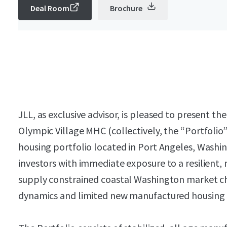
Deal Room
Brochure
JLL, as exclusive advisor, is pleased to present 
Olympic Village MHC (collectively, the “Portfoli
housing portfolio located in Port Angeles, Washi
investors with immediate exposure to a resilient,
supply constrained coastal Washington market cha
dynamics and limited new manufactured housing