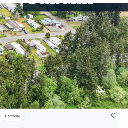
Portfolio