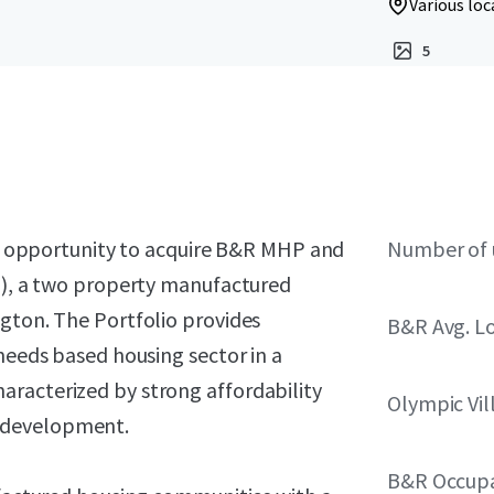
Various loc
5
the opportunity to acquire B&R MHP and
Number of 
o”), a two property manufactured
ngton. The Portfolio provides
B&R Avg. L
 needs based housing sector in a
racterized by strong affordability
Olympic Vil
 development.
B&R Occup