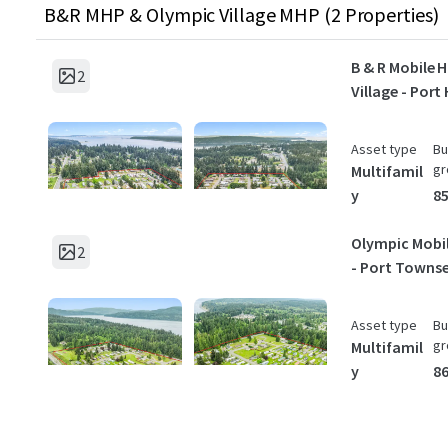
B&R MHP & Olympic Village MHP (2 Properties)
B & R Mobile
2
Village - Port
Asset type
Bu
gr
Multifamil
y
85
Olympic Mobil
2
- Port Towns
Asset type
Bu
gr
Multifamil
y
86