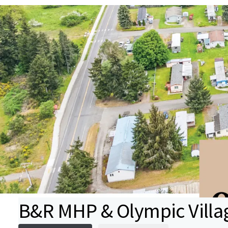
B&R MHP & Olympic Vill