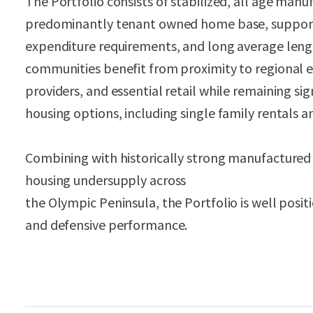
The Portfolio consists of stabilized, all age man
predominantly tenant owned home base, supportin
expenditure requirements, and long average lengt
communities benefit from proximity to regional
providers, and essential retail while remaining sig
housing options, including single family rentals
Combining with historically strong manufacture
housing undersupply across
the Olympic Peninsula, the Portfolio is well posi
and defensive performance.