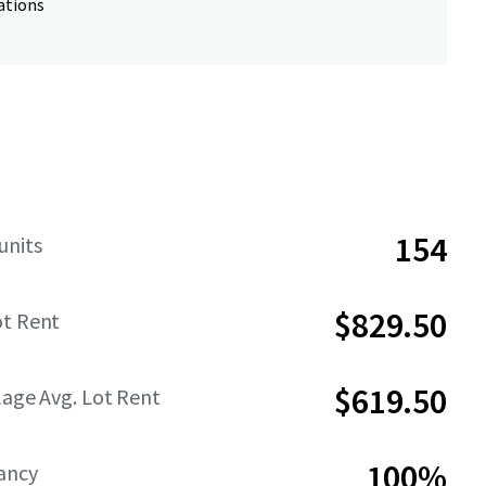
ations
154
units
$829.50
ot Rent
$619.50
lage Avg. Lot Rent
100%
ancy