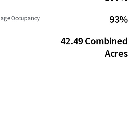
93%
llage Occupancy
42.49 Combined
Acres