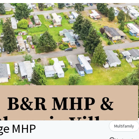
age MHP
Multifamily