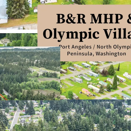
Defensive, Needs
Stable In Place 
High Barriers to 
Significant Disco
Resilient, Non Co