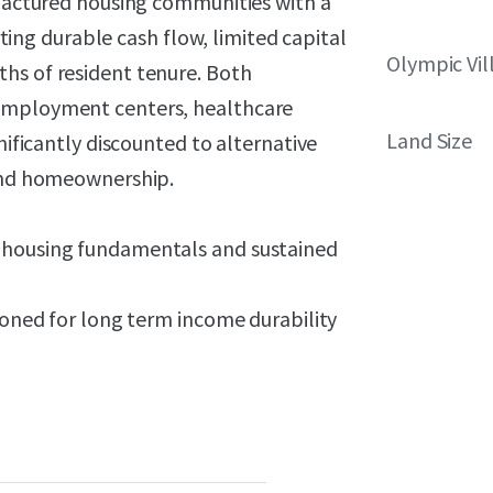
ufactured housing communities with a
g durable cash flow, limited capital
Olympic Vi
hs of resident tenure. Both
 employment centers, healthcare
Land Size
nificantly discounted to alternative
 and homeownership.
d housing fundamentals and sustained
tioned for long term income durability