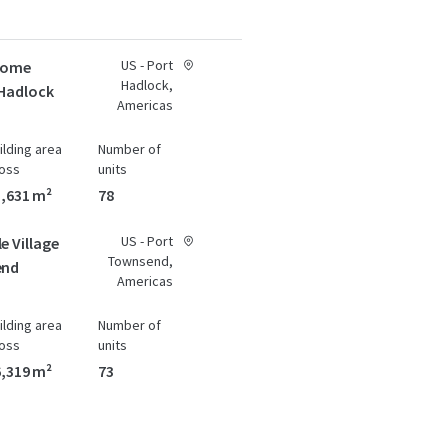
US - Port
 Home
Hadlock,
 Hadlock
Americas
ilding area
Number of
oss
units
,631 m²
78
US - Port
e Village
Townsend,
end
Americas
ilding area
Number of
oss
units
,319 m²
73