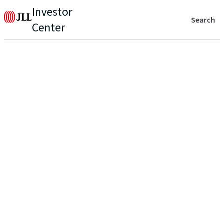
Investor
Search
Center