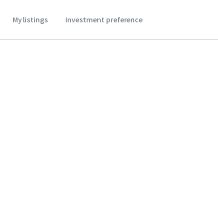
My listings
Investment preference