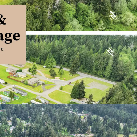
 Based Housing with Durable Demand
Income with Predictable Growth
Entry and Limited Competitive Supply
unt to Alternative Housing Options
rrelated Living Sector