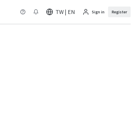
TW | EN
Sign in
Register