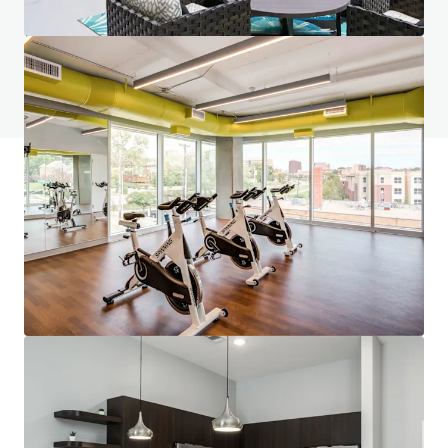
Do you have any questions? visit our FAQ page
View FAQ Page
JLL Financing
We partner with investors to structure smarter financing
and optimise portfolio performance. Contact us to see a
brighter way with our team.
Learn more