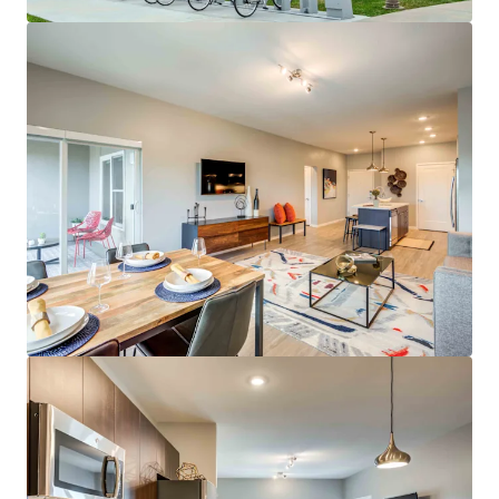
Average Resident Household Income of
$159,000
Low Rent-to-Income Ratio of 15%
29% Student/Grad Student Renter Base
Class A Asset & Amenities
Spacious Floor Plans Featuring Open
Kitchens, Large Dining Areas, & Ample
Closet Space
On-site Whole Foods & UMKC Student
Services
Outdoor Water Lounge & Outdoor Amenity
Deck
Incredible Investment Profile
Best Eds & Meds property in KC metro
No Projects Under Construction or Planned
in Plaza Area
Top Midwest Market for Rent & Population