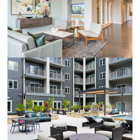
Wallace on Sunset
6230 Sunset Boulevard, Los Angeles, CA, 90028, US
200 units
Multifamily