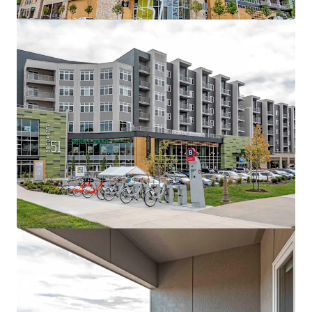
View more