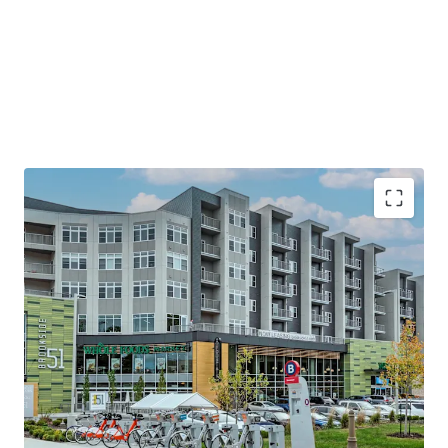
Premier Eds & Meds Location
Minutes to Country Club Plaza—Home to
120+ Shops & Eateries Spanning 15 Blocks
Steps from UMKC & Rockhurst University&
10 minutes to downtown KC
Steps to a brand new KC Streetcar Stop
Stellar Plaza Area Demographics