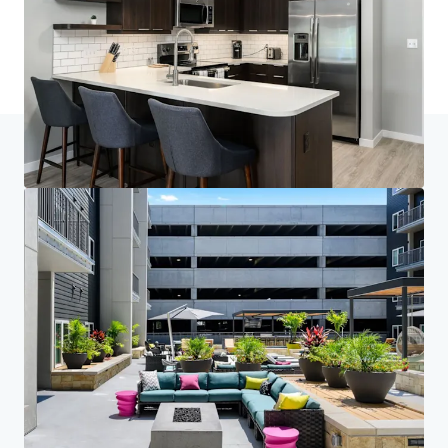
Last updated
Mar 3, 2026
Home
Search results
Brookside 51
Investor Center
Your needs
Corporate
PRIVACY NOTICE