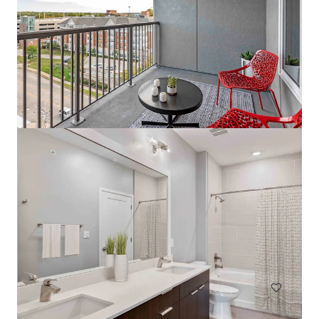
The Tristan
1559 West 9 Mile Road, Pensacola, FL, 32534, US
242 units
Multifamily