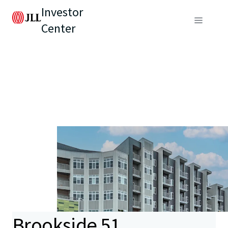
Investor
Center
Brookside 51