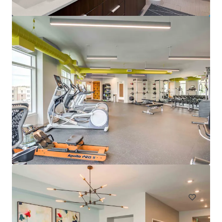
Pavillion Village
131 Gracyn Olivia Drive, Charlotte, NC, 28262, US
294 units
Multifamily
Under Contract