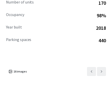
Number of units
170
Occupancy
98%
Year built
2018
Parking spaces
440
16
images