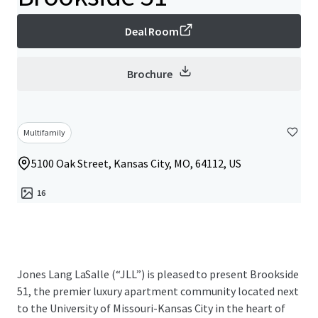
Deal Room
Brochure
Multifamily
5100 Oak Street, Kansas City, MO, 64112, US
16
Jones Lang LaSalle (“JLL”) is pleased to present Brookside
51, the premier luxury apartment community located next
to the University of Missouri-Kansas City in the heart of