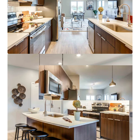
Growth