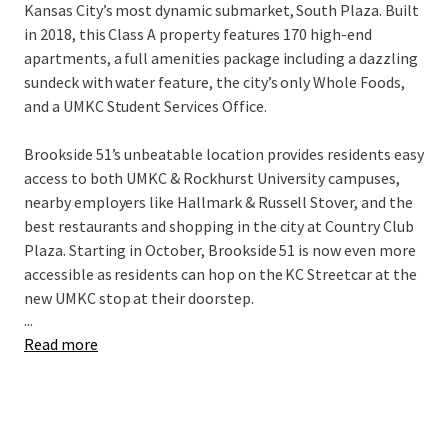
Kansas City’s most dynamic submarket, South Plaza. Built
in 2018, this Class A property features 170 high-end
apartments, a full amenities package including a dazzling
sundeck with water feature, the city’s only Whole Foods,
and a UMKC Student Services Office.
Brookside 51’s unbeatable location provides residents easy
access to both UMKC & Rockhurst University campuses,
nearby employers like Hallmark & Russell Stover, and the
best restaurants and shopping in the city at Country Club
Plaza. Starting in October, Brookside 51 is now even more
accessible as residents can hop on the KC Streetcar at the
new UMKC stop at their doorstep.
...
Read more
Brookside 51 presents a remarkable “Eds & Meds”
opportunity for investors in a top Midwest market for
population and rent growth. This offering is subject to an
80-year ground lease and is the beneficiary of a CID
incentive.