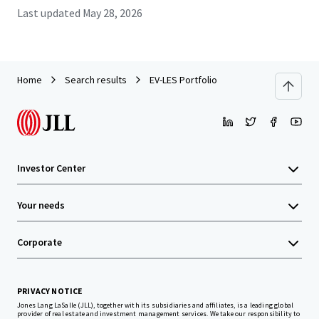
Last updated
May 28, 2026
Home
Search results
EV-LES Portfolio
Investor Center
Your needs
Corporate
PRIVACY NOTICE
Jones Lang LaSalle (JLL), together with its subsidiaries and affiliates, is a leading global
provider of real estate and investment management services. We take our responsibility to