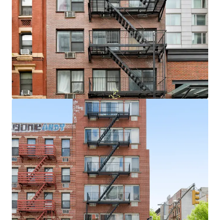
View more