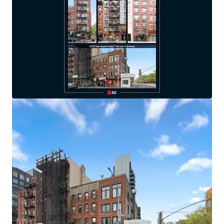
All properties located south of 14th Street
SIGNIFICANT SCALE:
5 tax lots / 7 buildings / 56
apartments & 8 stores / 43,189 gross SF
VALUE-ADD:
Great base building condition with
legacy finishes & significant upside potential
100% FREE MARKET
FAVORABLE RETAIL BALANCE:
Equals 36% of in-
place portfolio revenue with units leased at/below
market rents
LONG-TERM OWNERSHIP:
All seven buildings
purchased between 2000-2005
EXCELLENT, TRANSIT-ORIENTED LOCATIONS:
All
buildings within 1-2 min walk from nearest subway
station