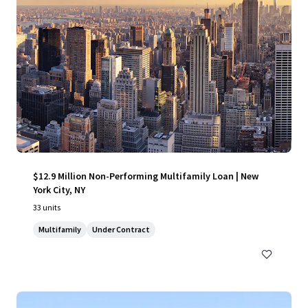
$12.9 Million Non-Performing Multifamily Loan | New
York City, NY
33 units
Multifamily
Under Contract