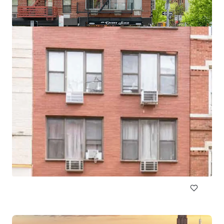
518 Meeker Avenue
511 Meeker Avenue, Brooklyn, NY, 11222, US
10 units
Multifamily