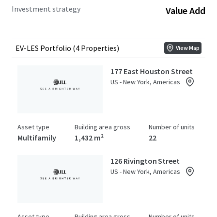
Investment strategy
Value Add
EV-LES Portfolio (4 Properties)
View Map
177 East Houston Street
US - New York, Americas
Asset type
Building area gross
Number of units
Multifamily
1,432 m²
22
126 Rivington Street
US - New York, Americas
Asset type
Building area gross
Number of units