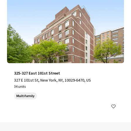
325-327 East 101st Street
327 E 101st St, New York, NY, 10029-6470, US
34 units
Multifamily