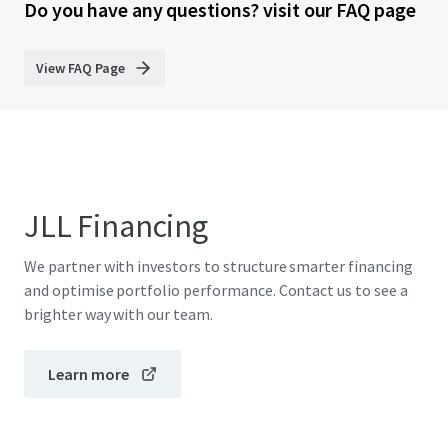
Do you have any questions? visit our FAQ page
View FAQ Page
JLL Financing
We partner with investors to structure smarter financing
and optimise portfolio performance. Contact us to see a
brighter way with our team.
Learn more