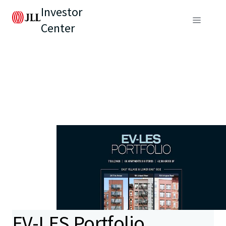
Investor
Center
EV-LES Portfolio