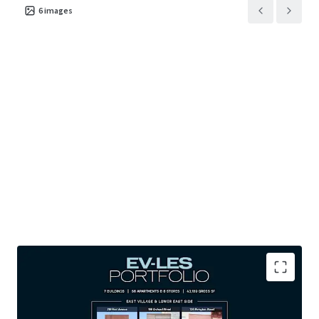
6
images
PREMIUM DOWNTOWN MANHATTAN LOCATIONS: