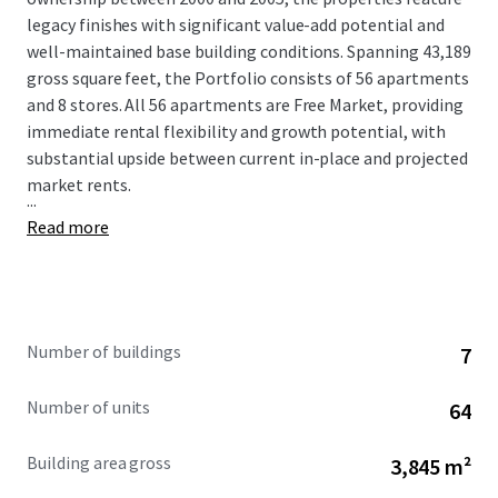
legacy finishes with significant value-add potential and
well-maintained base building conditions. Spanning 43,189
gross square feet, the Portfolio consists of 56 apartments
and 8 stores. All 56 apartments are Free Market, providing
immediate rental flexibility and growth potential, with
substantial upside between current in-place and projected
market rents.
...
Read more
Number of buildings
7
Number of units
64
Building area gross
3,845 m²