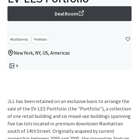
Deal Room
Multifamily
Portfolio
New York, NY, US, Americas
6
JLL has been retained on an exclusive basis to arrange the
sale of the EV-LES Portfolio (the "Portfolio"), a collection
of one retail building and six mixed-use buildings spanning
five tax lots located in premium downtown Manhattan
south of 14th Street. Originally acquired by current
ownership between 2000 and 2005, the properties feature