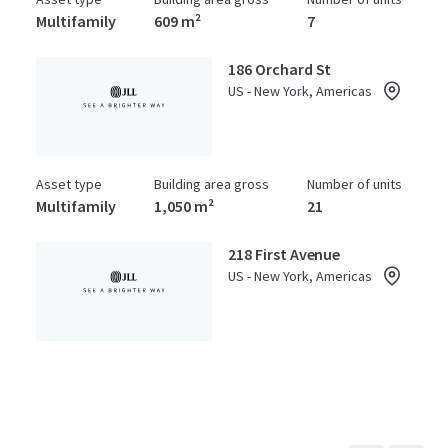
Multifamily
609 m²
7
186 Orchard St
US - New York, Americas
Asset type
Building area gross
Number of units
Multifamily
1,050 m²
21
218 First Avenue
US - New York, Americas
Asset type
Building area gross
Number of units
Multifamily
922 m²
14