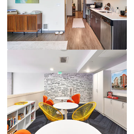
View more