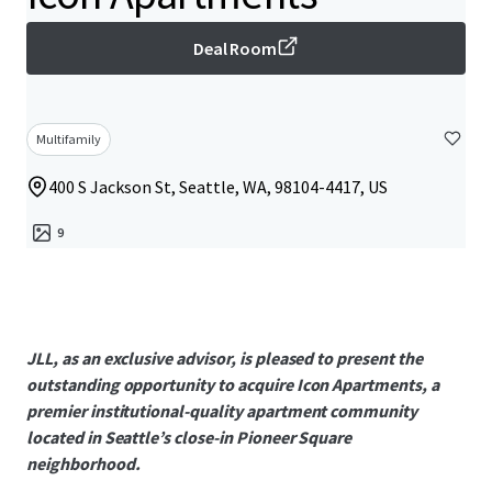
Deal Room
Multifamily
400 S Jackson St, Seattle, WA, 98104-4417, US
9
JLL, as an exclusive advisor, is pleased to present the
outstanding opportunity to acquire Icon Apartments, a
premier institutional-quality apartment community
located in Seattle’s close-in Pioneer Square
neighborhood.