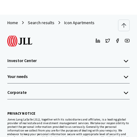
Home
Search results
Icon Apartments
Investor Center
Your needs
Corporate
PRIVACY NOTICE
Jones Lang LaSalle (JLL), together with its subsidiaries and affiliates, is a leading global
provider of real estate and investment management services. We take our responsibility to
protect the personal information provided to us seriously. Generally the personal
information we collect from you are for the purposes of dealing with your enquiry. We
endeavor to keep your personal information secure with appropriate level of security and