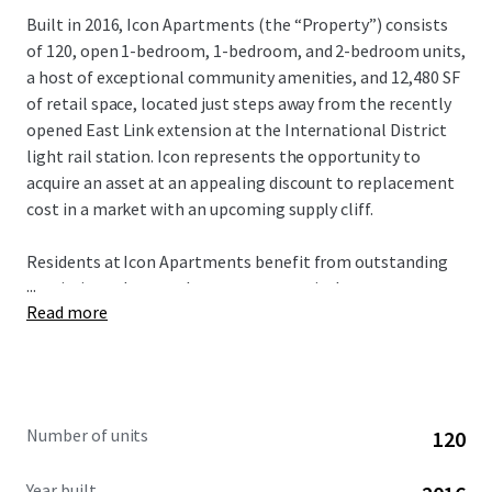
Built in 2016, Icon Apartments (the “Property”) consists
of 120, open 1-bedroom, 1-bedroom, and 2-bedroom units,
a host of exceptional community amenities, and 12,480 SF
of retail space, located just steps away from the recently
opened East Link extension at the International District
light rail station. Icon represents the opportunity to
acquire an asset at an appealing discount to replacement
cost in a market with an upcoming supply cliff.
Residents at Icon Apartments benefit from outstanding
...
proximity to key employment centers in downtown
Read more
Seattle, South Lake Union, and most recently Bellevue,
which is now connected via the East Link extension in
under 20 minutes. In addition, residents are minutes away
from the epicenter of Seattle’s healthcare sector on First
Hill, anchored by Swedish Hospital, Virginia Mason, UW
Number of units
120
Medicine, and the Polyclinic.
Year built