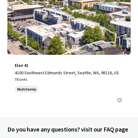
Elan 41
4100 Southwest Edmunds Street, Seattle, WA, 98116, US
78 units
Multifamily
Do you have any questions? visit our FAQ page