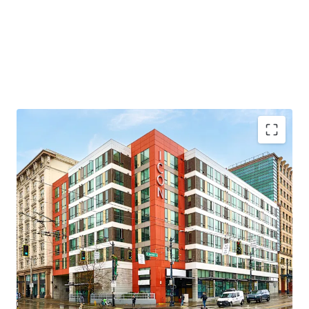
Transit oriented development, across the street
from Seattle’s largest light rail station
Proximity to Seattle’s largest employment drivers
Under 20-minute commute the Eastside’s largest
employment drivers
Appealing discount to replacement cost
Highly accretive MFTE tax-exemption program