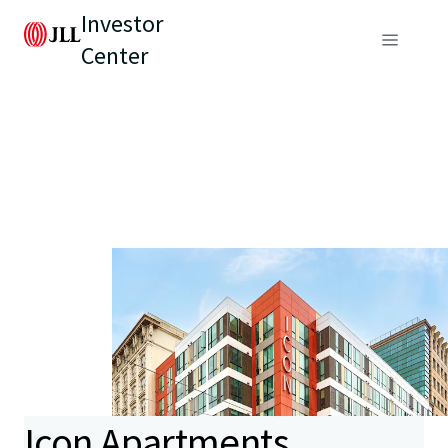
Investor
Center
Icon Apartments