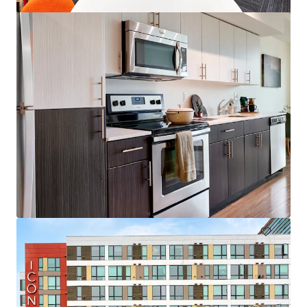
Colonial Square
1616 156th Ave NE, Bellevue, WA, 98007-4343, US
153 units
Multifamily