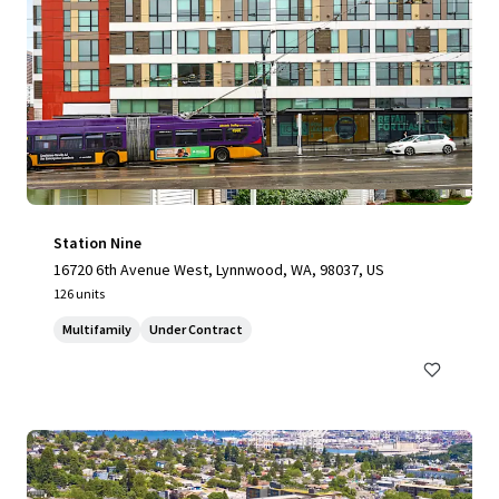
Station Nine
16720 6th Avenue West, Lynnwood, WA, 98037, US
126 units
Multifamily
Under Contract