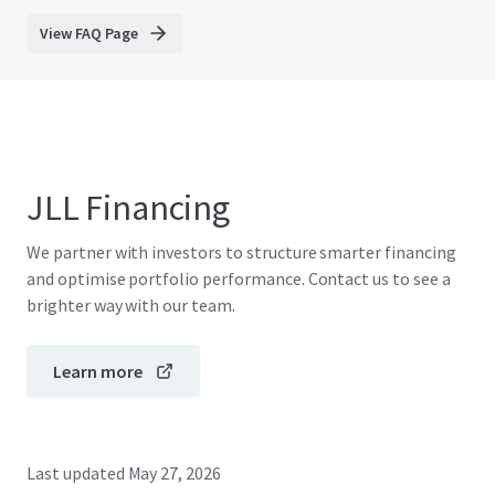
View FAQ Page
JLL Financing
We partner with investors to structure smarter financing
and optimise portfolio performance. Contact us to see a
brighter way with our team.
Learn more
Last updated
May 27, 2026