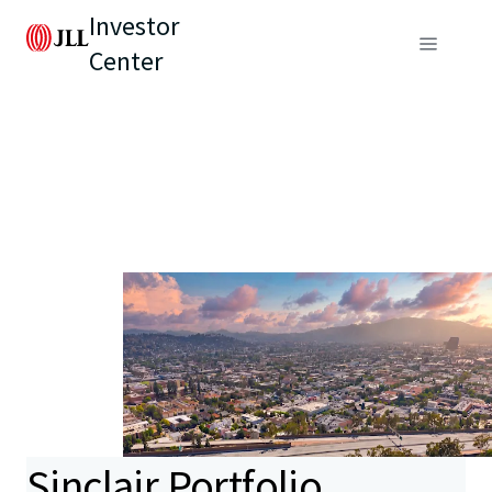
Investor
Center
Sinclair Portfolio