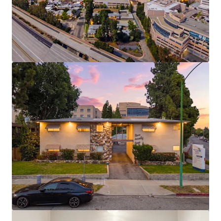
View more