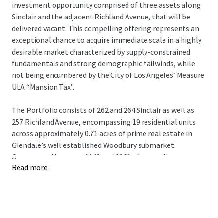
investment opportunity comprised of three assets along
Sinclair and the adjacent Richland Avenue, that will be
delivered vacant. This compelling offering represents an
exceptional chance to acquire immediate scale in a highly
desirable market characterized by supply-constrained
fundamentals and strong demographic tailwinds, while
not being encumbered by the City of Los Angeles’ Measure
ULA “Mansion Tax”.
The Portfolio consists of 262 and 264 Sinclair as well as
257 Richland Avenue, encompassing 19 residential units
across approximately 0.71 acres of prime real estate in
Glendale’s well established Woodbury submarket.
...
Constructed between 1949 and 1961, these well-
Read more
maintained assets consists of almost 15,000 square feet of
net rentable area with a practical unit mix of
onebedroom/ one-bathroom and two bedroom/one-
bathroom configurations that align with current renter
demand.