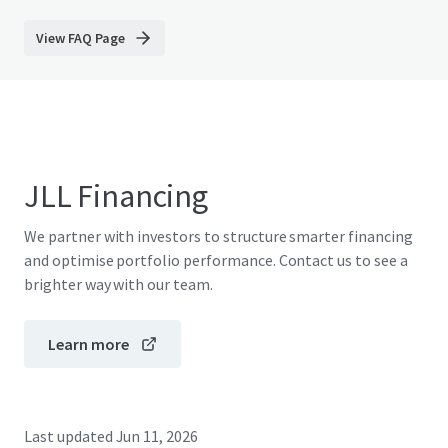
View FAQ Page
JLL Financing
We partner with investors to structure smarter financing
and optimise portfolio performance. Contact us to see a
brighter way with our team.
Learn more
Last updated
Jun 11, 2026