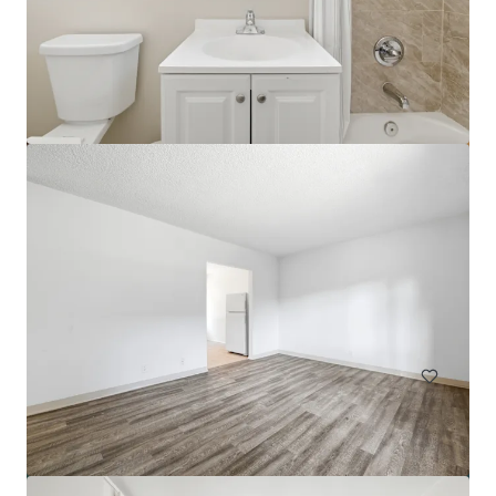
Park View Apartments
816 S Park View St, Los Angeles, CA, 90057-3964, US
60 units
Multifamily