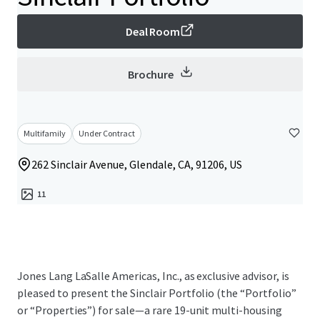
Deal Room
Brochure
Multifamily
Under Contract
262 Sinclair Avenue, Glendale, CA, 91206, US
11
Jones Lang LaSalle Americas, Inc., as exclusive advisor, is
pleased to present the Sinclair Portfolio (the “Portfolio”
or “Properties”) for sale—a rare 19-unit multi-housing