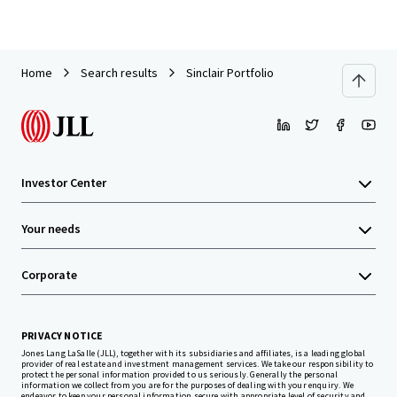
Home
Search results
Sinclair Portfolio
Investor Center
Your needs
Corporate
PRIVACY NOTICE
Jones Lang LaSalle (JLL), together with its subsidiaries and affiliates, is a leading global
provider of real estate and investment management services. We take our responsibility to
protect the personal information provided to us seriously. Generally the personal
information we collect from you are for the purposes of dealing with your enquiry. We
endeavor to keep your personal information secure with appropriate level of security and