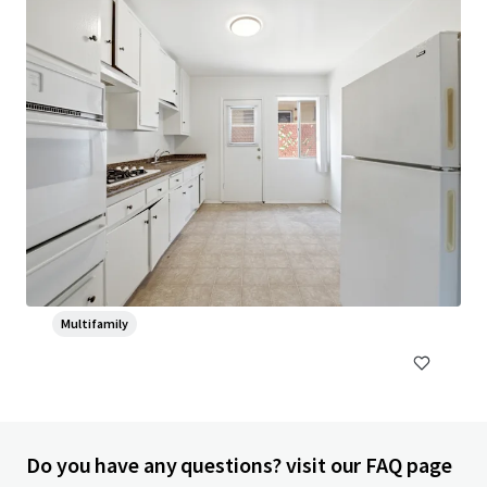
Head House Flats
528 S 2nd St, Philadelphia, PA, 19147-2452, US
47 units
Multifamily
Do you have any questions? visit our FAQ page