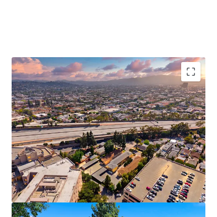
Vacant Delivery Enables Immediate Upside
Potential
Strong Submarket Demographics Support Long
Term Rent Growth
Located in Glendale’s Premier Healthcare Hub
Proximate to Tri-Cities Premier Shopping
Destinations
Rare Value-Add Opportunity in Supply
Constrained Glendale
Exempt From City of LA Measure ULA Tax