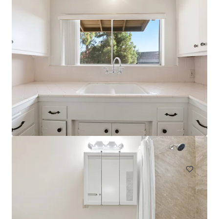
NABI
744 South Mariposa Avenue, Los Angeles, CA, 90005, US
31 units
Multifamily