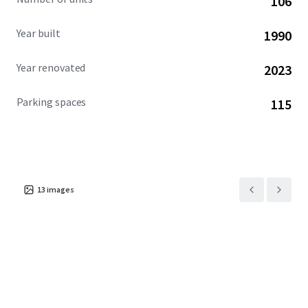
106
community. This exceptional investment opportunity is
available free and clear.
Year built
1990
Year renovated
2023
Parking spaces
115
13
images