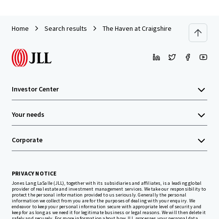
Home
Search results
The Haven at Craigshire
Investor Center
Your needs
Corporate
PRIVACY NOTICE
Jones Lang LaSalle (JLL), together with its subsidiaries and affiliates, is a leading global
provider of real estate and investment management services. We take our responsibility to
protect the personal information provided to us seriously. Generally the personal
information we collect from you are for the purposes of dealing with your enquiry. We
endeavor to keep your personal information secure with appropriate level of security and
keep for as long as we need it for legitimate business or legal reasons. We will then delete it
safely and securely. For more information about how JLL processes your personal data,