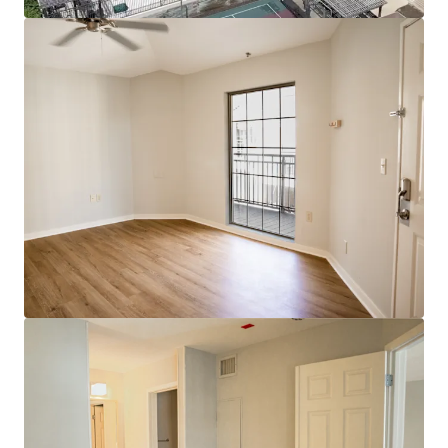
View more