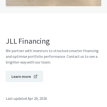
View FAQ Page
JLL Financing
We partner with investors to structure smarter financing
and optimise portfolio performance. Contact us to see a
brighter way with our team.
Learn more
Last updated
Apr 20, 2026