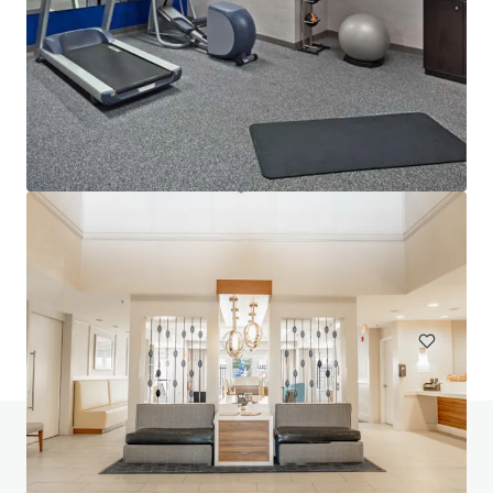
Lofts at Terrain IA Sale
700 Mansfield Avenue, Pittsburgh, PA, 15220, US
153 units
Multifamily
Do you have any questions? visit our FAQ page