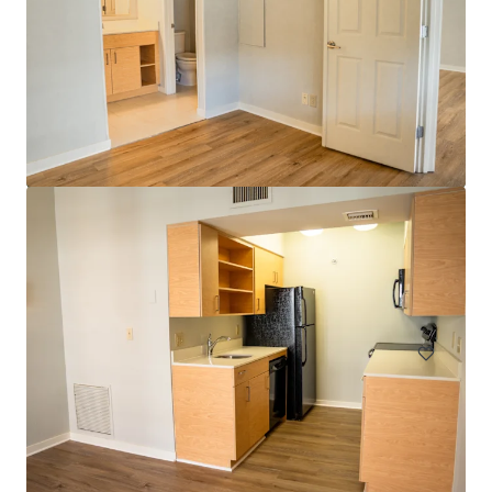
Head House Flats
528 S 2nd St, Philadelphia, PA, 19147-2452, US
47 units
Multifamily