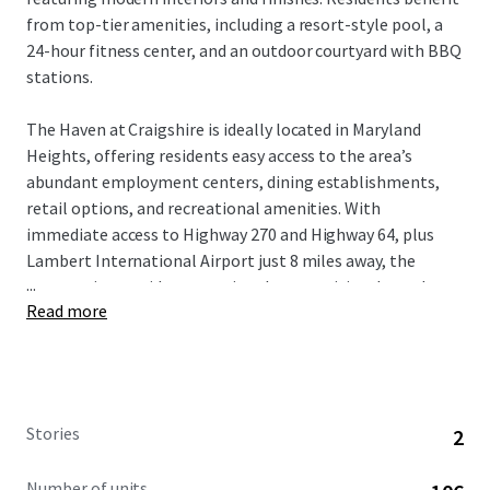
from top-tier amenities, including a resort-style pool, a
24-hour fitness center, and an outdoor courtyard with BBQ
stations.
The Haven at Craigshire is ideally located in Maryland
Heights, offering residents easy access to the area’s
abundant employment centers, dining establishments,
retail options, and recreational amenities. With
immediate access to Highway 270 and Highway 64, plus
Lambert International Airport just 8 miles away, the
...
community provides exceptional connectivity throughout
Read more
the greater St. Louis region.
St. Louis’ high quality of life, strong economy, and highly-
ranked schools attract well-educated professionals and
affluent families. This desirable demographic, combined
Stories
2
with the area’s proximity to key employment hubs,
ensures a stable and diverse tenant base for the
Number of units