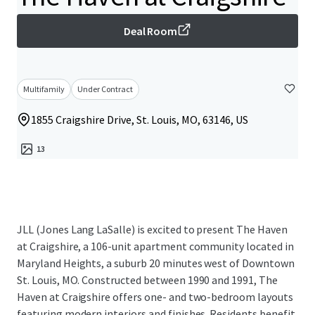
Deal Room
Multifamily
Under Contract
1855 Craigshire Drive, St. Louis, MO, 63146, US
13
JLL (Jones Lang LaSalle) is excited to present The Haven
at Craigshire, a 106-unit apartment community located in
Maryland Heights, a suburb 20 minutes west of Downtown
St. Louis, MO. Constructed between 1990 and 1991, The
Haven at Craigshire offers one- and two-bedroom layouts
featuring modern interiors and finishes. Residents benefit