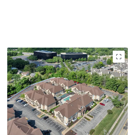
Premier St. Louis Location
Walking Distance to Westport Plaza
Easy Access to St. Louis’ Top Employers
including 17 Fortune 1,000 Companies
Immediate access to Highway 270 &
Highway 64
Welcoming Apartment & Community Amenities