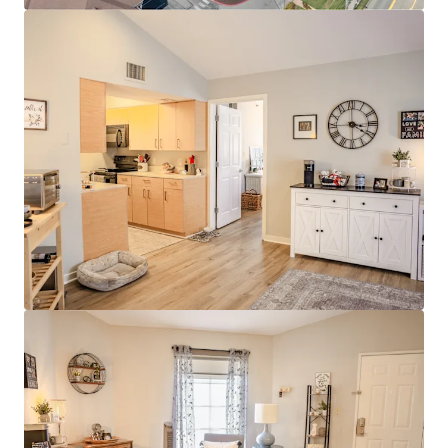
Modern Interiors with Stainless Steel
Appliances & Granite Countertops
Clubhouse with Rentable Community Room
& Business Center
Resort-Style Pool & Sundeck
Stellar Investment Opportunity
100% Market Rate Units
Low 11% Rent-to-income Ratio Proves
Room to Push Growth
Muted Future Supply with Zero Properties
Under Construction within a 4-mile radius of
the property
Strong Surrounding Demographics
$400,000 Average Home Value
$130,000 Average Household Income
80% White Collar Workforce