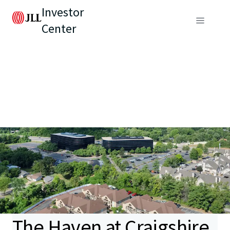
Investor
Center
The Haven at Craigshire