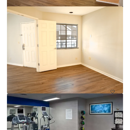
$12.9 Million Non-Performing Multifamily Loan | New
York City, NY
33 units
Multifamily
Under Contract